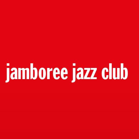
jamboree jazz club