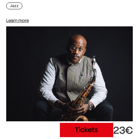
Jazz
Learn more
23€
Tickets