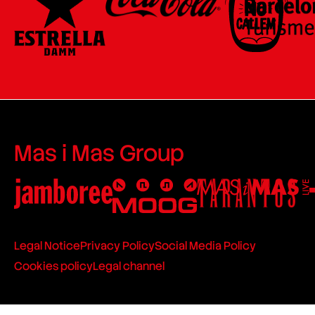
Mas i Mas Group
Legal Notice
Privacy Policy
Social Media Policy
Cookies policy
Legal channel