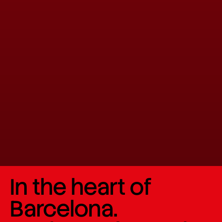
In the heart of
Barcelona.