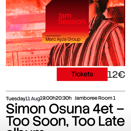
12€
Tickets
19:00h
20:30h
Jamboree Room 1
Tuesday
11 Aug
Simon Osuna 4et –
Too Soon, Too Late