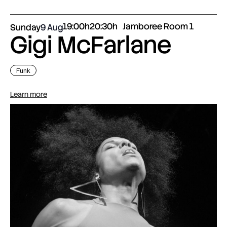
19:00h
20:30h
Jamboree Room 1
Sunday
9 Aug
Gigi McFarlane
Funk
Learn more