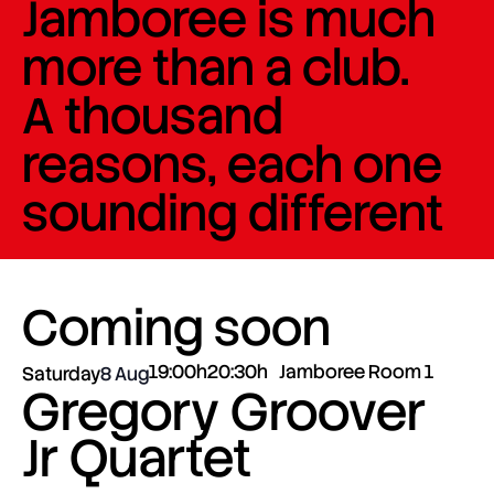
Jamboree is much
more than a club.
A thousand
reasons, each one
sounding different
Coming soon
19:00h
20:30h
Jamboree Room 1
Saturday
8 Aug
Gregory Groover
Jr Quartet