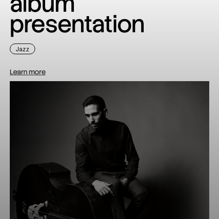
album
presentation
Jazz
Learn more