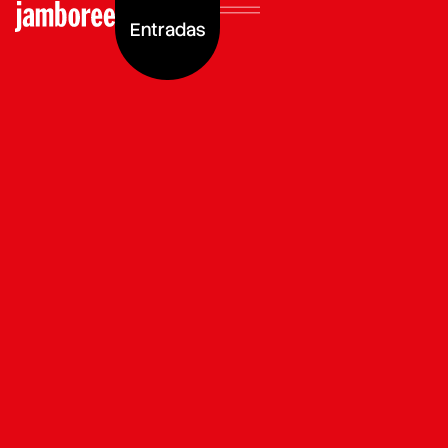
Entradas