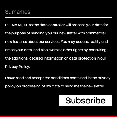
PELAIMAS, SL as the data controller will process your data for
the purpose of sending you our newsletter with commercial
new features about our services. You may access, rectify and
erase your data, and also exercise other rights by consulting
the additional detailed information on data protection in our
Privacy Policy
.
I have read and accept the conditions contained in the privacy
policy on processing of my data to send me the newsletter.
Subscribe