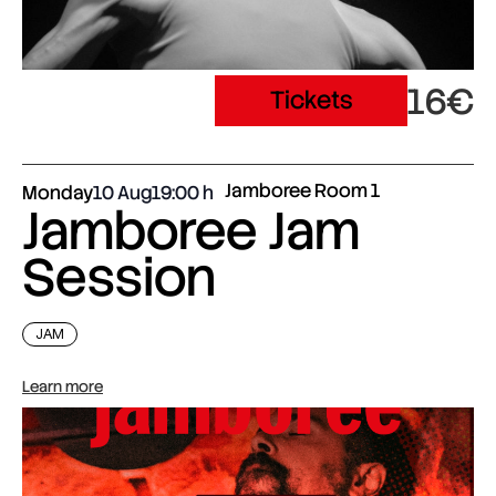
16€
Tickets
Jamboree Room 1
Monday
10 Aug
19:00
Jamboree Jam
Session
JAM
Learn more