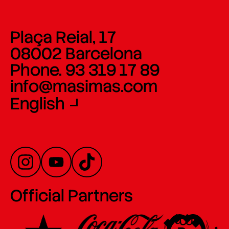
Plaça Reial, 17
08002 Barcelona
Phone. 93 319 17 89
info@masimas.com
English
Official Partners