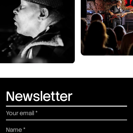
Newsletter