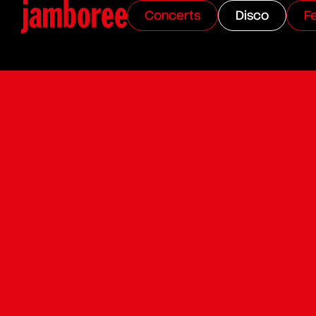
Concerts
Disco
Fe