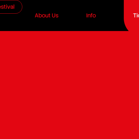
stival
About Us
Info
Ti