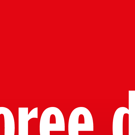
oree d