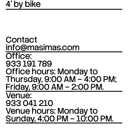
4’ by bike
Contact
info@masimas.com
Office:
933 191 789
Office hours: Monday to
Thursday, 9:00 AM – 4:00 PM;
Friday, 9:00 AM – 2:00 PM.
Venue:
933 041 210
Venue hours: Monday to
Sunday, 4:00 PM – 10:00 PM.