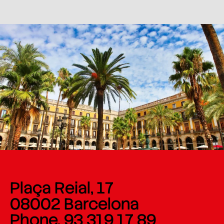
Plaça Reial, 17
08002 Barcelona
Phone. 93 319 17 89