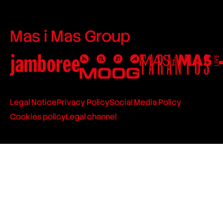
Mas i Mas Group
Legal Notice
Privacy Policy
Social Media Policy
Cookies policy
Legal channel