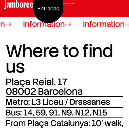
Entradas
n
Information
Information
Where to find
us
Plaça Reial, 17
08002 Barcelona
Metro: L3 Liceu / Drassanes
Bus: 14, 59, 91, N9, N12, N15
From Plaça Catalunya: 10’ walk,