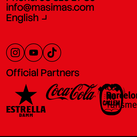
info@masimas.com
English
Official Partners