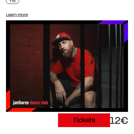
+18
Learn more
12€
Tickets