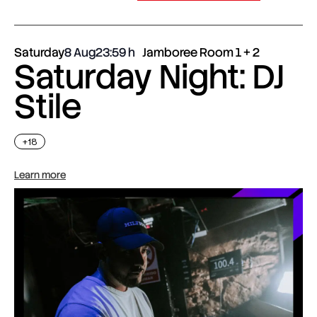
Saturday
8 Aug
23:59
Jamboree Room 1 + 2
Saturday Night: DJ
Stile
+18
Learn more