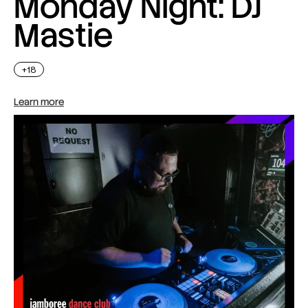
Monday Night: DJ
Mastie
+18
Learn more