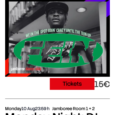
15€
Tickets
Monday
10 Aug
23:59
Jamboree Room 1 + 2