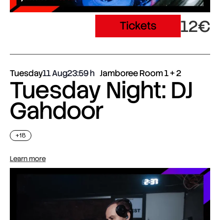
12€
Tickets
Tuesday
11 Aug
23:59
Jamboree Room 1 + 2
Tuesday Night: DJ
Gahdoor
+18
Learn more