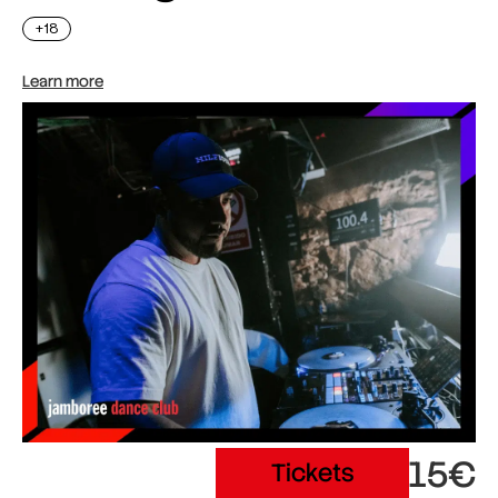
+18
Learn more
15€
Tickets