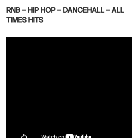
RNB – HIP HOP – DANCEHALL – ALL
TIMES HITS