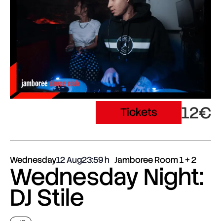
12€
Tickets
Wednesday
12 Aug
23:59
Jamboree Room 1 + 2
Wednesday Night:
DJ Stile