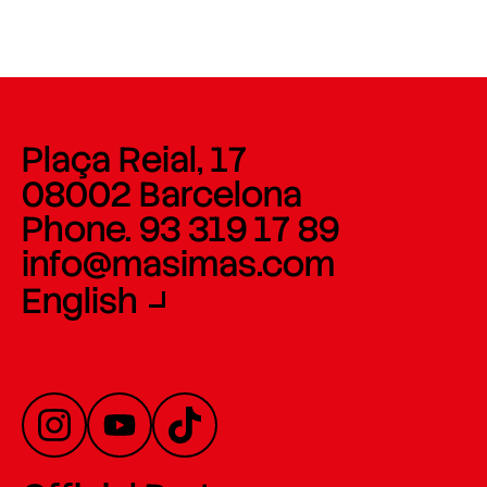
Plaça Reial, 17
08002 Barcelona
Phone. 93 319 17 89
info@masimas.com
English