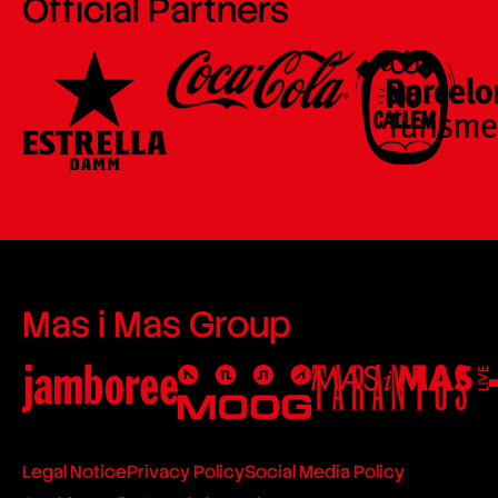
Official Partners
Mas i Mas Group
Legal Notice
Privacy Policy
Social Media Policy