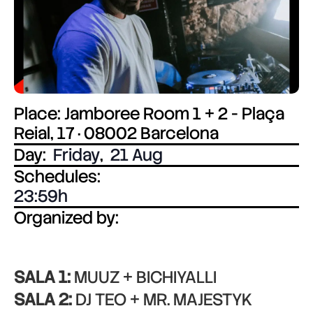
Place: Jamboree Room 1 + 2 - Plaça
Reial, 17 · 08002 Barcelona
Day:
Friday
,
21 Aug
Schedules:
23:59
Organized by:
SALA 1:
MUUZ + BICHIYALLI
SALA 2:
DJ TEO + MR. MAJESTYK