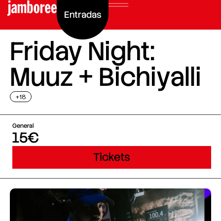
Entradas
Friday Night:
Muuz + Bichiyalli
+18
General
15€
Tickets