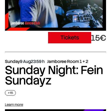
15€
Tickets
Sunday
9 Aug
23:59
Jamboree Room 1 + 2
Sunday Night: Fein
Sundayz
+18
Learn more