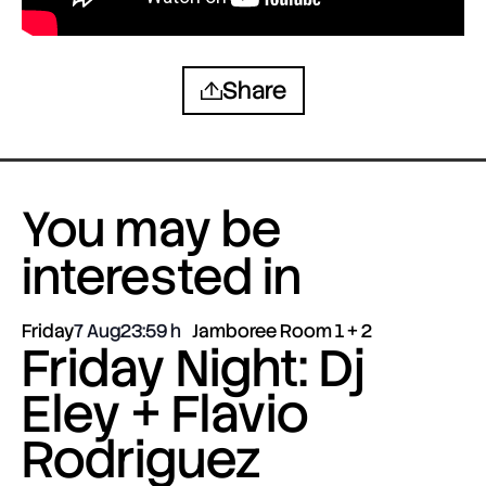
Share
You may be
interested in
Friday
7 Aug
23:59
Jamboree Room 1 + 2
Friday Night: Dj
Eley + Flavio
Rodriguez