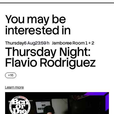
You may be
interested in
Thursday
6 Aug
23:59
Jamboree Room 1 + 2
Thursday Night:
Flavio Rodriguez
+18
Learn more