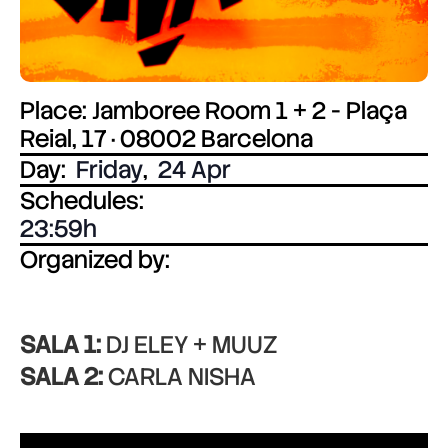
Place: Jamboree Room 1 + 2 - Plaça
Reial, 17 · 08002 Barcelona
Day:
Friday
,
24 Apr
Schedules:
23:59
Organized by:
SALA 1:
DJ ELEY + MUUZ
SALA 2:
CARLA NISHA