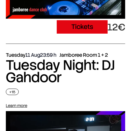
12€
Tickets
Tuesday
11 Aug
23:59
Jamboree Room 1 + 2
Tuesday Night: DJ
Gahdoor
+18
Learn more