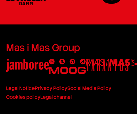
Mas i Mas Group
Legal Notice
Privacy Policy
Social Media Policy
Cookies policy
Legal channel