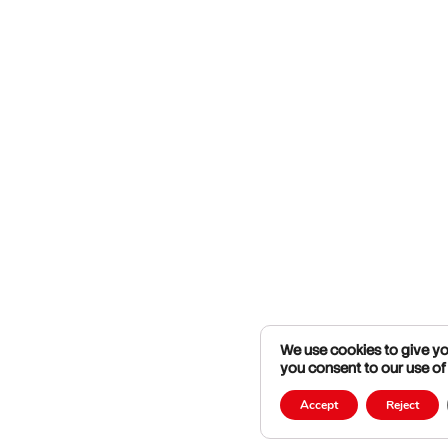
We use cookies to give you
you consent to our use of
Accept
Reject