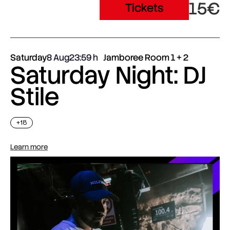
15€
Tickets
Saturday
8 Aug
23:59
Jamboree Room 1 + 2
Saturday Night: DJ
Stile
+18
Learn more