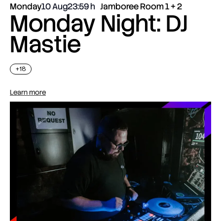
Monday
10 Aug
23:59
Jamboree Room 1 + 2
Monday Night: DJ
Mastie
+18
Learn more