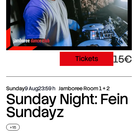
15€
Tickets
Sunday
9 Aug
23:59
Jamboree Room 1 + 2
Sunday Night: Fein
Sundayz
+18