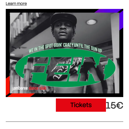
Learn more
15€
Tickets