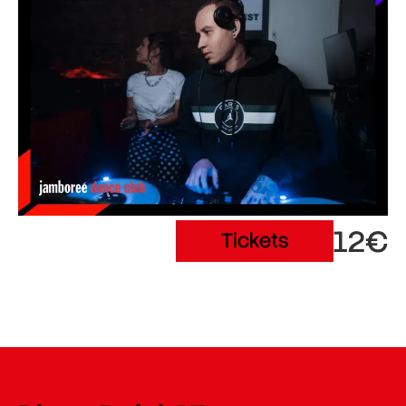
12€
Tickets