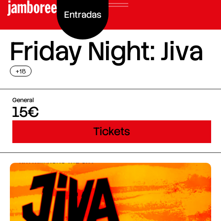
Entradas
Friday Night: Jiva
+18
General
15€
Tickets