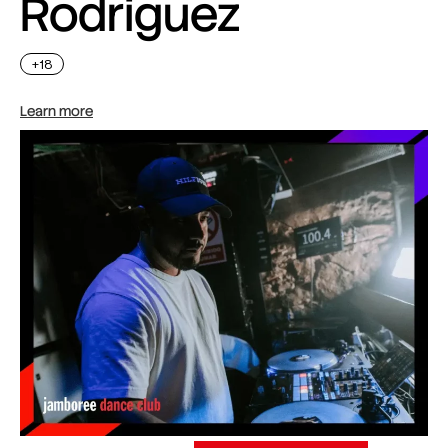
Rodriguez
+18
Learn more