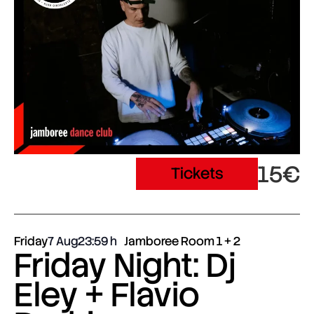
15€
Tickets
Friday
7 Aug
23:59
Jamboree Room 1 + 2
Friday Night: Dj
Eley + Flavio