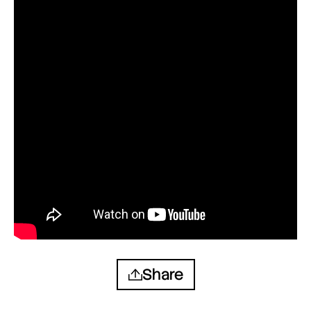
Share