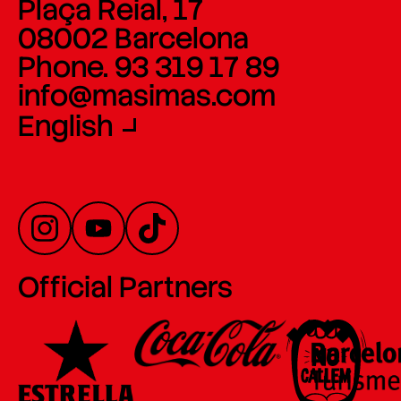
Plaça Reial, 17
08002 Barcelona
Phone. 93 319 17 89
info@masimas.com
English
Official Partners