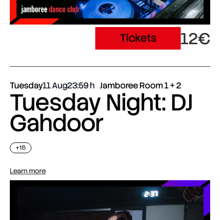
12€
Tickets
Tuesday
11 Aug
23:59
Jamboree Room 1 + 2
Tuesday Night: DJ
Gahdoor
+18
Learn more