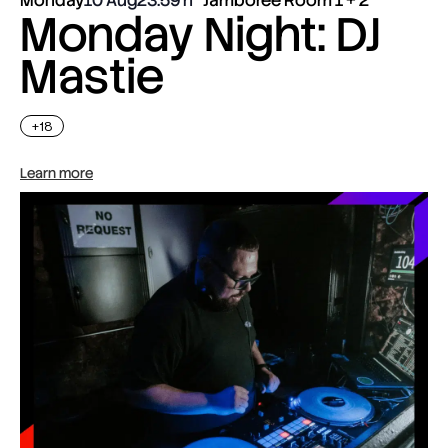
Monday Night: DJ
Mastie
+18
Learn more