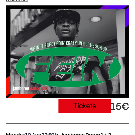
15€
Tickets
Monday
10 Aug
23:59
Jamboree Room 1 + 2