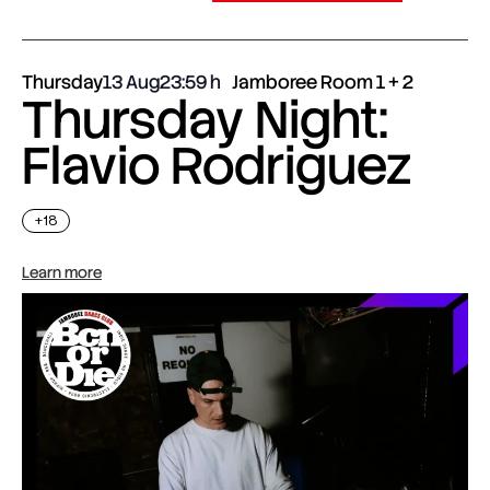
Thursday
13 Aug
23:59
Jamboree Room 1 + 2
Thursday Night:
Flavio Rodriguez
+18
Learn more