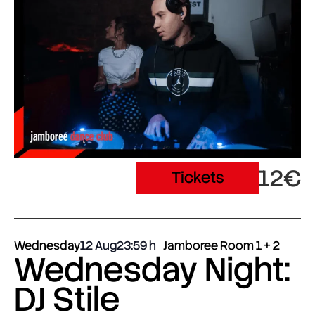
12€
Tickets
Wednesday
12 Aug
23:59
Jamboree Room 1 + 2
Wednesday Night:
DJ Stile