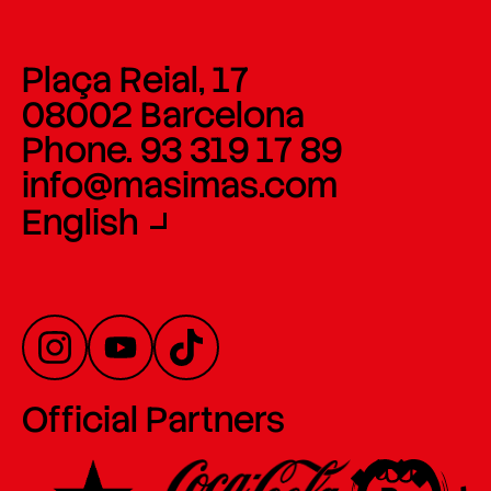
Plaça Reial, 17
08002 Barcelona
Phone. 93 319 17 89
info@masimas.com
English
Official Partners