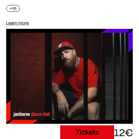
+18
Learn more
12€
Tickets