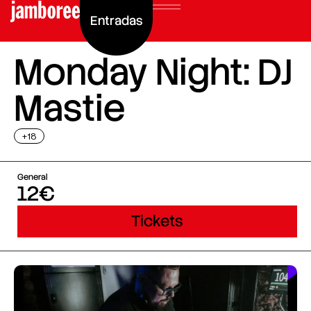
Entradas
Monday Night: DJ
Mastie
+18
General
12€
Tickets