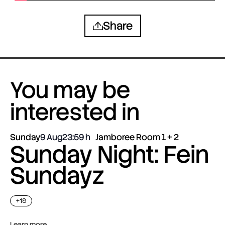
Share
You may be
interested in
Sunday
9 Aug
23:59
Jamboree Room 1 + 2
Sunday Night: Fein
Sundayz
+18
Learn more