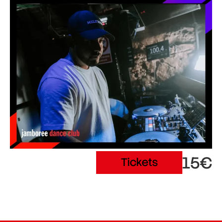
15€
Tickets