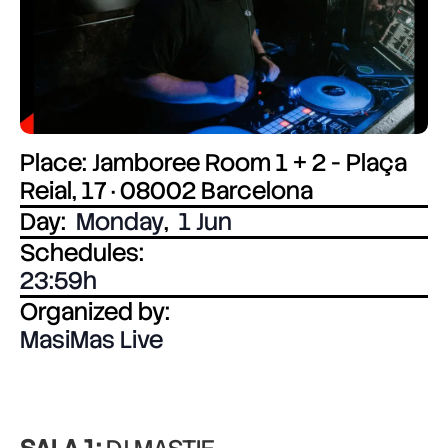
Place: Jamboree Room 1 + 2 - Plaça
Reial, 17 · 08002 Barcelona
Day:
Monday
,
1 Jun
Schedules:
23:59
Organized by:
MasiMas Live