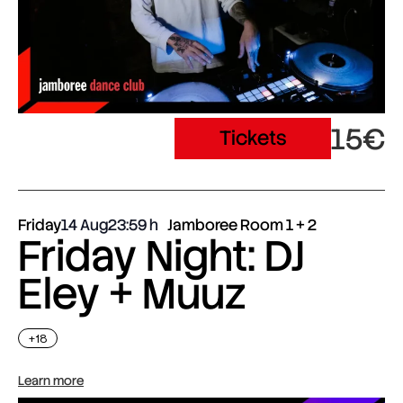
15€
Tickets
Friday
14 Aug
23:59
Jamboree Room 1 + 2
Friday Night: DJ
Eley + Muuz
+18
Learn more