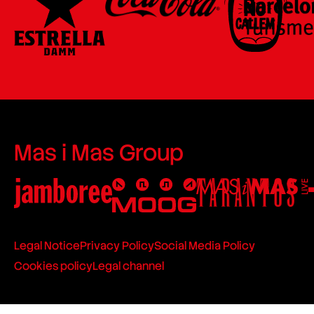
Mas i Mas Group
Legal Notice
Privacy Policy
Social Media Policy
Cookies policy
Legal channel