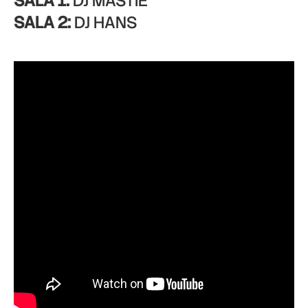
SALA 1:
DJ MASTIE
SALA 2:
DJ HANS