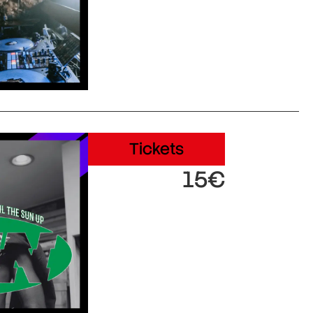
Tickets
15€