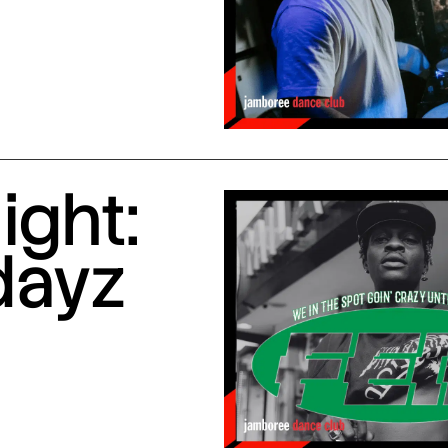
ight:
dayz