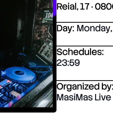
Reial, 17 · 0
Day:
Monday
,
Schedules:
23:59
Organized by
MasiMas Live