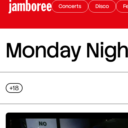
Concerts
Disco
Fe
Monday Night
+18