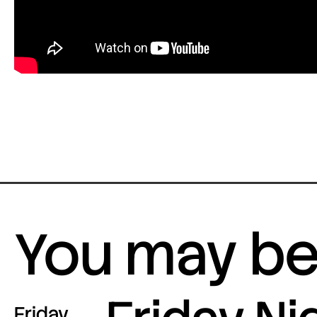
You may be 
Friday