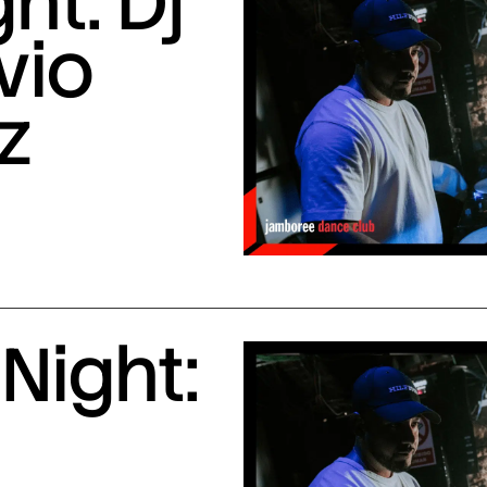
ht: Dj
vio
z
Night: