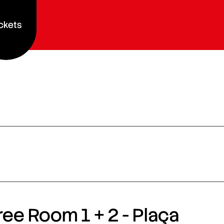
ckets
ee Room 1 + 2 - Plaça