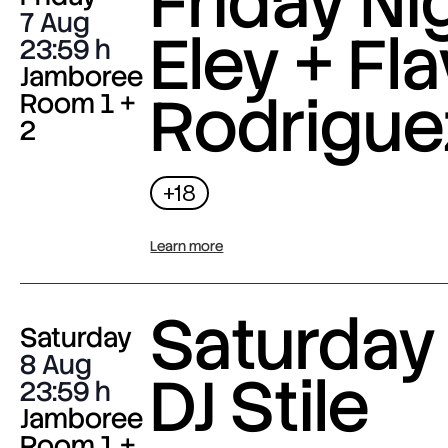
Friday Nig
7 Aug
Eley + Fla
23:59
Jamboree
Rodrigue
Room 1 +
2
+18
Learn more
Saturday 
Saturday
8 Aug
DJ Stile
23:59
Jamboree
Room 1 +