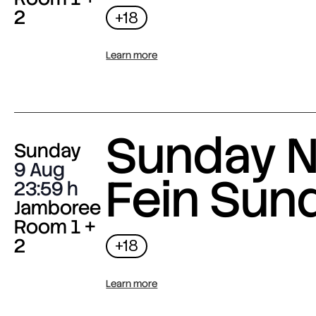
2
+18
Learn more
Sunday N
Sunday
9 Aug
Fein Sun
23:59
Jamboree
Room 1 +
2
+18
Learn more