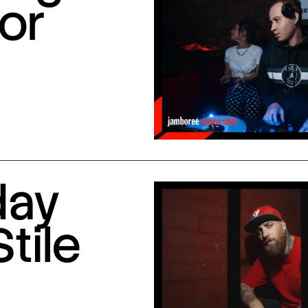
or
day
Stile