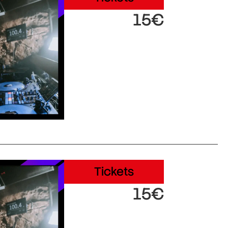
15€
Tickets
15€