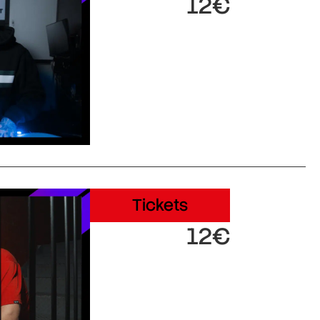
12€
Tickets
12€