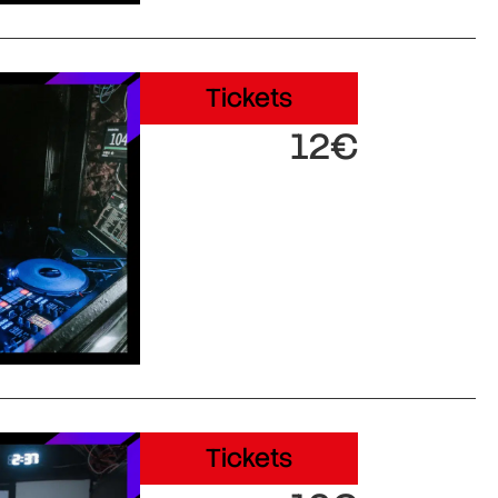
Tickets
12€
Tickets