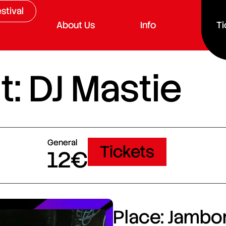
stival
About Us
Info
Ti
: DJ Mastie
General
Tickets
12€
Place: Jambor