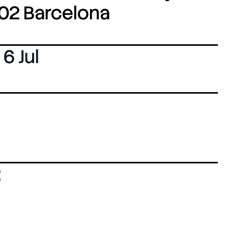
8002 Barcelona
6 Jul
: