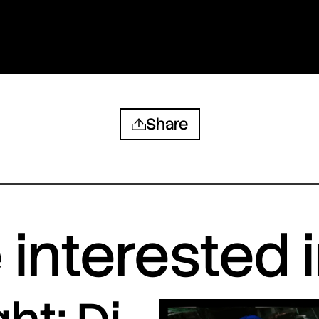
Share
interested 