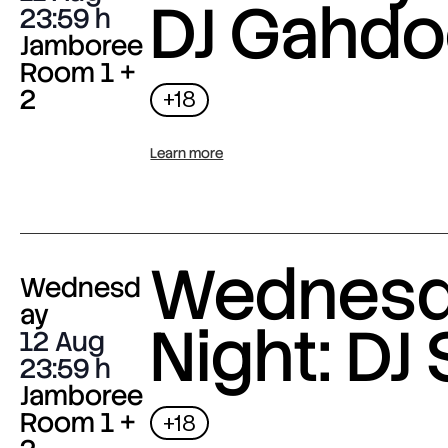
DJ Gahdo
23:59
Jamboree
Room 1 +
2
+18
Learn more
Wednes
Wednesd
ay
Night: DJ 
12 Aug
23:59
Jamboree
Room 1 +
+18