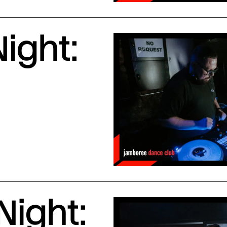
ight:
Night: