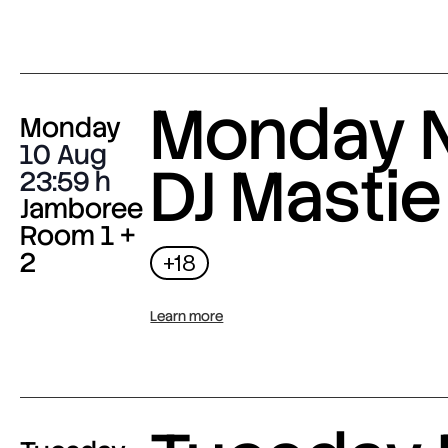
Monday N
Monday
10 Aug
DJ Mastie
23:59
Jamboree
Room 1 +
2
+18
Learn more