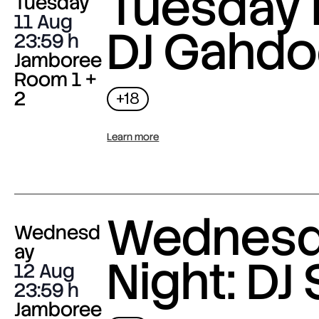
Tuesday 
Tuesday
11 Aug
DJ Gahdo
23:59
Jamboree
Room 1 +
2
+18
Learn more
Wednes
Wednesd
ay
Night: DJ 
12 Aug
23:59
Jamboree