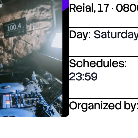
Reial, 17 · 0
Day:
Saturda
Schedules:
23:59
Organized by