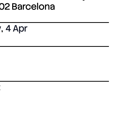
8002 Barcelona
y
,
4 Apr
: