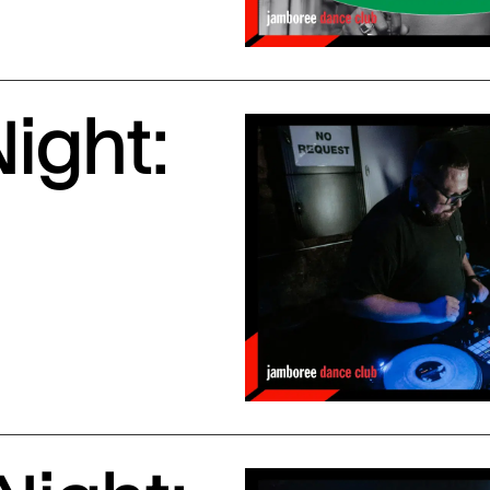
ight: