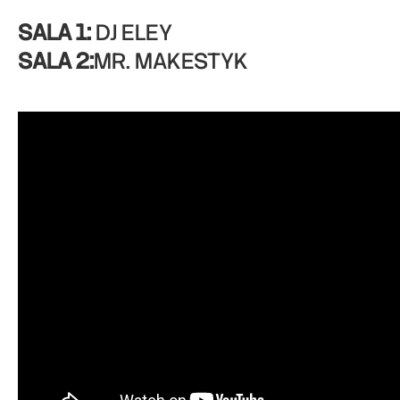
SALA 1:
DJ ELEY
SALA 2:
MR. MAKESTYK