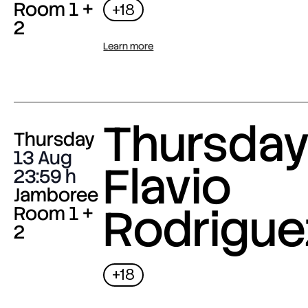
Room 1 +
+18
2
Learn more
Thursday 
Thursday
13 Aug
Flavio
23:59
Jamboree
Rodrigue
Room 1 +
2
+18