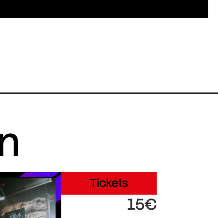
in
Tickets
15€