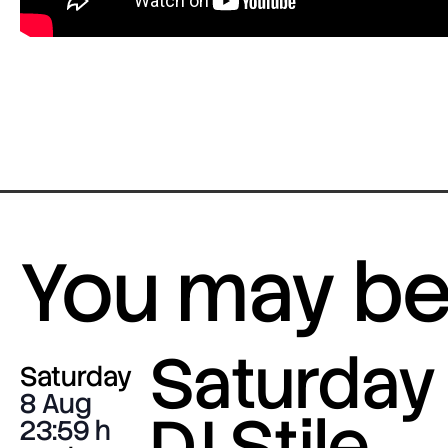
You may be 
Saturday 
Saturday
8 Aug
DJ Stile
23:59