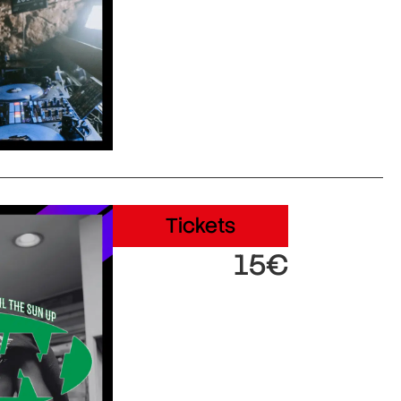
Tickets
15€