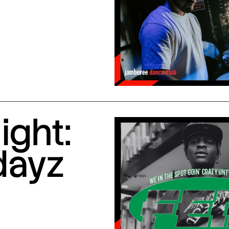
ight:
dayz