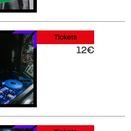
Tickets
12€