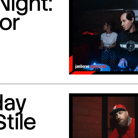
Night:
or
day
Stile