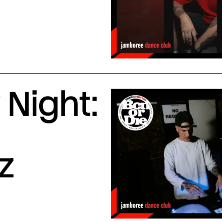
Night:
z