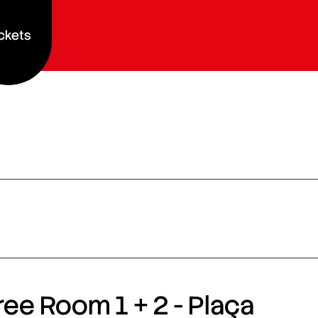
ckets
ee Room 1 + 2 - Plaça