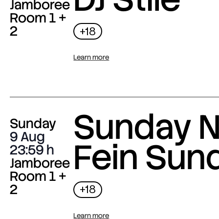
Jamboree
Room 1 +
2
+18
Learn more
Sunday N
Sunday
9 Aug
Fein Sun
23:59
Jamboree
Room 1 +
2
+18
Learn more