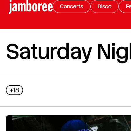
Concerts
Disco
Fe
Saturday Nigh
+18