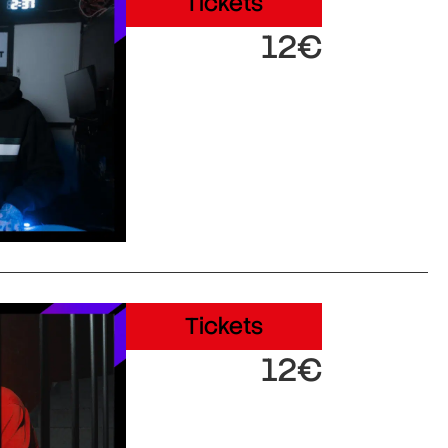
Tickets
12€
Tickets
12€