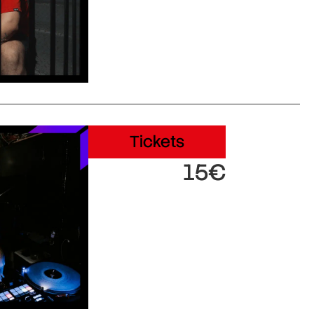
Tickets
15€