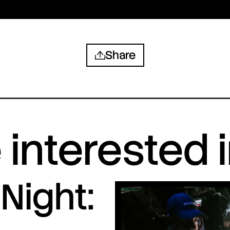
Share
interested 
Night: