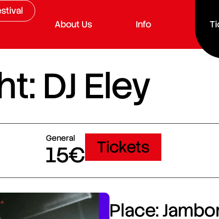
stival
About Us
Info
Ti
t: DJ Eley
General
Tickets
15€
Place: Jambor