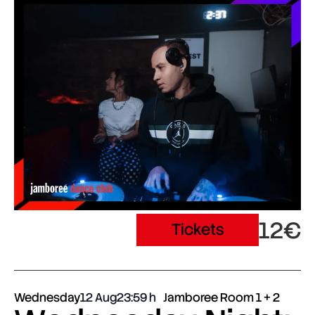
12€
Tickets
Wednesday
12 Aug
23:59
Jamboree Room 1 + 2