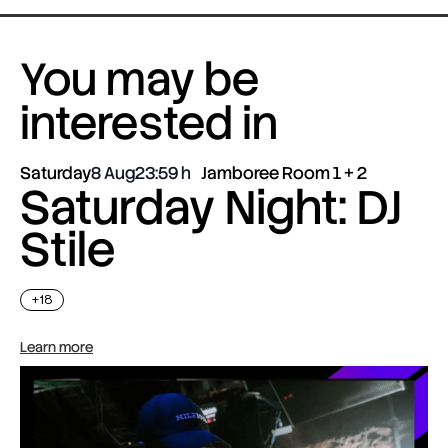
You may be
interested in
Saturday
8 Aug
23:59
Jamboree Room 1 + 2
Saturday Night: DJ
Stile
+18
Learn more