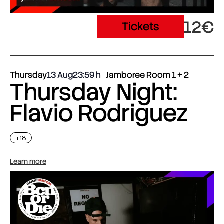
12€
Tickets
Thursday
13 Aug
23:59
Jamboree Room 1 + 2
Thursday Night:
Flavio Rodriguez
+18
Learn more