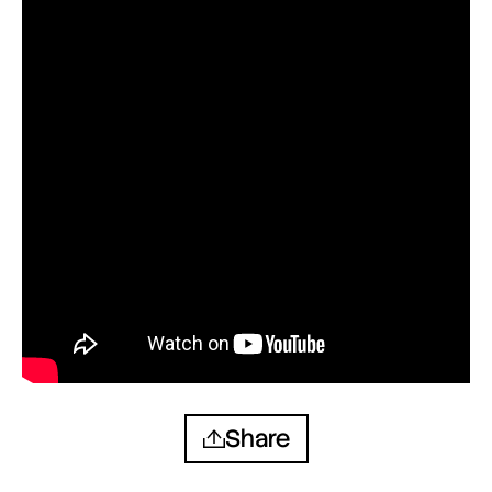
Share