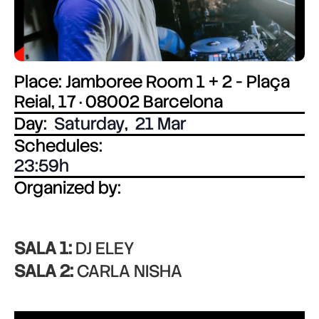
Place: Jamboree Room 1 + 2 - Plaça
Reial, 17 · 08002 Barcelona
Day:
Saturday
,
21 Mar
Schedules:
23:59
Organized by:
SALA 1:
DJ ELEY
SALA 2:
CARLA NISHA