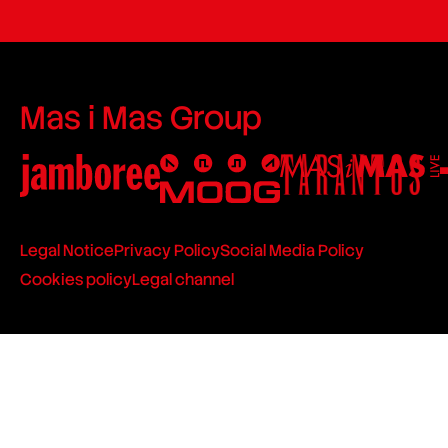
Mas i Mas Group
Legal Notice
Privacy Policy
Social Media Policy
Cookies policy
Legal channel