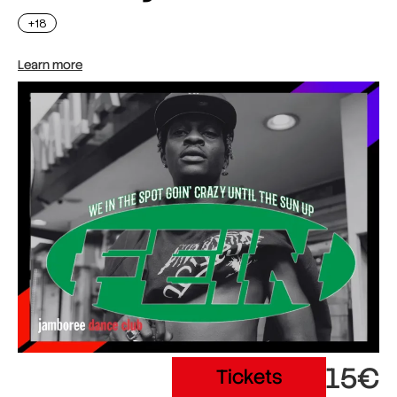
+18
Learn more
15€
Tickets