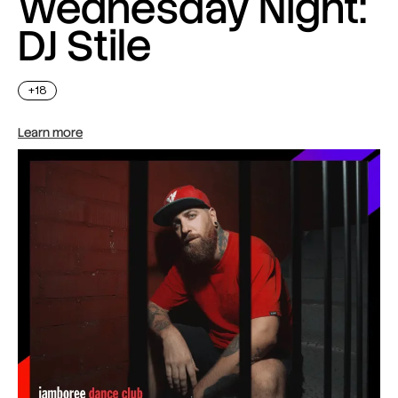
Wednesday Night:
DJ Stile
+18
Learn more