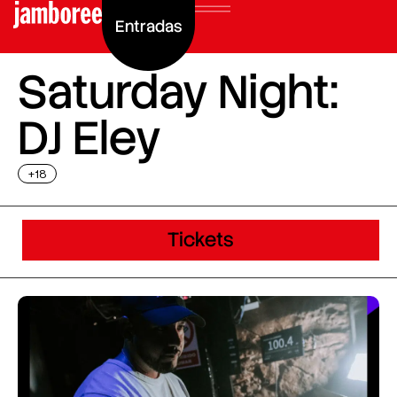
Entradas
Saturday Night:
DJ Eley
+18
Tickets