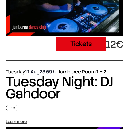
12€
Tickets
Tuesday
11 Aug
23:59
Jamboree Room 1 + 2
Tuesday Night: DJ
Gahdoor
+18
Learn more