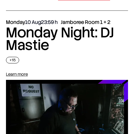
Monday
10 Aug
23:59
Jamboree Room 1 + 2
Monday Night: DJ
Mastie
+18
Learn more