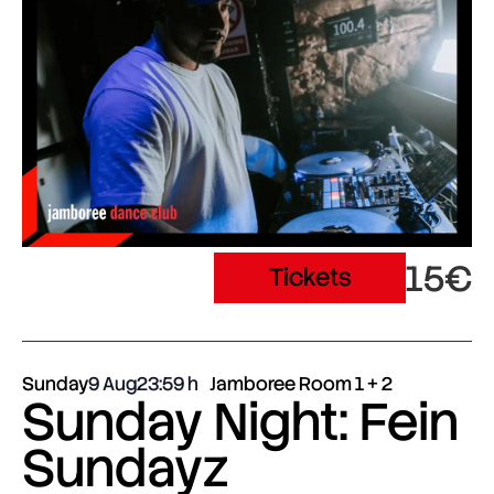
15€
Tickets
Sunday
9 Aug
23:59
Jamboree Room 1 + 2
Sunday Night: Fein
Sundayz