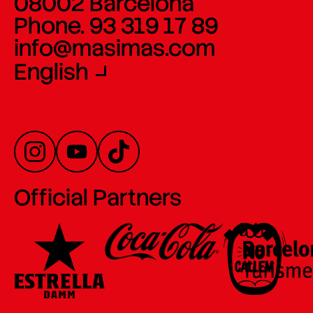
08002 Barcelona
Phone. 93 319 17 89
info@masimas.com
English
Official Partners