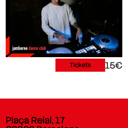
15€
Tickets
Plaça Reial, 17