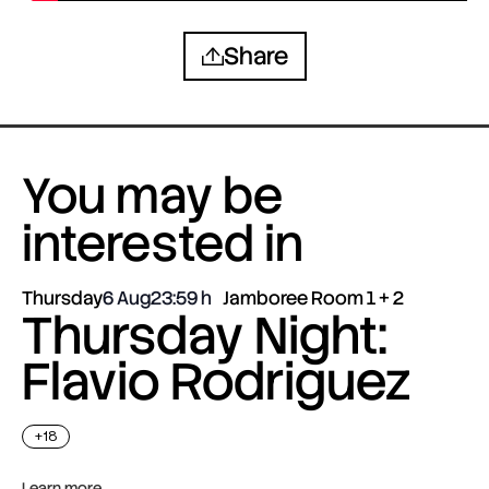
Share
You may be
interested in
Thursday
6 Aug
23:59
Jamboree Room 1 + 2
Thursday Night:
Flavio Rodriguez
+18
Learn more