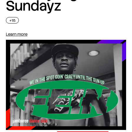
Sundayz
+18
Learn more