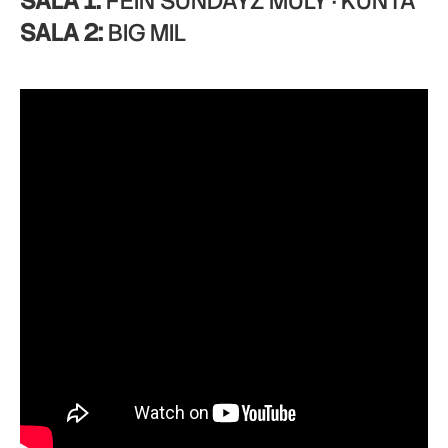
SALA 1:
FEIN SUNDAYZ MULY · KUNTA
SALA 2:
BIG MIL