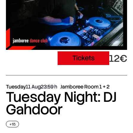
12€
Tickets
Tuesday
11 Aug
23:59
Jamboree Room 1 + 2
Tuesday Night: DJ
Gahdoor
+18