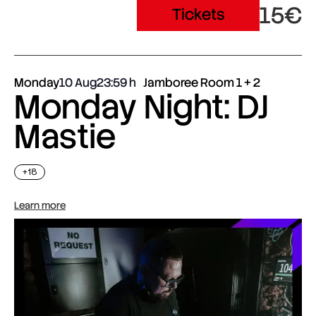
15€
Tickets
Monday
10 Aug
23:59
Jamboree Room 1 + 2
Monday Night: DJ
Mastie
+18
Learn more