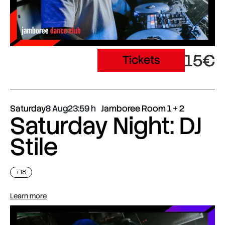
15€
Tickets
Saturday
8 Aug
23:59
Jamboree Room 1 + 2
Saturday Night: DJ
Stile
+18
Learn more