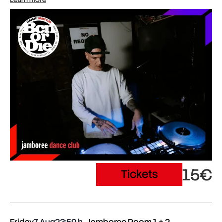
15€
Tickets
Friday
7 Aug
23:59
Jamboree Room 1 + 2