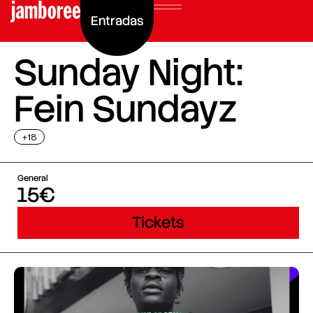
Entradas
Sunday Night:
Fein Sundayz
+18
General
15€
Tickets