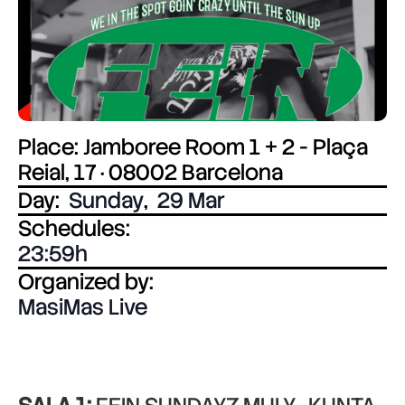
Place: Jamboree Room 1 + 2 - Plaça
Reial, 17 · 08002 Barcelona
Day:
Sunday
,
29 Mar
Schedules:
23:59
Organized by:
MasiMas Live