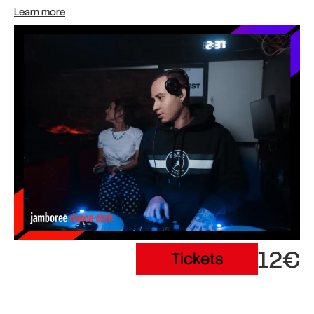
Learn more
12€
Tickets