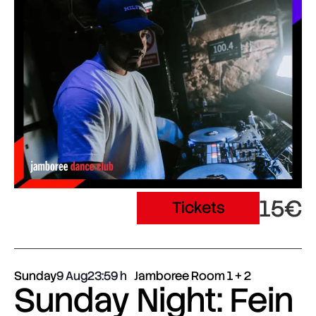
15€
Tickets
Sunday
9 Aug
23:59
Jamboree Room 1 + 2
Sunday Night: Fein