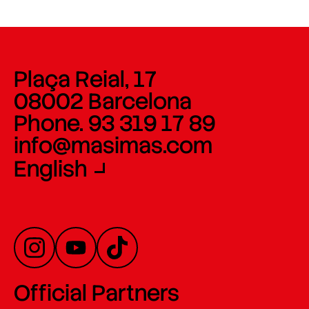
Plaça Reial, 17
08002 Barcelona
Phone. 93 319 17 89
info@masimas.com
English
Official Partners