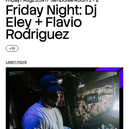
Friday Night: Dj
Eley + Flavio
Rodriguez
+18
Learn more