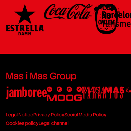
Mas i Mas Group
Legal Notice
Privacy Policy
Social Media Policy
Cookies policy
Legal channel