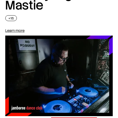
Mastie
+18
Learn more