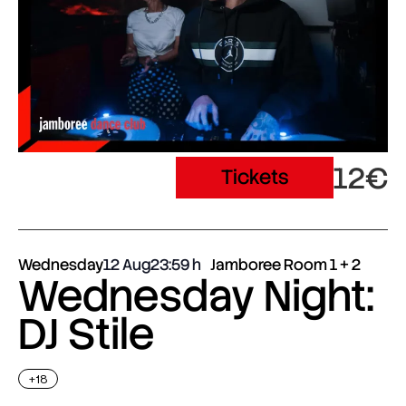
12€
Tickets
Wednesday
12 Aug
23:59
Jamboree Room 1 + 2
Wednesday Night:
DJ Stile
+18