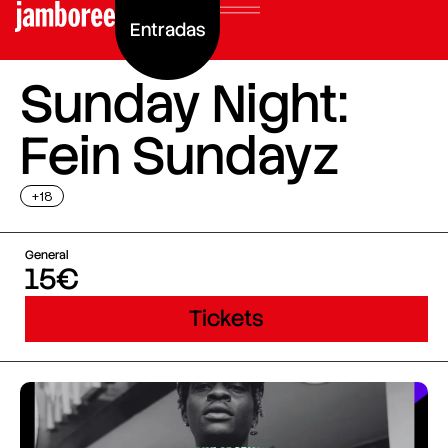
Entradas
Sunday Night:
Fein Sundayz
+18
General
15€
Tickets