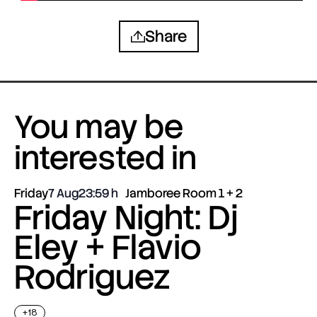
Share
You may be
interested in
Friday
7 Aug
23:59
Jamboree Room 1 + 2
Friday Night: Dj
Eley + Flavio
Rodriguez
+18