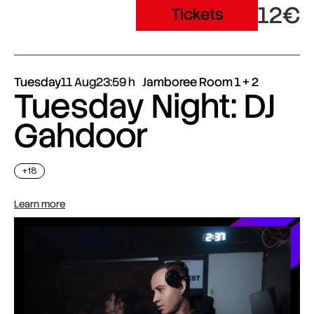
12€
Tickets
Tuesday
11 Aug
23:59
Jamboree Room 1 + 2
Tuesday Night: DJ
Gahdoor
+18
Learn more