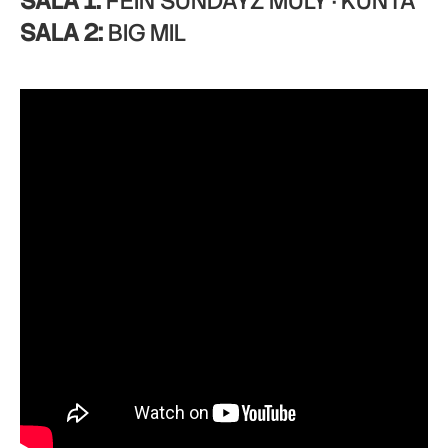
SALA 1:
FEIN SUNDAYZ MULY · KUNTA
SALA 2:
BIG MIL