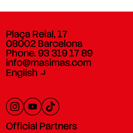
Plaça Reial, 17
08002 Barcelona
Phone. 93 319 17 89
info@masimas.com
English
Official Partners