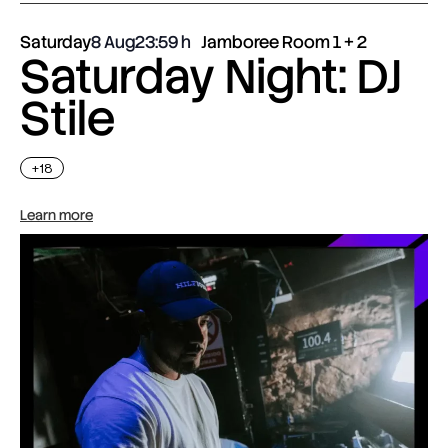
Saturday
8 Aug
23:59
Jamboree Room 1 + 2
Saturday Night: DJ
Stile
+18
Learn more