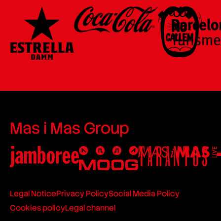
Mas i Mas Group
Legal Notice
Privacy Policy
Social Media Policy
Cookies policy
Legal channel