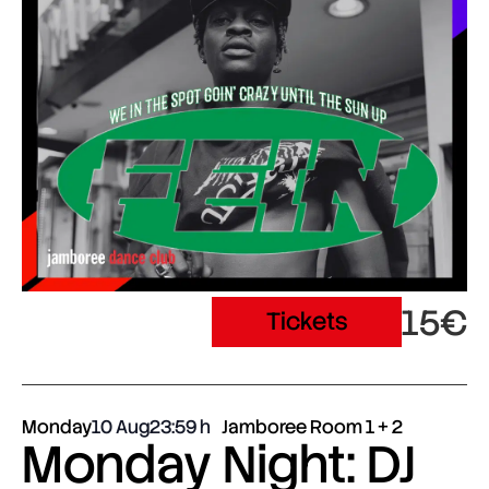
15€
Tickets
Monday
10 Aug
23:59
Jamboree Room 1 + 2
Monday Night: DJ