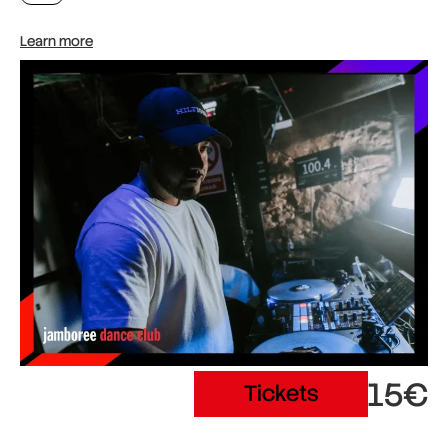
Learn more
15€
Tickets