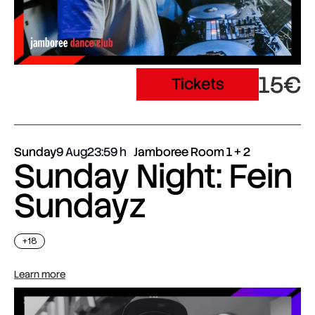
15€
Tickets
Sunday
9 Aug
23:59
Jamboree Room 1 + 2
Sunday Night: Fein
Sundayz
+18
Learn more