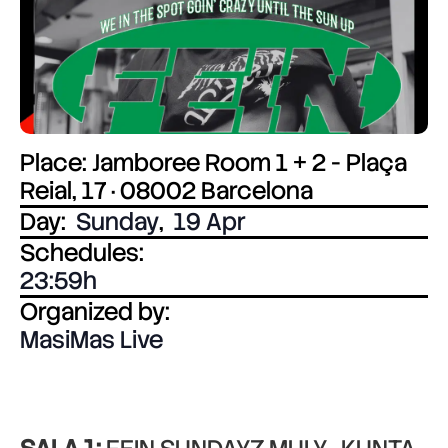
Place: Jamboree Room 1 + 2 - Plaça
Reial, 17 · 08002 Barcelona
Day:
Sunday
,
19 Apr
Schedules:
23:59
Organized by:
MasiMas Live