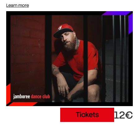
Learn more
12€
Tickets