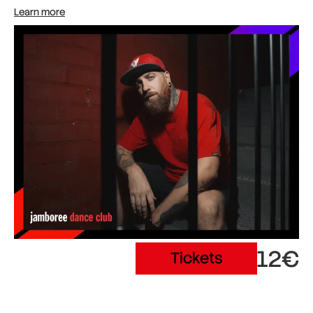
Learn more
12€
Tickets