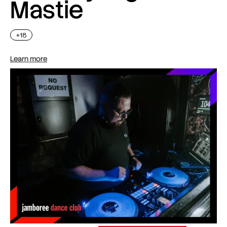
Mastie
+18
Learn more