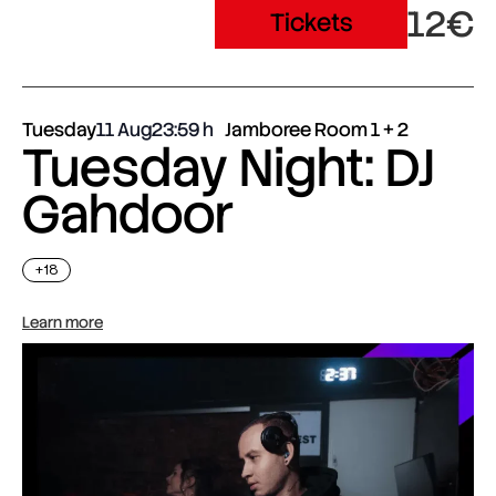
12€
Tickets
Tuesday
11 Aug
23:59
Jamboree Room 1 + 2
Tuesday Night: DJ
Gahdoor
+18
Learn more