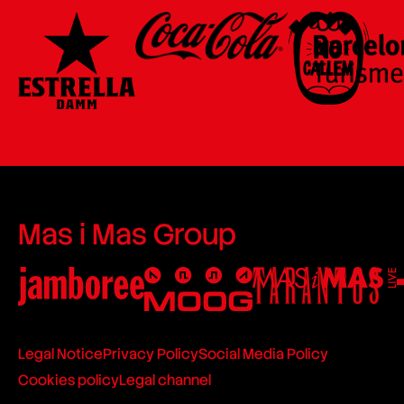
Mas i Mas Group
Legal Notice
Privacy Policy
Social Media Policy
Cookies policy
Legal channel