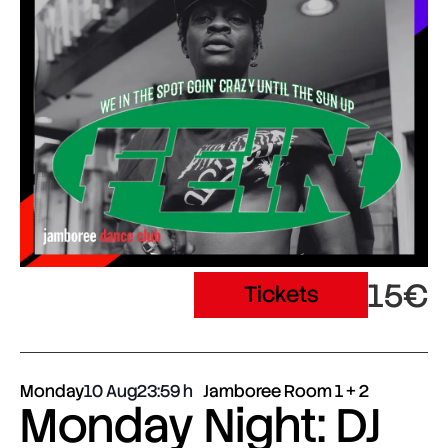
15€
Tickets
Monday
10 Aug
23:59
Jamboree Room 1 + 2
Monday Night: DJ