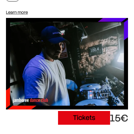
Learn more
15€
Tickets