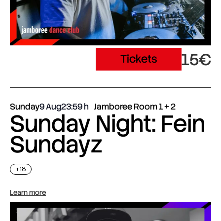
15€
Tickets
Sunday
9 Aug
23:59
Jamboree Room 1 + 2
Sunday Night: Fein
Sundayz
+18
Learn more