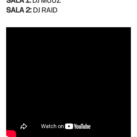
SALA 1:
DJ MUUZ
SALA 2:
DJ RAID