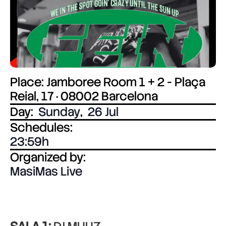
Place: Jamboree Room 1 + 2 - Plaça
Reial, 17 · 08002 Barcelona
Day:
Sunday
,
26 Jul
Schedules:
23:59
Organized by:
MasiMas Live