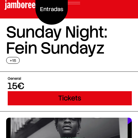
Entradas
Sunday Night:
Fein Sundayz
+18
General
15€
Tickets