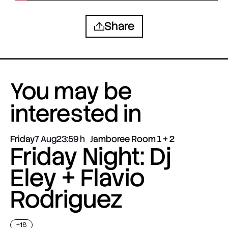
Share
You may be
interested in
Friday
7 Aug
23:59
Jamboree Room 1 + 2
Friday Night: Dj
Eley + Flavio
Rodriguez
+18