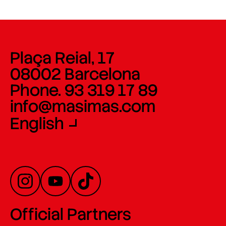
Plaça Reial, 17
08002 Barcelona
Phone. 93 319 17 89
info@masimas.com
English
Official Partners