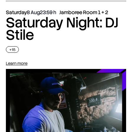
Saturday
8 Aug
23:59
Jamboree Room 1 + 2
Saturday Night: DJ
Stile
+18
Learn more