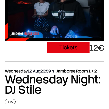
12€
Tickets
Wednesday
12 Aug
23:59
Jamboree Room 1 + 2
Wednesday Night:
DJ Stile
+18