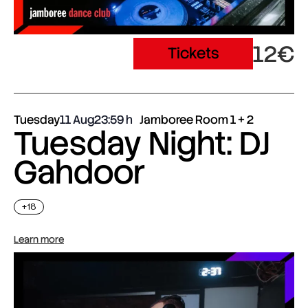
12€
Tickets
Tuesday
11 Aug
23:59
Jamboree Room 1 + 2
Tuesday Night: DJ
Gahdoor
+18
Learn more