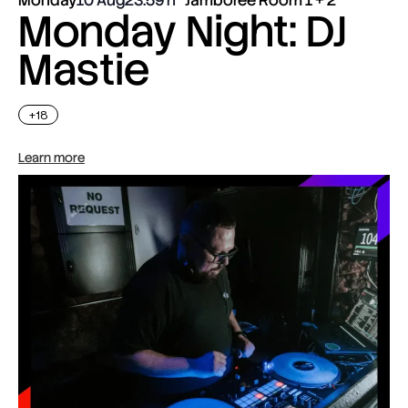
Monday Night: DJ
Mastie
+18
Learn more