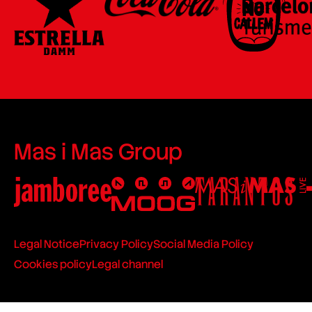
Mas i Mas Group
Legal Notice
Privacy Policy
Social Media Policy
Cookies policy
Legal channel