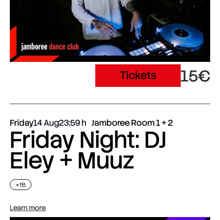
15€
Tickets
Friday
14 Aug
23:59
Jamboree Room 1 + 2
Friday Night: DJ
Eley + Muuz
+18
Learn more