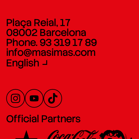
Plaça Reial, 17
08002 Barcelona
Phone. 93 319 17 89
info@masimas.com
English
Official Partners