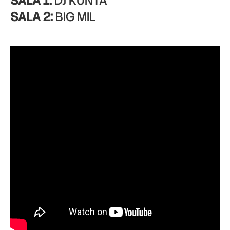
SALA 1:
DJ KUNTA
SALA 2:
BIG MIL