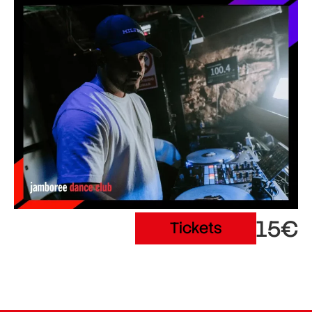
15€
Tickets