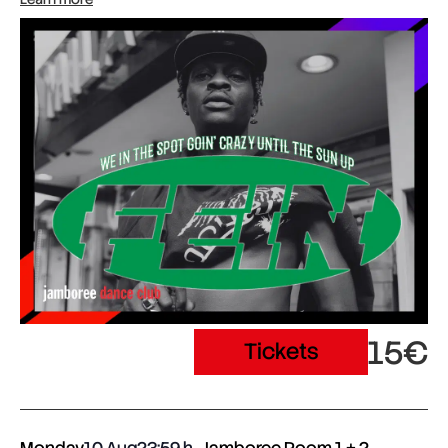
15€
Tickets
Monday
10 Aug
23:59
Jamboree Room 1 + 2