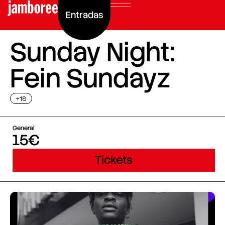
Entradas
Sunday Night:
Fein Sundayz
+18
General
15€
Tickets