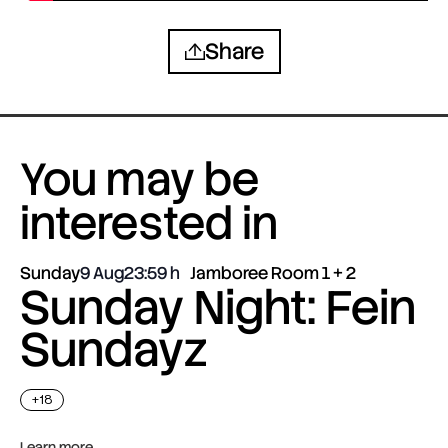
Share
You may be
interested in
Sunday
9 Aug
23:59
Jamboree Room 1 + 2
Sunday Night: Fein
Sundayz
+18
Learn more