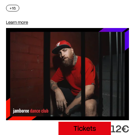
+18
Learn more
12€
Tickets