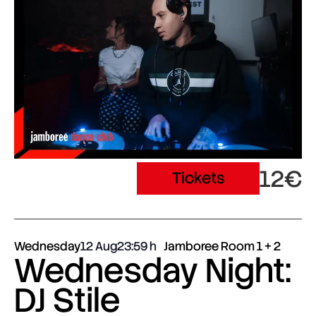
12€
Tickets
Wednesday
12 Aug
23:59
Jamboree Room 1 + 2
Wednesday Night:
DJ Stile