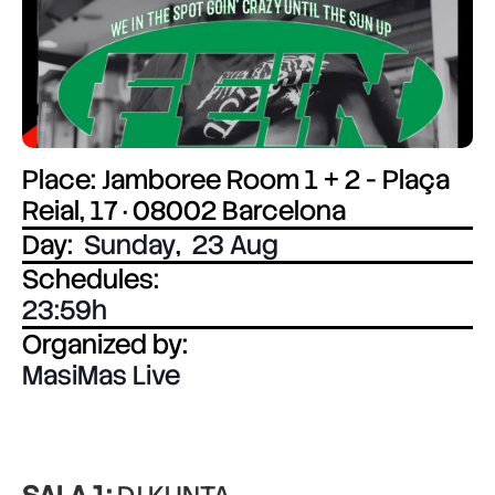
Place: Jamboree Room 1 + 2 - Plaça
Reial, 17 · 08002 Barcelona
Day:
Sunday
,
23 Aug
Schedules:
23:59
Organized by:
MasiMas Live