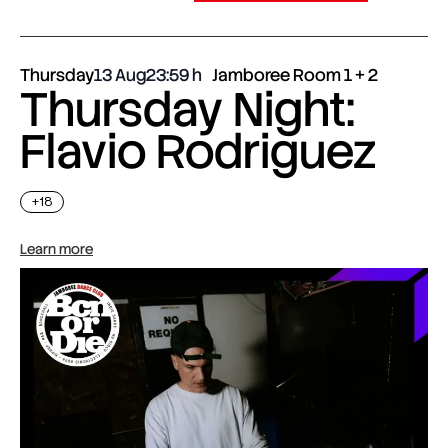
Thursday
13 Aug
23:59
Jamboree Room 1 + 2
Thursday Night:
Flavio Rodriguez
+18
Learn more