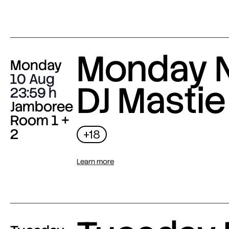
Monday N
Monday
10 Aug
DJ Mastie
23:59
Jamboree
Room 1 +
2
+18
Learn more