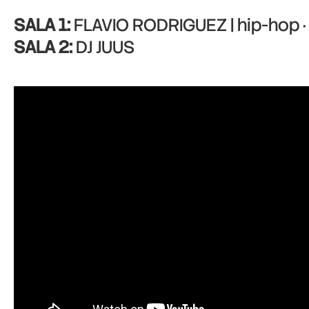
SALA 1:
FLAVIO RODRIGUEZ | hip-hop · 
SALA 2:
DJ JUUS