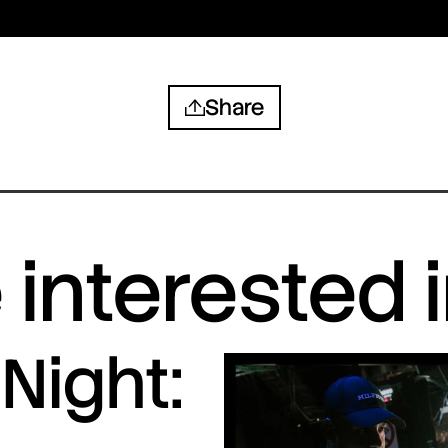
Share
interested 
Night: