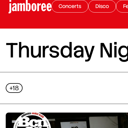
Concerts
Disco
Fe
Thursday Nig
+18