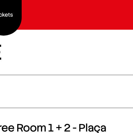
ckets
E
ee Room 1 + 2 - Plaça