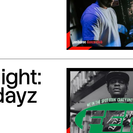
ight:
dayz