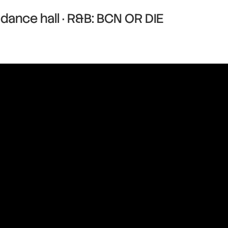
dance hall · R&B: BCN OR DIE