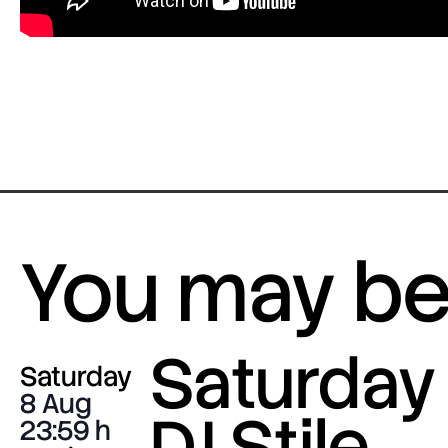
You may be 
Saturday 
Saturday
8 Aug
DJ Stile
23:59