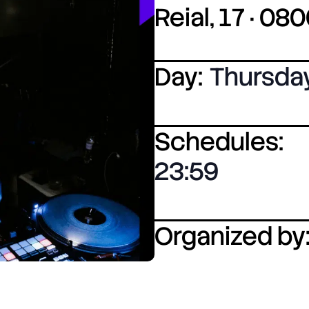
Reial, 17 · 0
Day:
Thursda
Schedules:
23:59
Organized by