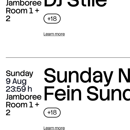
Jamboree
Room 1 +
2
+18
Learn more
Sunday N
Sunday
9 Aug
Fein Sun
23:59
Jamboree
Room 1 +
2
+18
Learn more