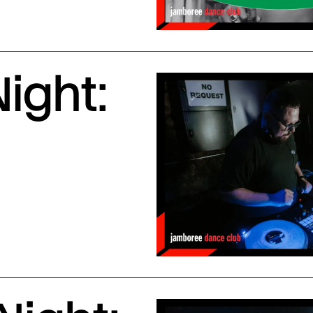
ight: