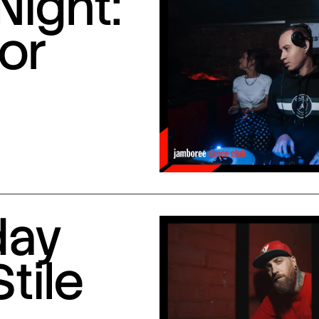
Night:
or
day
Stile