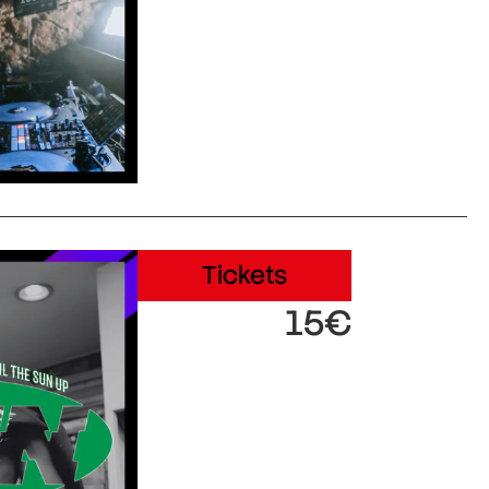
Tickets
15€