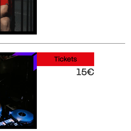
Tickets
15€