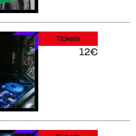
Tickets
12€