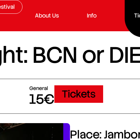
stival
About Us
Info
Ti
ht: BCN or DI
General
Tickets
15€
Place: Jambor