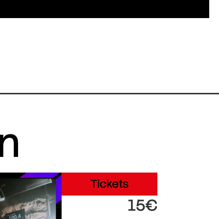
in
Tickets
15€