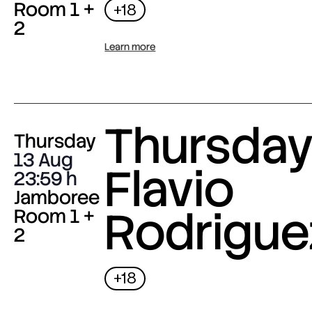
Room 1 +
+18
2
Learn more
Thursday 
Thursday
13 Aug
Flavio
23:59
Jamboree
Rodrigue
Room 1 +
2
+18