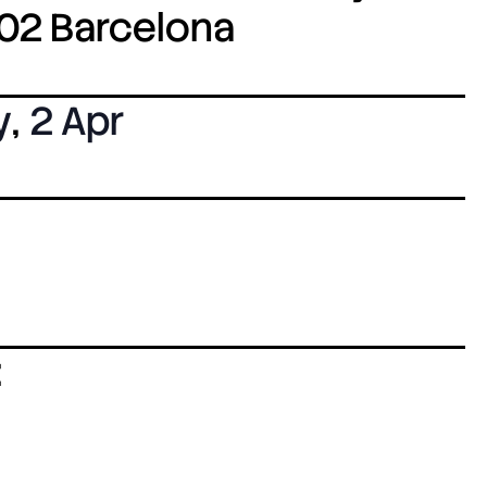
8002 Barcelona
y
,
2 Apr
: