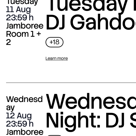
Tuesday 
Tuesday
11 Aug
DJ Gahdo
23:59
Jamboree
Room 1 +
2
+18
Learn more
Wednes
Wednesd
ay
Night: DJ 
12 Aug
23:59
Jamboree