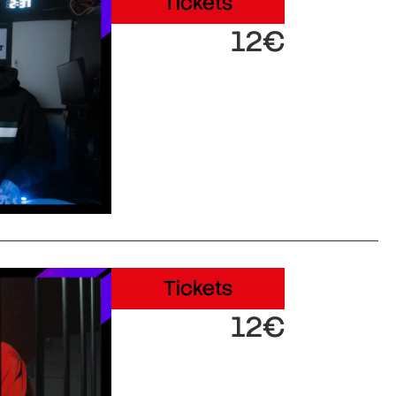
Tickets
12€
Tickets
12€