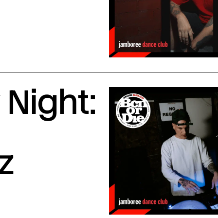
Night:
z