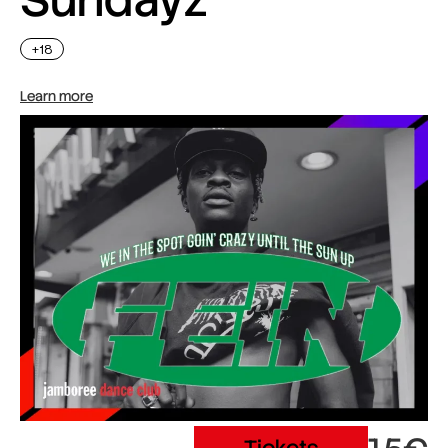
+18
Learn more