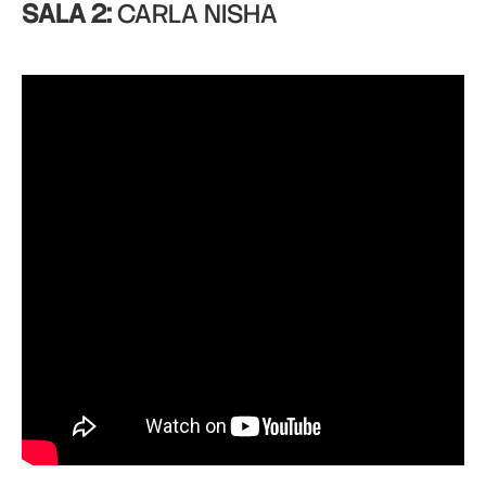
SALA 2:
CARLA NISHA