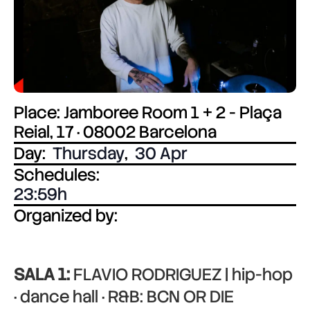
Place: Jamboree Room 1 + 2 - Plaça
Reial, 17 · 08002 Barcelona
Day:
Thursday
,
30 Apr
Schedules:
23:59
Organized by:
SALA 1:
FLAVIO RODRIGUEZ | hip-hop
· dance hall · R&B: BCN OR DIE