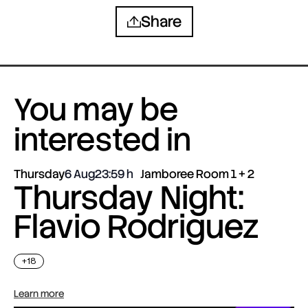
Share
You may be
interested in
Thursday
6 Aug
23:59
Jamboree Room 1 + 2
Thursday Night:
Flavio Rodriguez
+18
Learn more