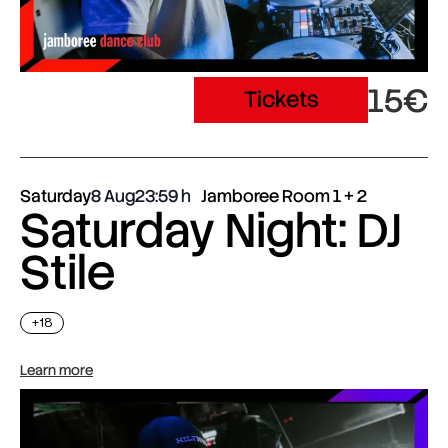
15€
Tickets
Saturday
8 Aug
23:59
Jamboree Room 1 + 2
Saturday Night: DJ
Stile
+18
Learn more