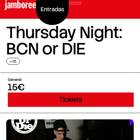
Entradas
Thursday Night:
BCN or DIE
+18
General
15€
Tickets