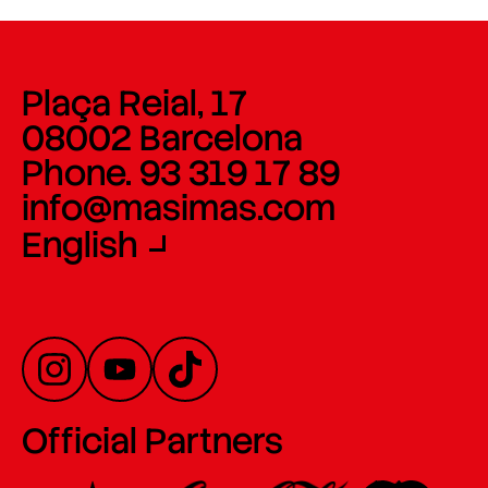
Plaça Reial, 17
08002 Barcelona
Phone. 93 319 17 89
info@masimas.com
English
Official Partners