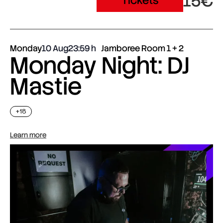
15€
Tickets
Monday
10 Aug
23:59
Jamboree Room 1 + 2
Monday Night: DJ
Mastie
+18
Learn more