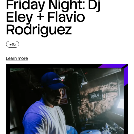
Friday Night: Dj
Eley + Flavio
Rodriguez
+18
Learn more