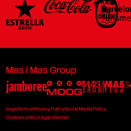
Mas i Mas Group
Legal Notice
Privacy Policy
Social Media Policy
Cookies policy
Legal channel