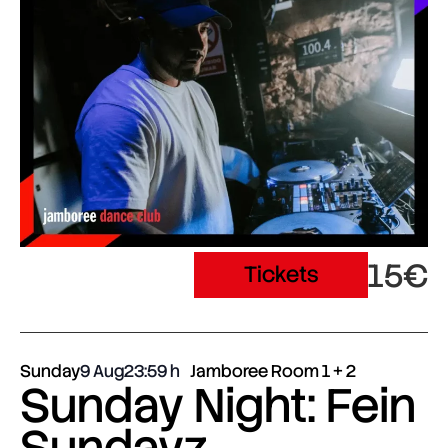
15€
Tickets
Sunday
9 Aug
23:59
Jamboree Room 1 + 2
Sunday Night: Fein
Sundayz