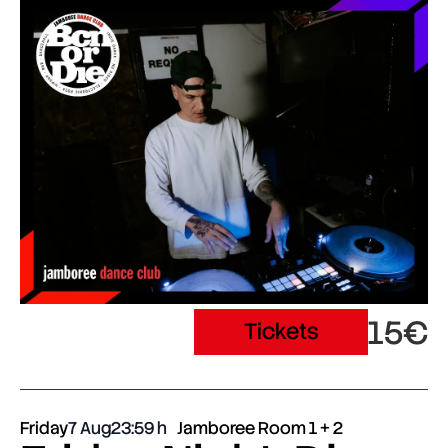
15€
Tickets
Friday
7 Aug
23:59
Jamboree Room 1 + 2