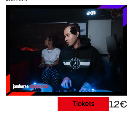
12€
Tickets