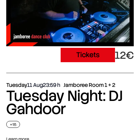
12€
Tickets
Tuesday
11 Aug
23:59
Jamboree Room 1 + 2
Tuesday Night: DJ
Gahdoor
+18
Learn more