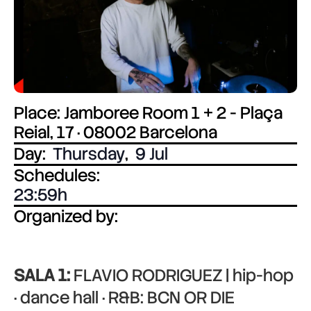
Place: Jamboree Room 1 + 2 - Plaça
Reial, 17 · 08002 Barcelona
Day:
Thursday
,
9 Jul
Schedules:
23:59
Organized by:
SALA 1:
FLAVIO RODRIGUEZ | hip-hop
· dance hall · R&B: BCN OR DIE