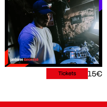
15€
Tickets