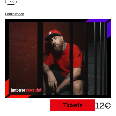
+18
Learn more
12€
Tickets