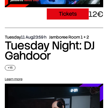
12€
Tickets
Tuesday
11 Aug
23:59
Jamboree Room 1 + 2
Tuesday Night: DJ
Gahdoor
+18
Learn more