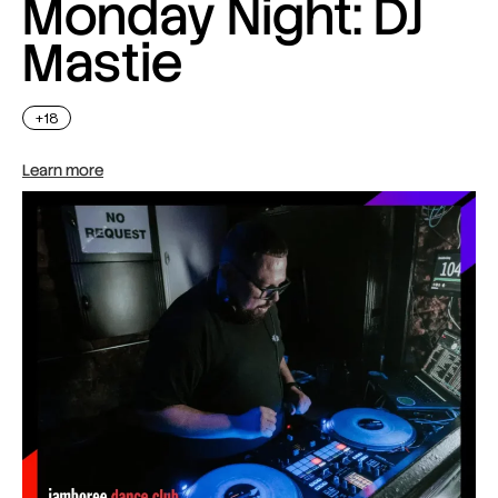
Monday Night: DJ
Mastie
+18
Learn more