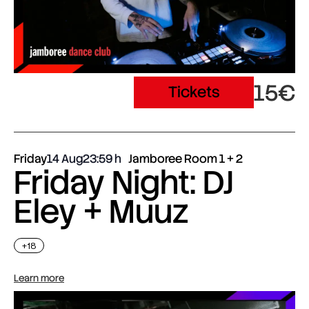
15€
Tickets
Friday
14 Aug
23:59
Jamboree Room 1 + 2
Friday Night: DJ
Eley + Muuz
+18
Learn more