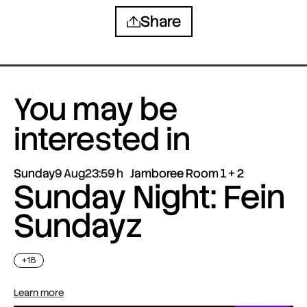
Share
You may be
interested in
Sunday
9 Aug
23:59
Jamboree Room 1 + 2
Sunday Night: Fein
Sundayz
+18
Learn more