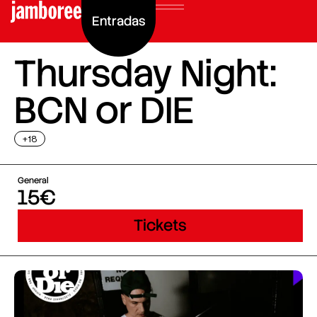
Entradas
Thursday Night:
BCN or DIE
+18
General
15€
Tickets