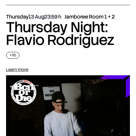
Thursday
13 Aug
23:59
Jamboree Room 1 + 2
Thursday Night:
Flavio Rodriguez
+18
Learn more