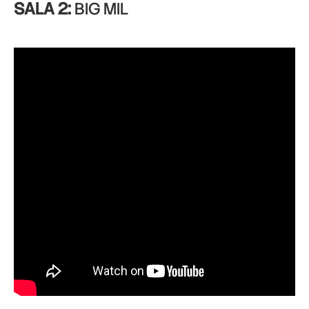
SALA 2:
BIG MIL