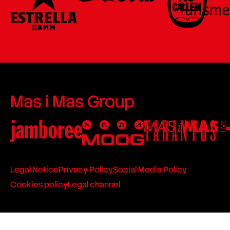
Mas i Mas Group
Legal Notice
Privacy Policy
Social Media Policy
Cookies policy
Legal channel