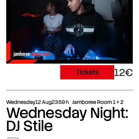
12€
Tickets
Wednesday
12 Aug
23:59
Jamboree Room 1 + 2
Wednesday Night:
DJ Stile