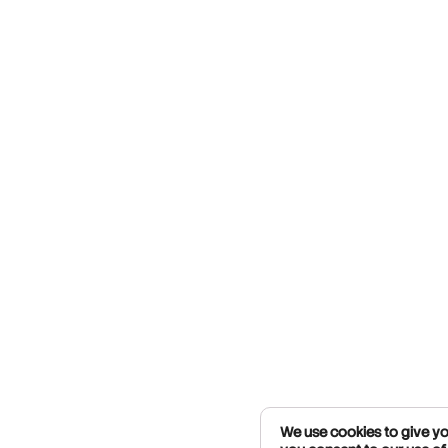
We use cookies to give you