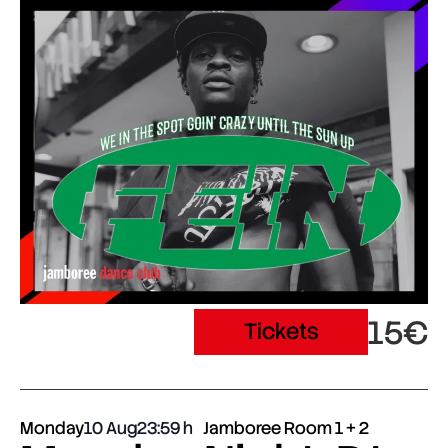
15€
Tickets
Monday
10 Aug
23:59
Jamboree Room 1 + 2