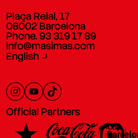
Plaça Reial, 17
08002 Barcelona
Phone. 93 319 17 89
info@masimas.com
English
Official Partners