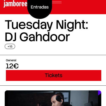
Entradas
Tuesday Night:
DJ Gahdoor
+18
General
12€
Tickets