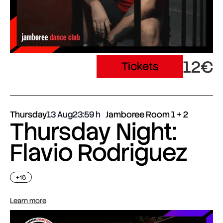
12€
Tickets
Thursday
13 Aug
23:59
Jamboree Room 1 + 2
Thursday Night:
Flavio Rodriguez
+18
Learn more