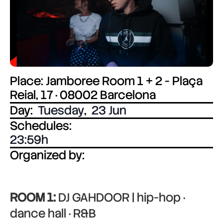
Place: Jamboree Room 1 + 2 - Plaça
Reial, 17 · 08002 Barcelona
Day:
Tuesday
,
23 Jun
Schedules:
23:59
Organized by:
ROOM 1:
DJ GAHDOOR | hip-hop ·
dance hall · R&B