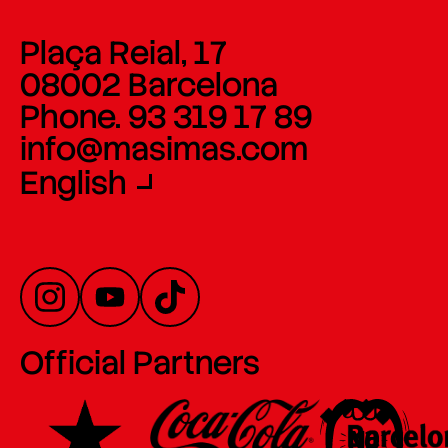
Plaça Reial, 17
08002 Barcelona
Phone. 93 319 17 89
info@masimas.com
English
Official Partners