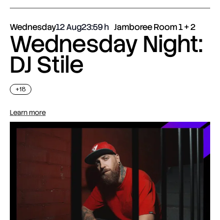
Wednesday
12 Aug
23:59
Jamboree Room 1 + 2
Wednesday Night:
DJ Stile
+18
Learn more