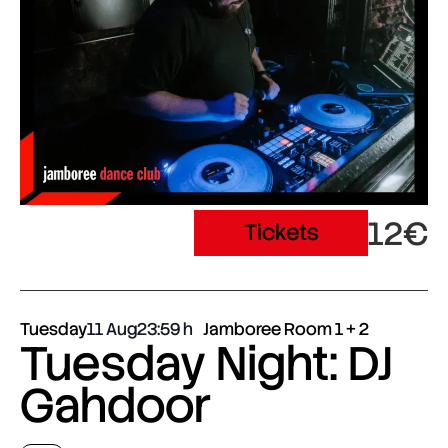
12€
Tickets
Tuesday
11 Aug
23:59
Jamboree Room 1 + 2
Tuesday Night: DJ
Gahdoor