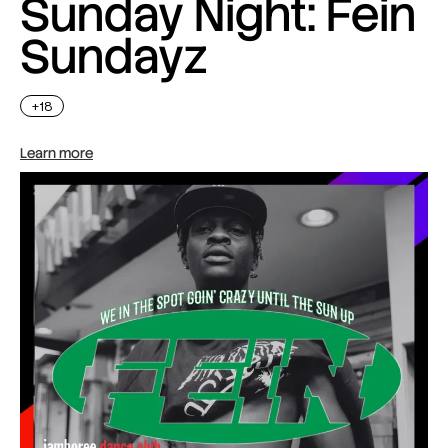
Sunday Night: Fein
Sundayz
+18
Learn more