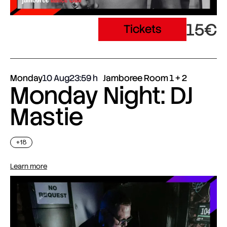
15€
Tickets
Monday
10 Aug
23:59
Jamboree Room 1 + 2
Monday Night: DJ
Mastie
+18
Learn more