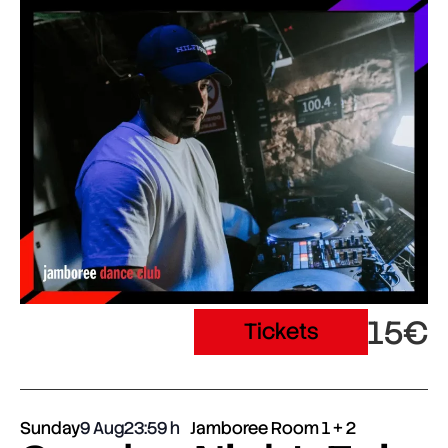
15€
Tickets
Sunday
9 Aug
23:59
Jamboree Room 1 + 2