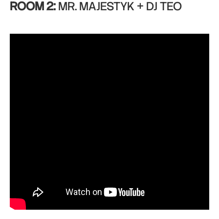
ROOM 2:
MR. MAJESTYK + DJ TEO