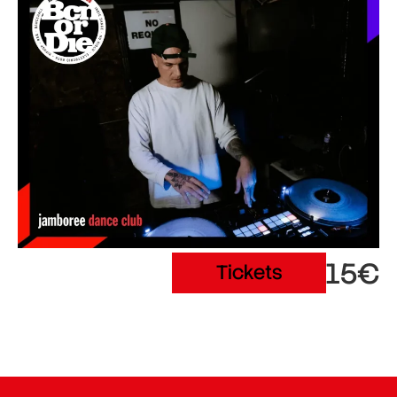
15€
Tickets