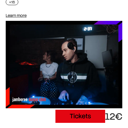
+18
Learn more
12€
Tickets