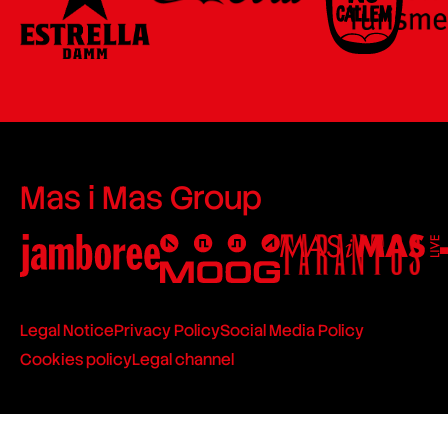
Mas i Mas Group
Legal Notice
Privacy Policy
Social Media Policy
Cookies policy
Legal channel