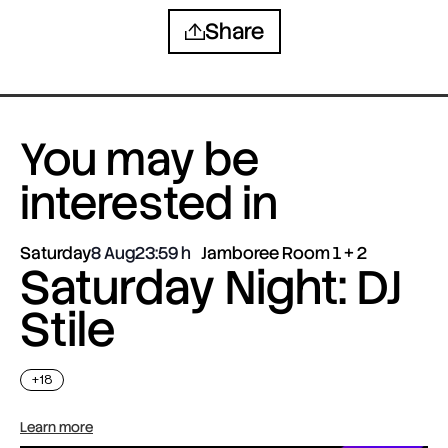
Share
You may be
interested in
Saturday
8 Aug
23:59
Jamboree Room 1 + 2
Saturday Night: DJ
Stile
+18
Learn more