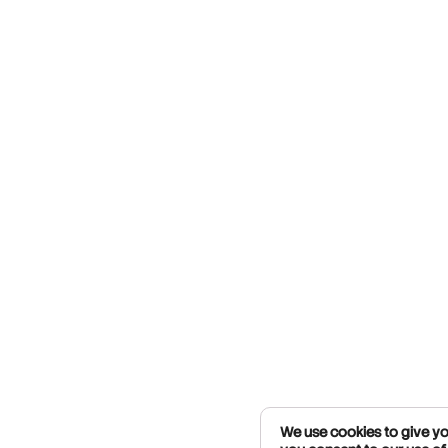
We use cookies to give you