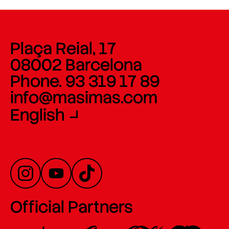
Plaça Reial, 17
08002 Barcelona
Phone. 93 319 17 89
info@masimas.com
English
Official Partners