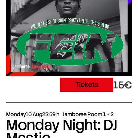
15€
Tickets
Monday
10 Aug
23:59
Jamboree Room 1 + 2
Monday Night: DJ
Mastie