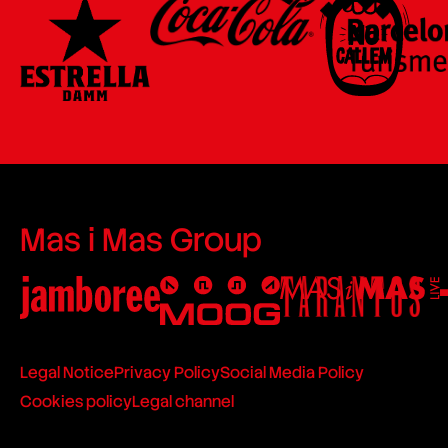
Mas i Mas Group
Legal Notice
Privacy Policy
Social Media Policy
Cookies policy
Legal channel