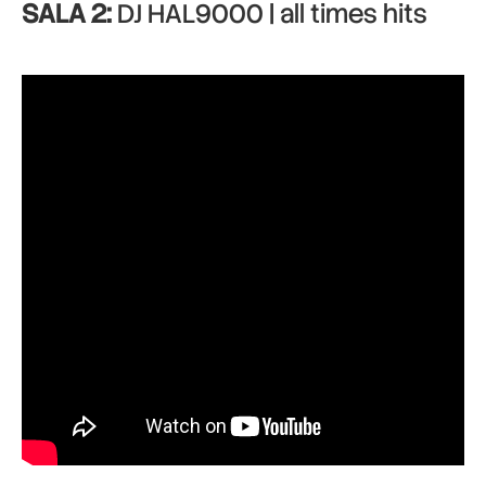
SALA 2:
DJ HAL9000 | all times hits