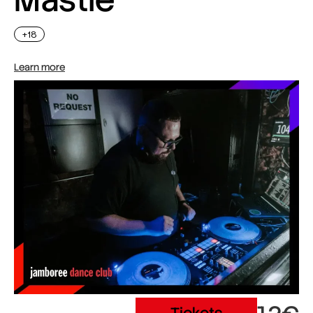
+18
Learn more