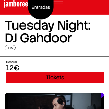
Entradas
Tuesday Night:
DJ Gahdoor
+18
General
12€
Tickets