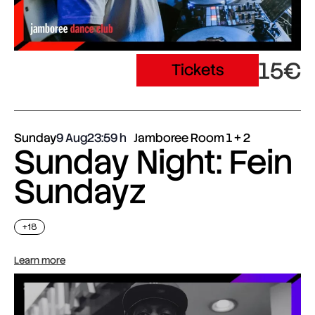
15€
Tickets
Sunday
9 Aug
23:59
Jamboree Room 1 + 2
Sunday Night: Fein
Sundayz
+18
Learn more