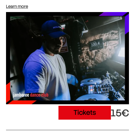
Learn more
15€
Tickets