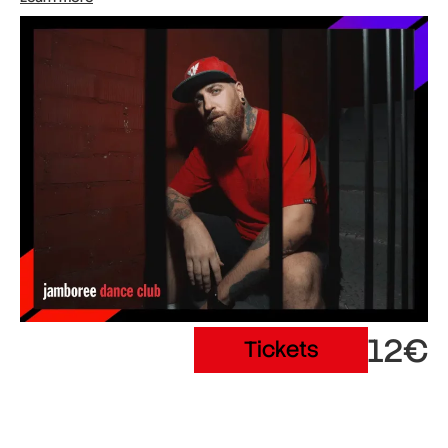
12€
Tickets