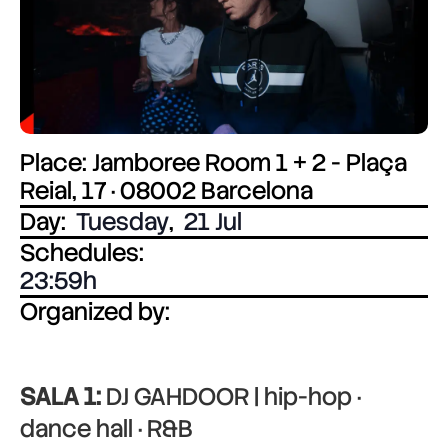
Place: Jamboree Room 1 + 2 - Plaça
Reial, 17 · 08002 Barcelona
Day:
Tuesday
,
21 Jul
Schedules:
23:59
Organized by:
SALA 1:
DJ GAHDOOR | hip-hop ·
dance hall · R&B