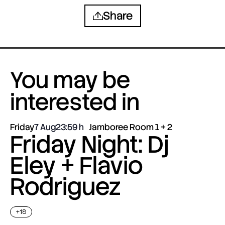
Share
You may be
interested in
Friday
7 Aug
23:59
Jamboree Room 1 + 2
Friday Night: Dj
Eley + Flavio
Rodriguez
+18