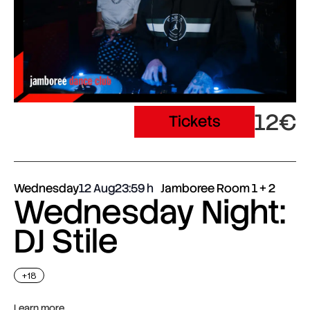
12€
Tickets
Wednesday
12 Aug
23:59
Jamboree Room 1 + 2
Wednesday Night:
DJ Stile
+18
Learn more