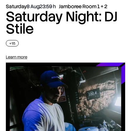
Saturday
8 Aug
23:59
Jamboree Room 1 + 2
Saturday Night: DJ
Stile
+18
Learn more