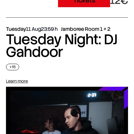
12€
Tickets
Tuesday
11 Aug
23:59
Jamboree Room 1 + 2
Tuesday Night: DJ
Gahdoor
+18
Learn more