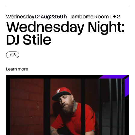
Wednesday
12 Aug
23:59
Jamboree Room 1 + 2
Wednesday Night:
DJ Stile
+18
Learn more