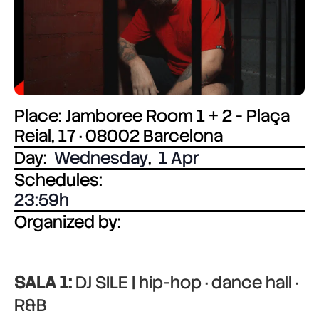
Place: Jamboree Room 1 + 2 - Plaça
Reial, 17 · 08002 Barcelona
Day:
Wednesday
,
1 Apr
Schedules:
23:59
Organized by:
SALA 1:
DJ SILE | hip-hop · dance hall ·
R&B