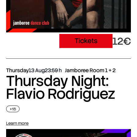
12€
Tickets
Thursday
13 Aug
23:59
Jamboree Room 1 + 2
Thursday Night:
Flavio Rodriguez
+18
Learn more