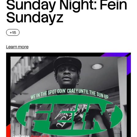
Sunday Night: Fein
Sundayz
+18
Learn more