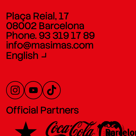
Plaça Reial, 17
08002 Barcelona
Phone. 93 319 17 89
info@masimas.com
English
Official Partners