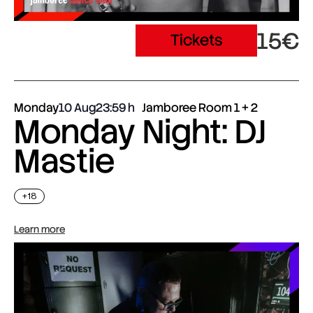
15€
Tickets
Monday
10 Aug
23:59
Jamboree Room 1 + 2
Monday Night: DJ
Mastie
+18
Learn more