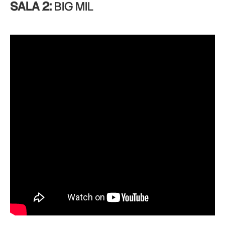
SALA 2:
BIG MIL