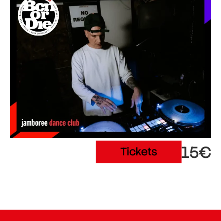
15€
Tickets