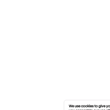
We use cookies to give you