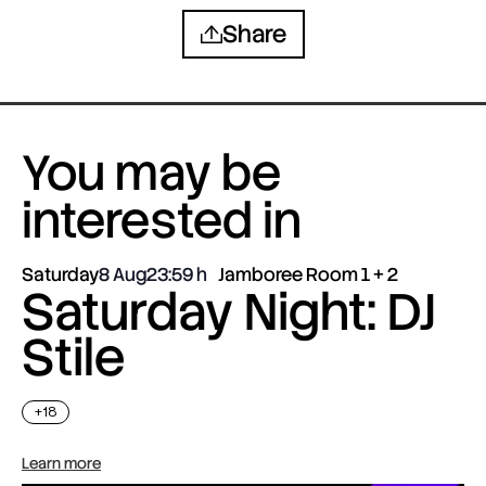
Share
You may be
interested in
Saturday
8 Aug
23:59
Jamboree Room 1 + 2
Saturday Night: DJ
Stile
+18
Learn more