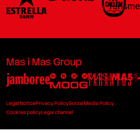
Mas i Mas Group
Legal Notice
Privacy Policy
Social Media Policy
Cookies policy
Legal channel