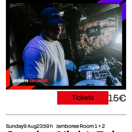
15€
Tickets
Sunday
9 Aug
23:59
Jamboree Room 1 + 2