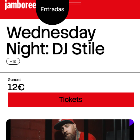
Entradas
Wednesday
Night: DJ Stile
+18
General
12€
Tickets