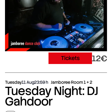
12€
Tickets
Tuesday
11 Aug
23:59
Jamboree Room 1 + 2
Tuesday Night: DJ
Gahdoor