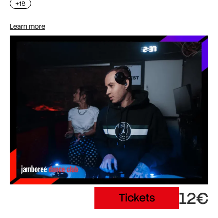
+18
Learn more
12€
Tickets