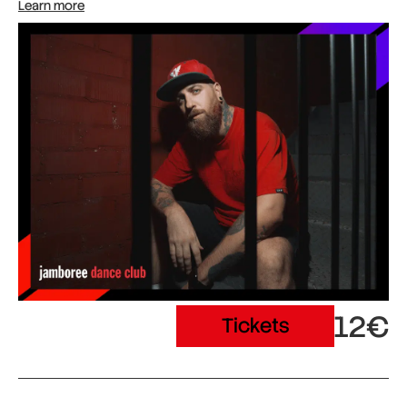
Learn more
12€
Tickets