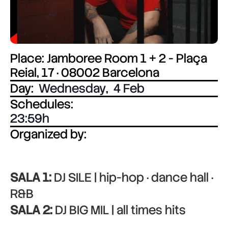
Place: Jamboree Room 1 + 2 - Plaça
Reial, 17 · 08002 Barcelona
Day:
Wednesday
,
4 Feb
Schedules:
23:59
Organized by:
SALA 1:
DJ SILE | hip-hop · dance hall ·
R&B
SALA 2:
DJ BIG MIL | all times hits