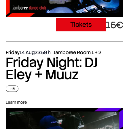
15€
Tickets
Friday
14 Aug
23:59
Jamboree Room 1 + 2
Friday Night: DJ
Eley + Muuz
+18
Learn more