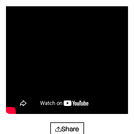
Share