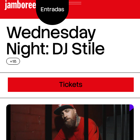
Entradas
Wednesday
Night: DJ Stile
+18
Tickets