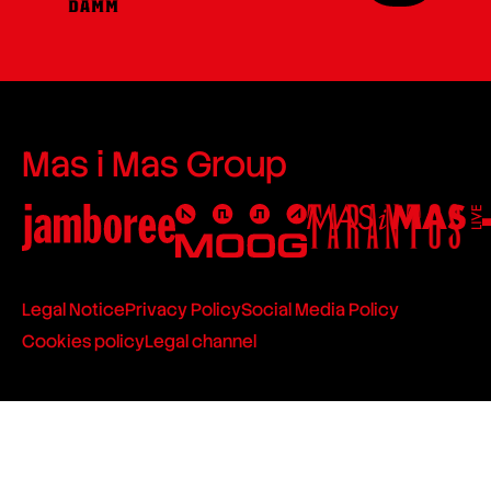
Mas i Mas Group
Legal Notice
Privacy Policy
Social Media Policy
Cookies policy
Legal channel