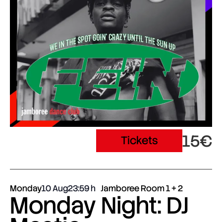
15€
Tickets
Monday
10 Aug
23:59
Jamboree Room 1 + 2
Monday Night: DJ