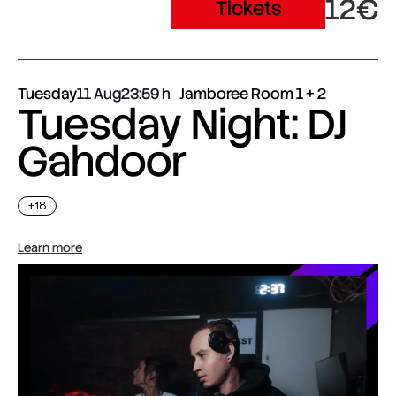
12€
Tickets
Tuesday
11 Aug
23:59
Jamboree Room 1 + 2
Tuesday Night: DJ
Gahdoor
+18
Learn more