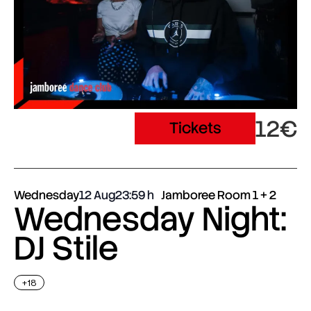
12€
Tickets
Wednesday
12 Aug
23:59
Jamboree Room 1 + 2
Wednesday Night:
DJ Stile
+18