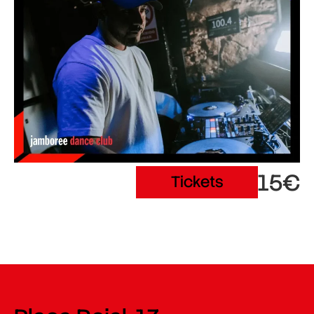
15€
Tickets