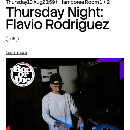
Thursday
13 Aug
23:59
Jamboree Room 1 + 2
Thursday Night:
Flavio Rodriguez
+18
Learn more