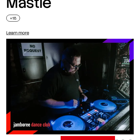
Mastie
+18
Learn more