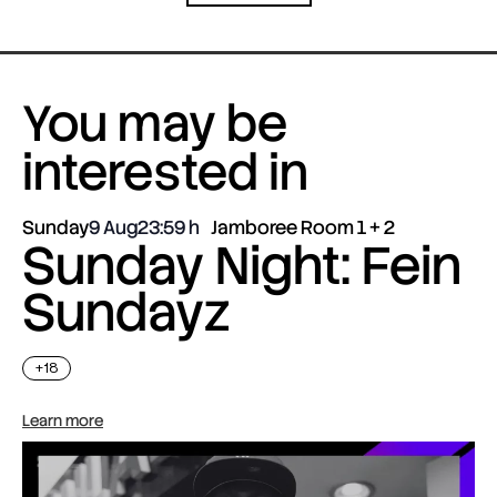
You may be
interested in
Sunday
9 Aug
23:59
Jamboree Room 1 + 2
Sunday Night: Fein
Sundayz
+18
Learn more