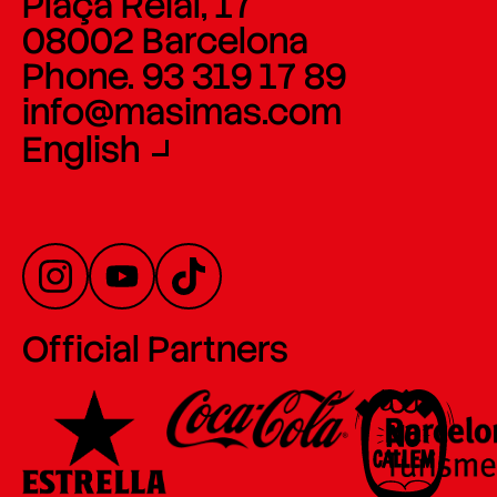
Plaça Reial, 17
08002 Barcelona
Phone. 93 319 17 89
info@masimas.com
English
Official Partners