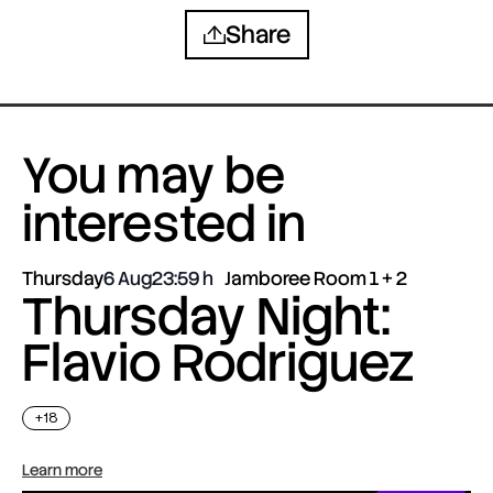
Share
You may be
interested in
Thursday
6 Aug
23:59
Jamboree Room 1 + 2
Thursday Night:
Flavio Rodriguez
+18
Learn more