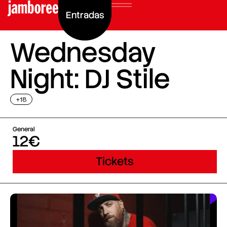
Entradas
Wednesday
Night: DJ Stile
+18
General
12€
Tickets