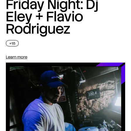
Friday Night: Dj
Eley + Flavio
Rodriguez
+18
Learn more