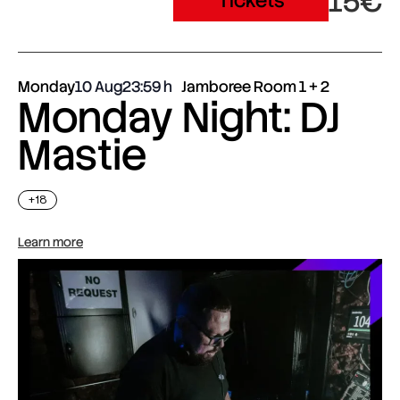
15€
Tickets
Monday
10 Aug
23:59
Jamboree Room 1 + 2
Monday Night: DJ
Mastie
+18
Learn more