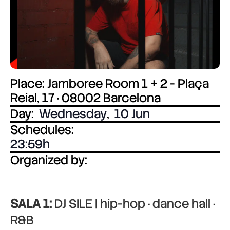
Place: Jamboree Room 1 + 2 - Plaça
Reial, 17 · 08002 Barcelona
Day:
Wednesday
,
10 Jun
Schedules:
23:59
Organized by:
SALA 1:
DJ SILE | hip-hop · dance hall ·
R&B