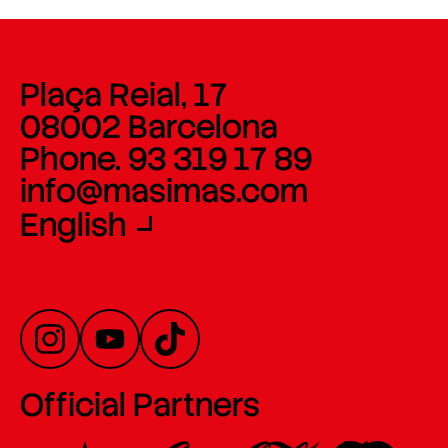
Plaça Reial, 17
08002 Barcelona
Phone. 93 319 17 89
info@masimas.com
English
Official Partners