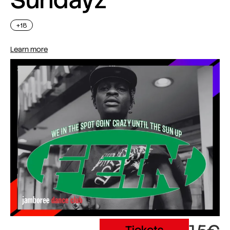
+18
Learn more