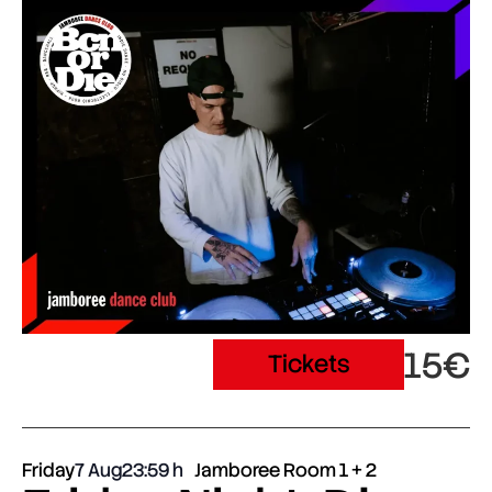
15€
Tickets
Friday
7 Aug
23:59
Jamboree Room 1 + 2