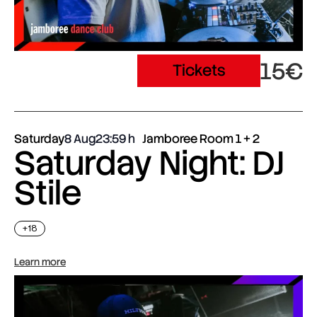
15€
Tickets
Saturday
8 Aug
23:59
Jamboree Room 1 + 2
Saturday Night: DJ
Stile
+18
Learn more