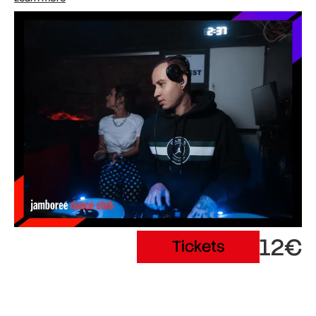
12€
Tickets