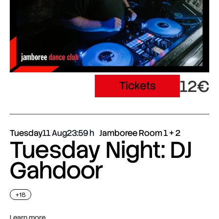
12€
Tickets
Tuesday
11 Aug
23:59
Jamboree Room 1 + 2
Tuesday Night: DJ
Gahdoor
+18
Learn more