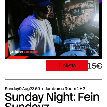
15€
Tickets
Sunday
9 Aug
23:59
Jamboree Room 1 + 2
Sunday Night: Fein
Sundayz