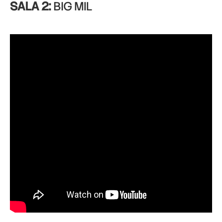
SALA 2:
BIG MIL