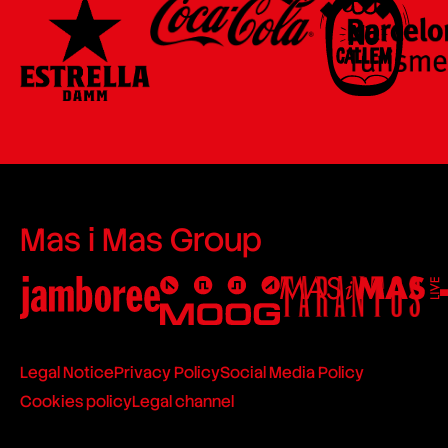
Mas i Mas Group
Legal Notice
Privacy Policy
Social Media Policy
Cookies policy
Legal channel