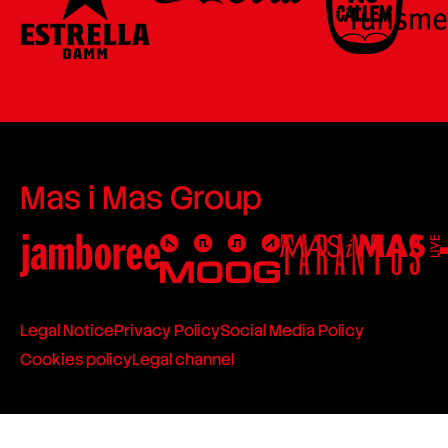
Mas i Mas Group
Legal Notice
Privacy Policy
Social Media Policy
Cookies policy
Legal channel