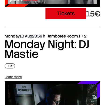
15€
Tickets
Monday
10 Aug
23:59
Jamboree Room 1 + 2
Monday Night: DJ
Mastie
+18
Learn more