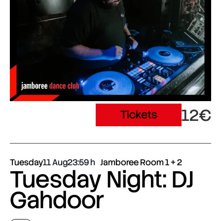
12€
Tickets
Tuesday
11 Aug
23:59
Jamboree Room 1 + 2
Tuesday Night: DJ
Gahdoor