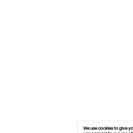
We use cookies to give you