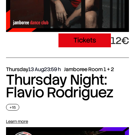
12€
Tickets
Thursday
13 Aug
23:59
Jamboree Room 1 + 2
Thursday Night:
Flavio Rodriguez
+18
Learn more