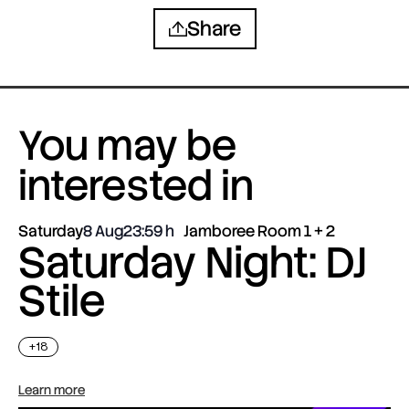
Share
You may be
interested in
Saturday
8 Aug
23:59
Jamboree Room 1 + 2
Saturday Night: DJ
Stile
+18
Learn more