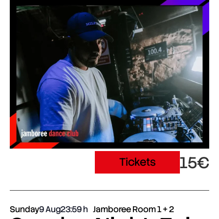
15€
Tickets
Sunday
9 Aug
23:59
Jamboree Room 1 + 2