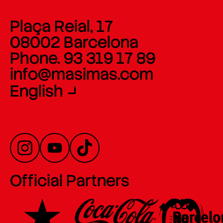
Plaça Reial, 17
08002 Barcelona
Phone. 93 319 17 89
info@masimas.com
English
Official Partners