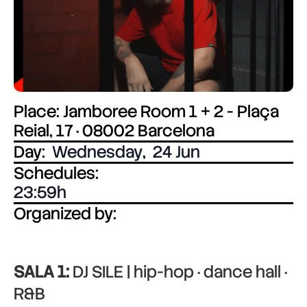
Place: Jamboree Room 1 + 2 - Plaça
Reial, 17 · 08002 Barcelona
Day:
Wednesday
,
24 Jun
Schedules:
23:59
Organized by:
SALA 1:
DJ SILE | hip-hop · dance hall ·
R&B