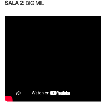
SALA 2:
BIG MIL