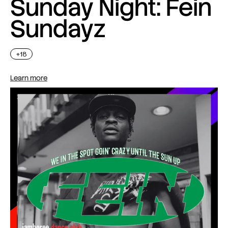
Sunday Night: Fein
Sundayz
+18
Learn more