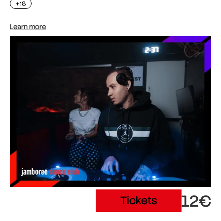
+18
Learn more
12€
Tickets