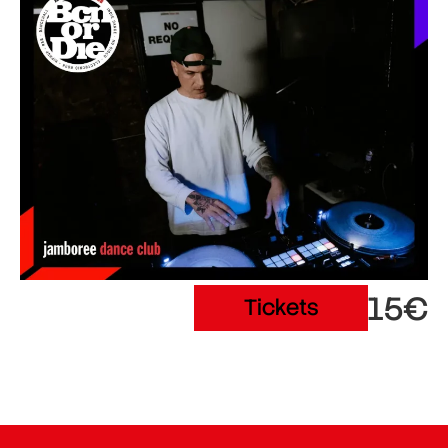
15€
Tickets