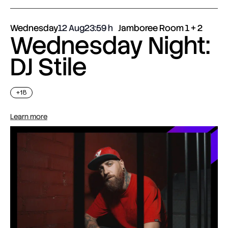
Wednesday
12 Aug
23:59
Jamboree Room 1 + 2
Wednesday Night:
DJ Stile
+18
Learn more