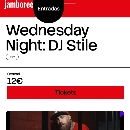
Entradas
Wednesday
Night: DJ Stile
+18
General
12€
Tickets