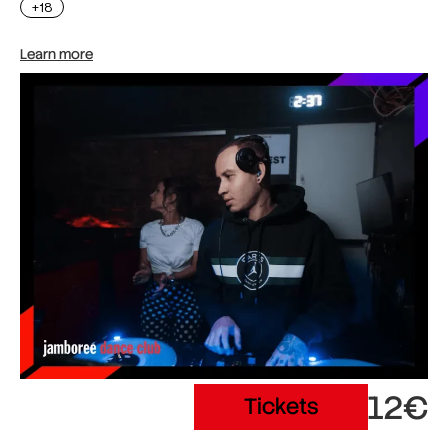
+18
Learn more
12€
Tickets