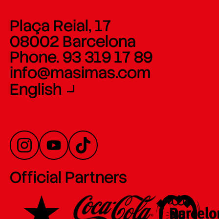
Plaça Reial, 17
08002 Barcelona
Phone. 93 319 17 89
info@masimas.com
English
Official Partners