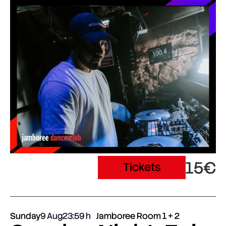
15€
Tickets
Sunday
9 Aug
23:59
Jamboree Room 1 + 2