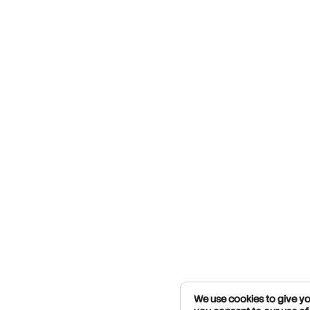
We use cookies to give you