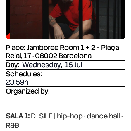
Place: Jamboree Room 1 + 2 - Plaça
Reial, 17 · 08002 Barcelona
Day:
Wednesday
,
15 Jul
Schedules:
23:59
Organized by:
SALA 1:
DJ SILE | hip-hop · dance hall ·
R&B