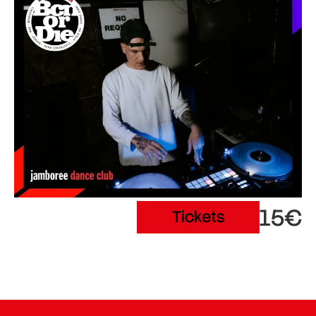
15€
Tickets