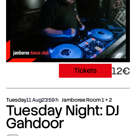
12€
Tickets
Tuesday
11 Aug
23:59
Jamboree Room 1 + 2
Tuesday Night: DJ
Gahdoor