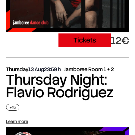
12€
Tickets
Thursday
13 Aug
23:59
Jamboree Room 1 + 2
Thursday Night:
Flavio Rodriguez
+18
Learn more