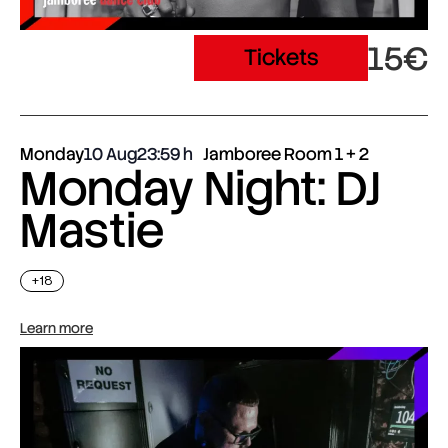
15€
Tickets
Monday
10 Aug
23:59
Jamboree Room 1 + 2
Monday Night: DJ
Mastie
+18
Learn more