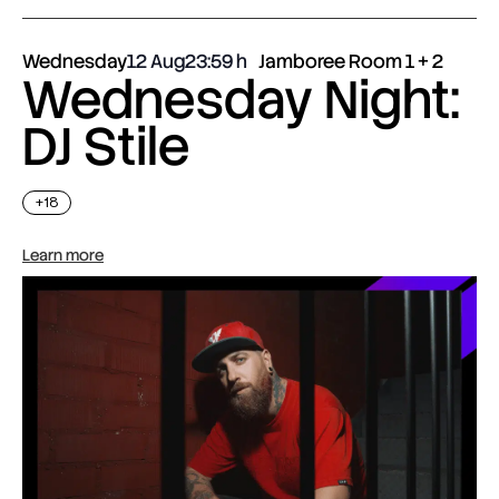
Wednesday
12 Aug
23:59
Jamboree Room 1 + 2
Wednesday Night:
DJ Stile
+18
Learn more