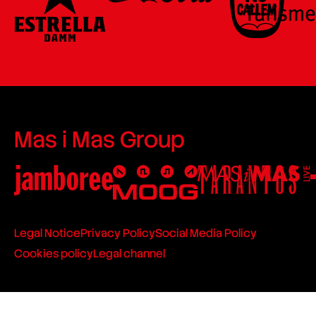
Mas i Mas Group
Legal Notice
Privacy Policy
Social Media Policy
Cookies policy
Legal channel