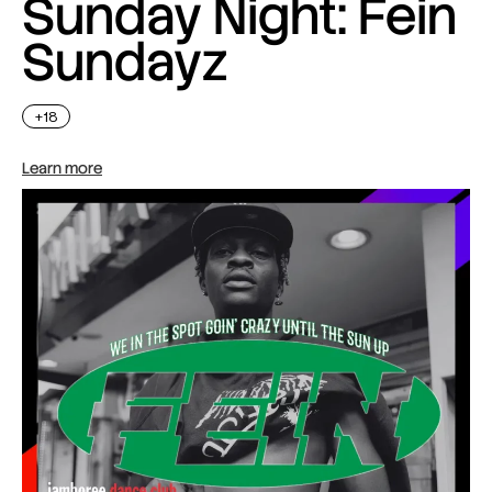
Sunday Night: Fein
Sundayz
+18
Learn more