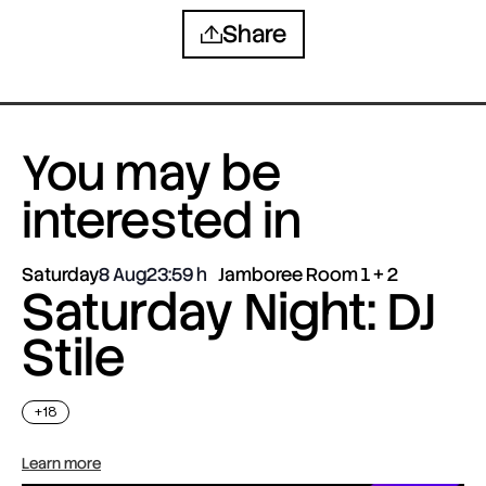
Share
You may be
interested in
Saturday
8 Aug
23:59
Jamboree Room 1 + 2
Saturday Night: DJ
Stile
+18
Learn more