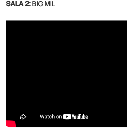
SALA 2:
BIG MIL