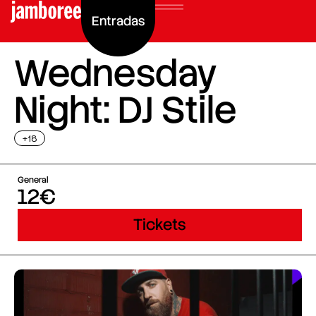
Entradas
Wednesday
Night: DJ Stile
+18
General
12€
Tickets