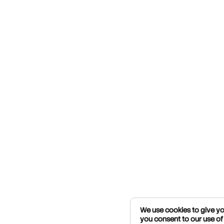
We use cookies to give you
you consent to our use of