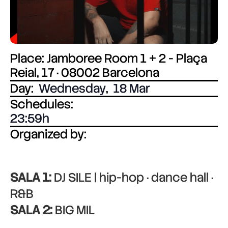
Place: Jamboree Room 1 + 2 - Plaça
Reial, 17 · 08002 Barcelona
Day:
Wednesday
,
18 Mar
Schedules:
23:59
Organized by:
SALA 1:
DJ SILE | hip-hop · dance hall ·
R&B
SALA 2:
BIG MIL