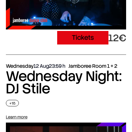
12€
Tickets
Wednesday
12 Aug
23:59
Jamboree Room 1 + 2
Wednesday Night:
DJ Stile
+18
Learn more