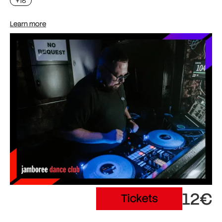
+18
Learn more
12€
Tickets