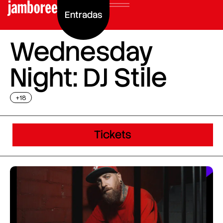
Entradas
Wednesday
Night: DJ Stile
+18
Tickets