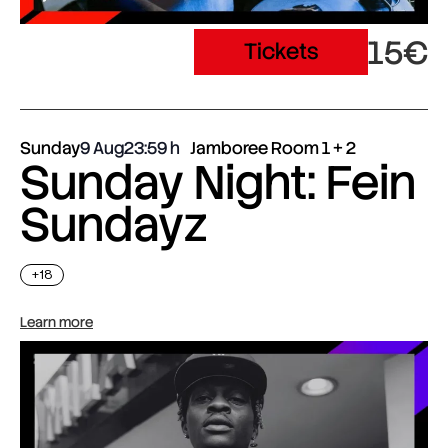
15€
Tickets
Sunday
9 Aug
23:59
Jamboree Room 1 + 2
Sunday Night: Fein
Sundayz
+18
Learn more