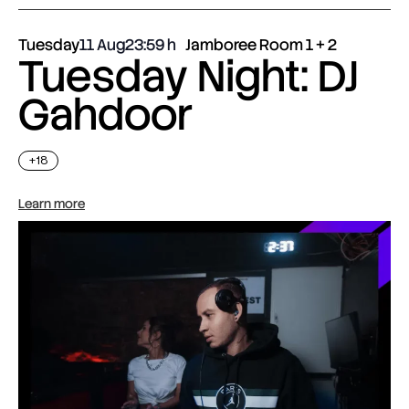
Tuesday
11 Aug
23:59
Jamboree Room 1 + 2
Tuesday Night: DJ
Gahdoor
+18
Learn more