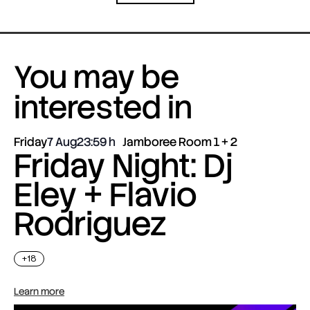
You may be
interested in
Friday
7 Aug
23:59
Jamboree Room 1 + 2
Friday Night: Dj
Eley + Flavio
Rodriguez
+18
Learn more