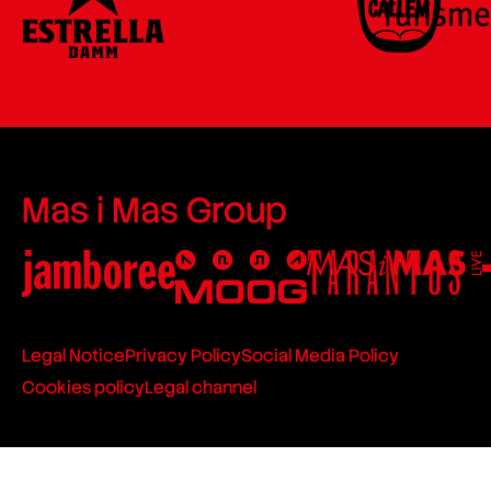
Mas i Mas Group
Legal Notice
Privacy Policy
Social Media Policy
Cookies policy
Legal channel