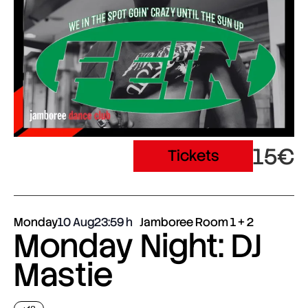
15€
Tickets
Monday
10 Aug
23:59
Jamboree Room 1 + 2
Monday Night: DJ
Mastie