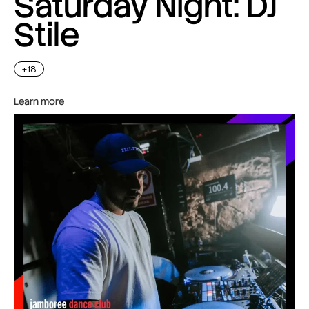
Saturday Night: DJ
Stile
+18
Learn more