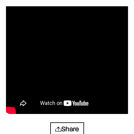
Share