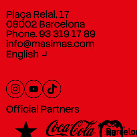
Plaça Reial, 17
08002 Barcelona
Phone. 93 319 17 89
info@masimas.com
English
Official Partners