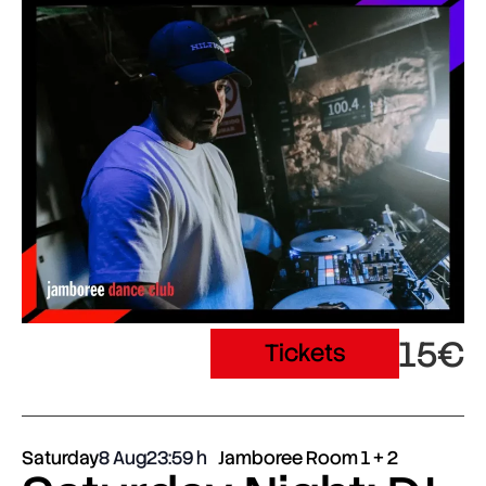
15€
Tickets
Saturday
8 Aug
23:59
Jamboree Room 1 + 2