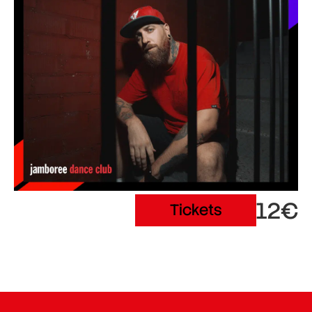
12€
Tickets