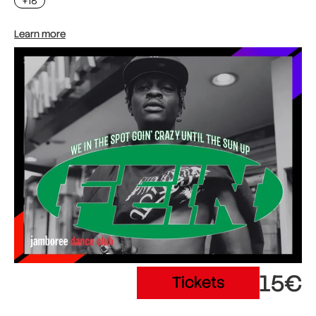
+18
Learn more
15€
Tickets