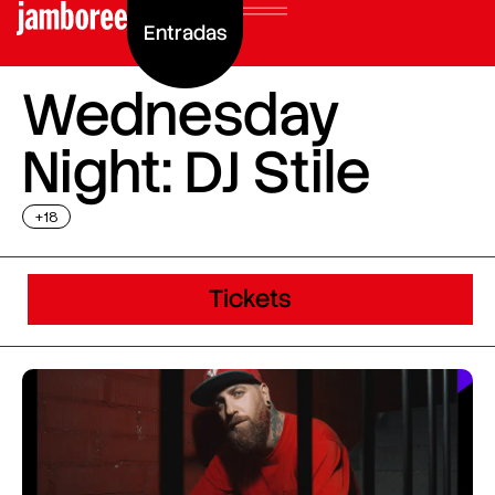
Entradas
Wednesday
Night: DJ Stile
+18
Tickets