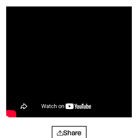
Share