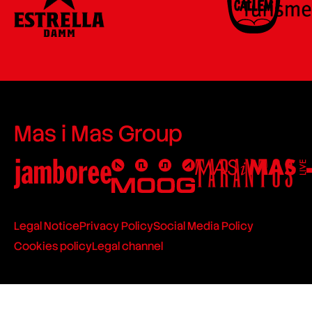
Mas i Mas Group
Legal Notice
Privacy Policy
Social Media Policy
Cookies policy
Legal channel