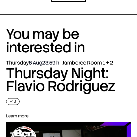
You may be
interested in
Thursday
6 Aug
23:59
Jamboree Room 1 + 2
Thursday Night:
Flavio Rodriguez
+18
Learn more