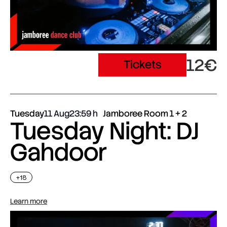
12€
Tickets
Tuesday
11 Aug
23:59
Jamboree Room 1 + 2
Tuesday Night: DJ
Gahdoor
+18
Learn more