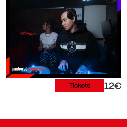
12€
Tickets