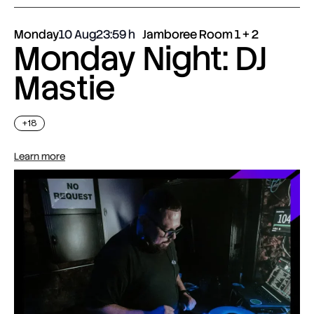
Monday
10 Aug
23:59
Jamboree Room 1 + 2
Monday Night: DJ
Mastie
+18
Learn more