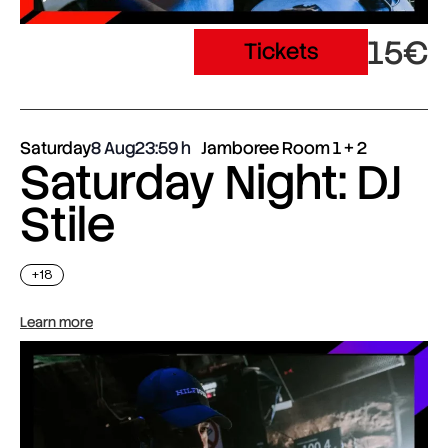
15€
Tickets
Saturday
8 Aug
23:59
Jamboree Room 1 + 2
Saturday Night: DJ
Stile
+18
Learn more