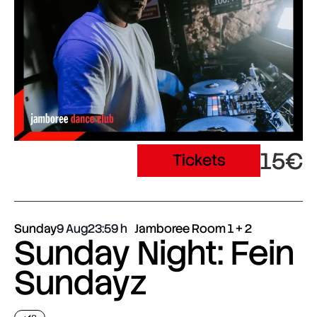
15€
Tickets
Sunday
9 Aug
23:59
Jamboree Room 1 + 2
Sunday Night: Fein
Sundayz