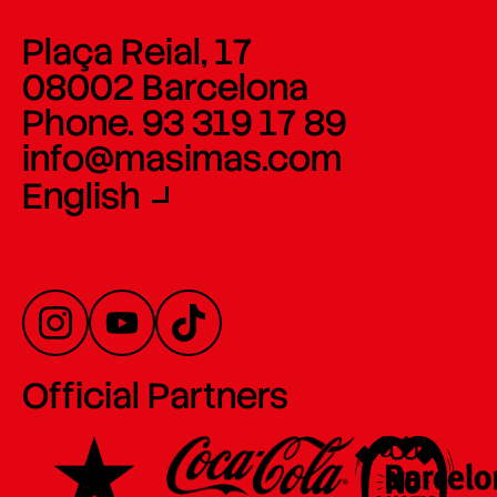
Plaça Reial, 17
08002 Barcelona
Phone. 93 319 17 89
info@masimas.com
English
Official Partners