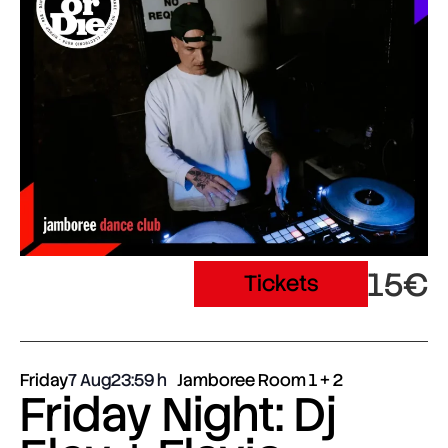
15€
Tickets
Friday
7 Aug
23:59
Jamboree Room 1 + 2
Friday Night: Dj