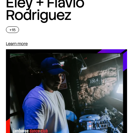
Eley + Flavio
Rodriguez
+18
Learn more