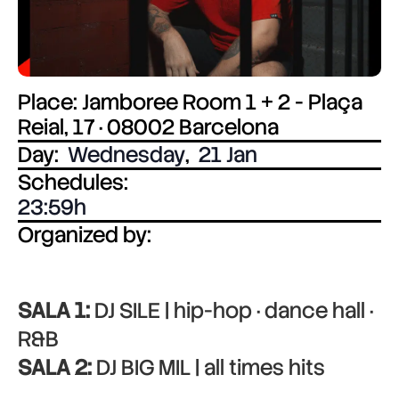
Place: Jamboree Room 1 + 2 - Plaça
Reial, 17 · 08002 Barcelona
Day:
Wednesday
,
21 Jan
Schedules:
23:59
Organized by:
SALA 1:
DJ SILE | hip-hop · dance hall ·
R&B
SALA 2:
DJ BIG MIL | all times hits