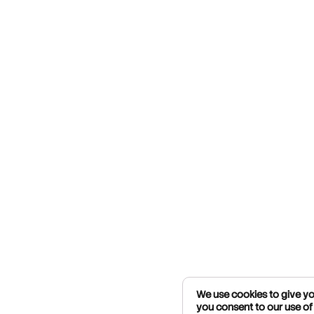
We use cookies to give you
you consent to our use of