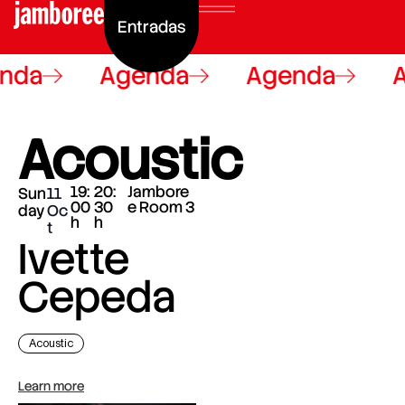
Entradas
nda
Agenda
Agenda
A
Acoustic
19:
20:
Jambore
Sun
11
00
30
e Room 3
day
Oc
h
h
t
Ivette
Cepeda
Acoustic
Learn more