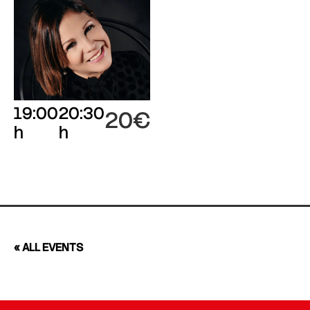
19:00
20:30
20€
h
h
« ALL EVENTS