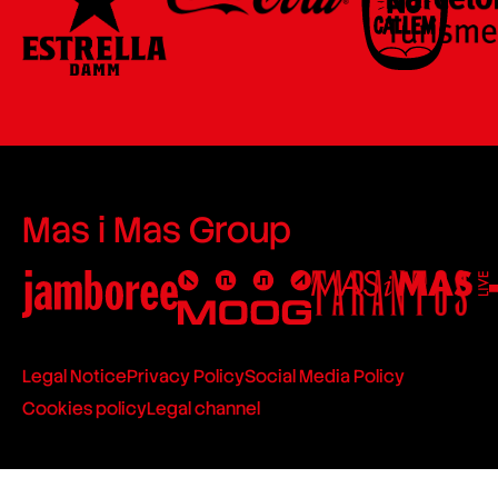
Mas i Mas Group
Legal Notice
Privacy Policy
Social Media Policy
Cookies policy
Legal channel