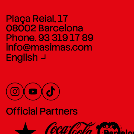
Plaça Reial, 17
08002 Barcelona
Phone. 93 319 17 89
info@masimas.com
English
Official Partners