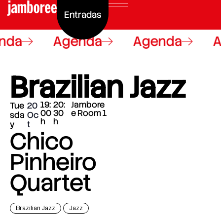
Entradas
nda
Agenda
Agenda
A
Brazilian Jazz
19:
20:
Jambore
Tue
20
00
30
e Room 1
sda
Oc
h
h
y
t
Chico
Pinheiro
Quartet
Brazilian Jazz
Jazz