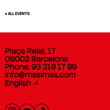
« ALL EVENTS
Plaça Reial, 17
08002 Barcelona
Phone. 93 319 17 89
info@masimas.com
English