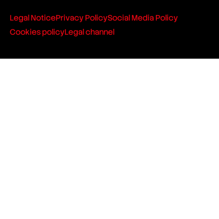
Legal Notice
Privacy Policy
Social Media Policy
Cookies policy
Legal channel