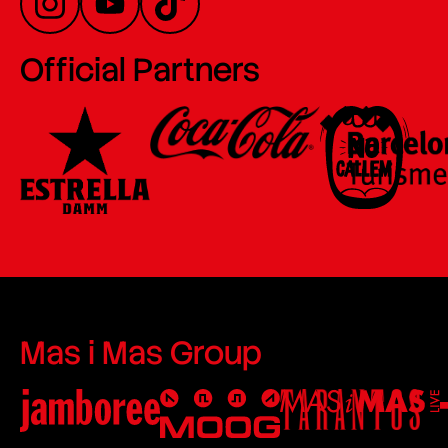
Official Partners
Mas i Mas Group