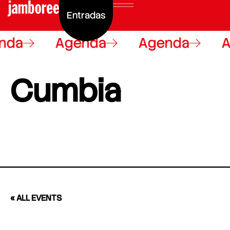
Entradas
nda
Agenda
Agenda
A
Cumbia
« ALL EVENTS