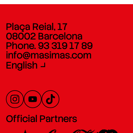
Plaça Reial, 17
08002 Barcelona
Phone. 93 319 17 89
info@masimas.com
English
Official Partners