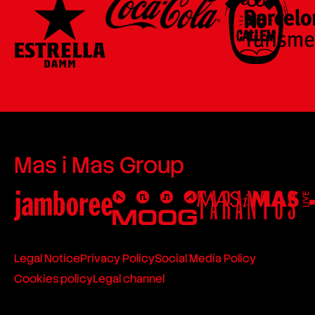
Mas i Mas Group
Legal Notice
Privacy Policy
Social Media Policy
Cookies policy
Legal channel