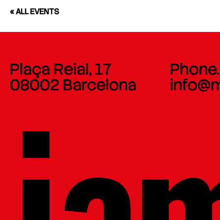
« ALL EVENTS
Plaça Reial, 17
Phone.
08002 Barcelona
info@