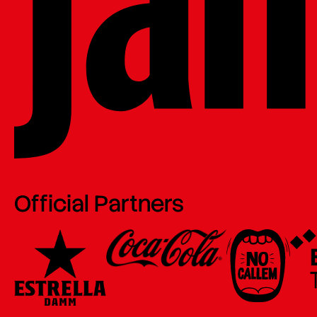
Official Partners