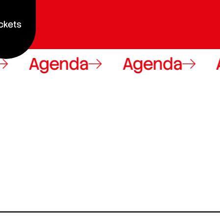
ckets
Agenda
Agenda
A