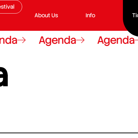
stival
About Us
Info
Ti
da
Agenda
Agenda
a