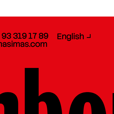
 93 319 17 89
English
masimas.com