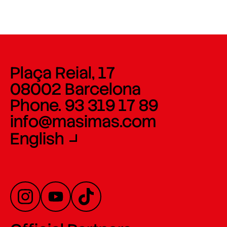
Plaça Reial, 17
08002 Barcelona
Phone. 93 319 17 89
info@masimas.com
English