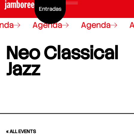
Entradas
nda
Agenda
Agenda
A
Neo Classical
Jazz
« ALL EVENTS