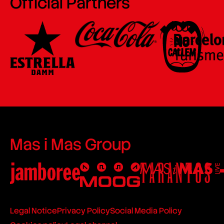
Official Partners
Mas i Mas Group
Legal Notice
Privacy Policy
Social Media Policy