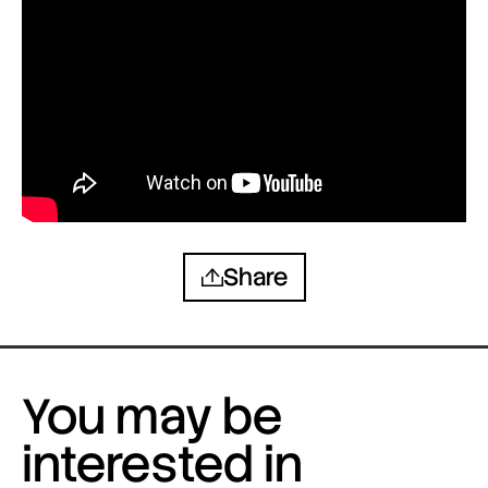
Share
You may be
interested in