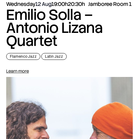
Wednesday
12 Aug
19:00h
20:30h
Jamboree Room 1
Emilio Solla –
Antonio Lizana
Quartet
Flamenco Jazz
Latin Jazz
Learn more