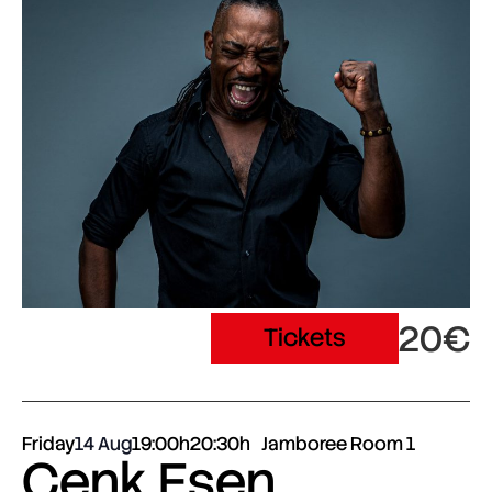
20€
Tickets
Friday
14 Aug
19:00h
20:30h
Jamboree Room 1
Cenk Esen