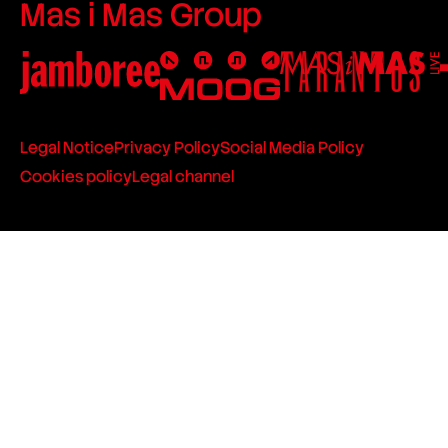
Mas i Mas Group
Legal Notice
Privacy Policy
Social Media Policy
Cookies policy
Legal channel