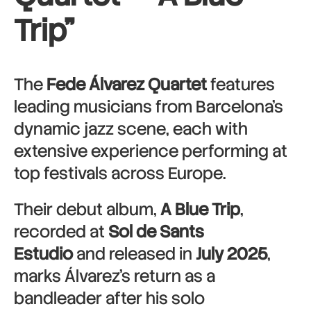
Trip”
The
Fede Álvarez Quartet
features
leading musicians from Barcelona’s
dynamic jazz scene, each with
extensive experience performing at
top festivals across Europe.
Their debut album,
A Blue Trip
,
recorded at
Sol de Sants
Estudio
and released in
July 2025
,
marks Álvarez’s return as a
bandleader after his solo