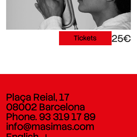
25€
Tickets
Plaça Reial, 17
08002 Barcelona
Phone. 93 319 17 89
info@masimas.com