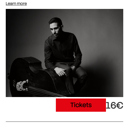
Learn more
16€
Tickets