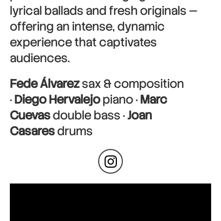
lyrical ballads and fresh originals —
offering an intense, dynamic
experience that captivates
audiences.
Fede Álvarez
sax & composition
·
Diego Hervalejo
piano ·
Marc
Cuevas
double bass ·
Joan
Casares
drums