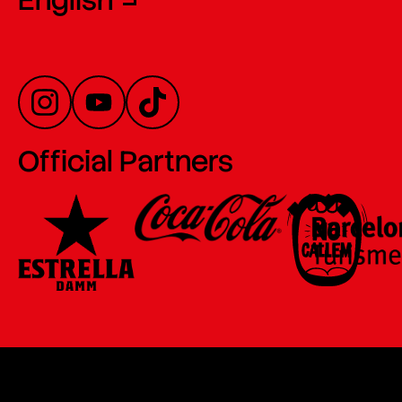
English
Official Partners