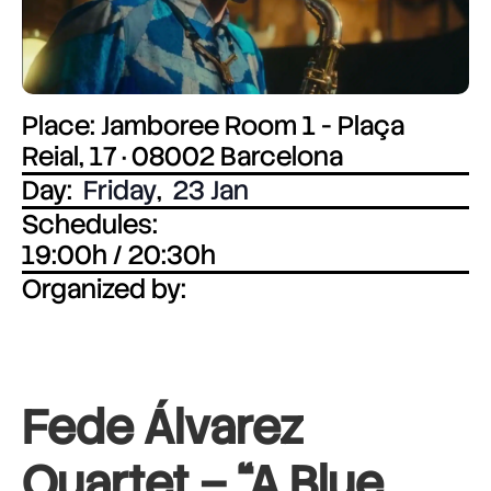
Place: Jamboree Room 1 - Plaça
Reial, 17 · 08002 Barcelona
Day:
Friday
,
23 Jan
Schedules:
19:00h / 20:30h
Organized by:
Fede Álvarez
Quartet – “A Blue