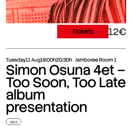
12€
Tickets
Tuesday
11 Aug
19:00h
20:30h
Jamboree Room 1
Simon Osuna 4et –
Too Soon, Too Late
album
presentation
Jazz