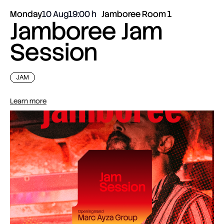
Monday
10 Aug
19:00
Jamboree Room 1
Jamboree Jam
Session
JAM
Learn more