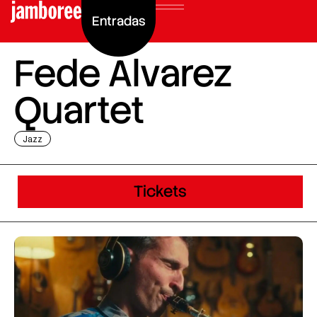
Entradas
Fede Alvarez
Quartet
Jazz
Tickets