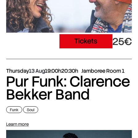
25€
Tickets
Thursday
13 Aug
19:00h
20:30h
Jamboree Room 1
Pur Funk: Clarence
Bekker Band
Funk
Soul
Learn more