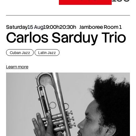
Saturday
15 Aug
19:00h
20:30h
Jamboree Room 1
Carlos Sarduy Trio
Cuban Jazz
Latin Jazz
Learn more