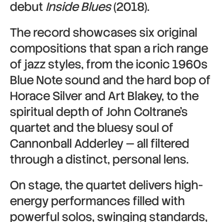
debut
Inside Blues
(2018).
The record showcases six original
compositions that span a rich range
of jazz styles, from the iconic 1960s
Blue Note sound and the hard bop of
Horace Silver and Art Blakey, to the
spiritual depth of John Coltrane’s
quartet and the bluesy soul of
Cannonball Adderley — all filtered
through a distinct, personal lens.
On stage, the quartet delivers high-
energy performances filled with
powerful solos, swinging standards,