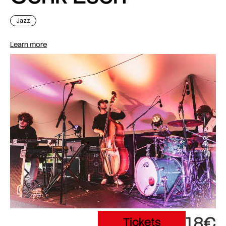
Jazz
Learn more
18€
Tickets