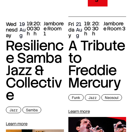
19:
20:
Jambore
19:
20:
Jambore
Wed
19
Fri
21
00
30
e Room
00
30
e Room 3
nesd
Au
da
Au
h
h
1
h
h
ay
g
y
g
Resilienc
A Tribute
e Samba
to
Jazz &
Freddie
Collectiv
Mercury
e
Funk
Jazz
Neosoul
Jazz
Samba
Learn more
Learn more