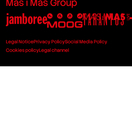
Mas i Mas Group
Legal Notice
Privacy Policy
Social Media Policy
Cookies policy
Legal channel