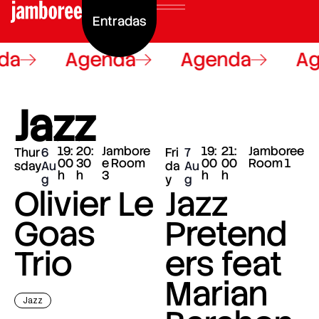
Entradas
da
Agenda
Agenda
Ag
Jazz
19:
20:
Jambore
19:
21:
Jamboree
Thur
6
Fri
7
00
30
e Room
00
00
Room 1
sday
Au
da
Au
h
h
3
h
h
g
y
g
Olivier Le
Jazz
Goas
Pretend
Trio
ers feat
Marian
Jazz