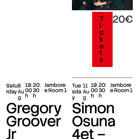
20€
T
i
c
k
e
t
s
19:
20:
Jambore
19:
20:
Jambore
Satu
8
Tue
11
00
30
e Room 1
00
30
e Room 1
rday
Au
sda
Au
h
h
h
h
g
y
g
Gregory
Simon
Groover
Osuna
Jr
4et –