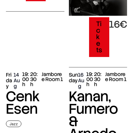
16€
Ti
c
k
e
ts
19:
20:
Jambore
19:
20:
Jambore
Fri
14
Sun
16
00
30
e Room 1
00
30
e Room 1
da
Au
day
Au
h
h
h
h
y
g
g
Cenk
Kanan,
Esen
Fumero
&
Jazz