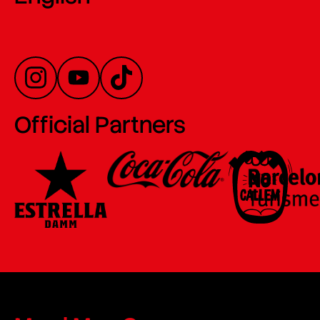
Official Partners