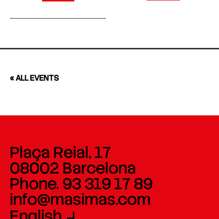
« ALL EVENTS
Plaça Reial, 17
08002 Barcelona
Phone. 93 319 17 89
info@masimas.com
English