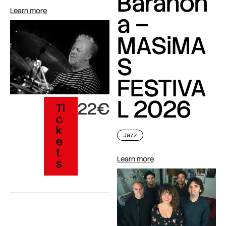
Barahon
Learn more
a –
MASiMA
S
FESTIVA
L 2026
22€
Ti
c
k
Jazz
e
t
Learn more
s