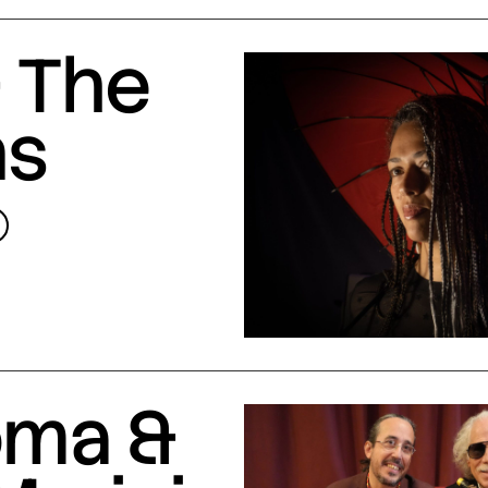
 The
ns
oma &