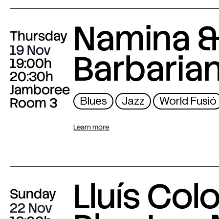
Namina &
Thursday
19 Nov
Barbaria
19:00h
20:30h
Jamboree
Room 3
Blues
Jazz
World Fusió
Learn more
Lluís Col
Sunday
22 Nov