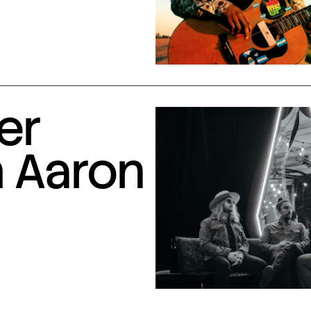
er
h Aaron