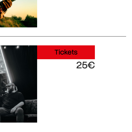
Tickets
25€