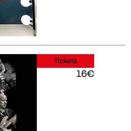
Tickets
16€