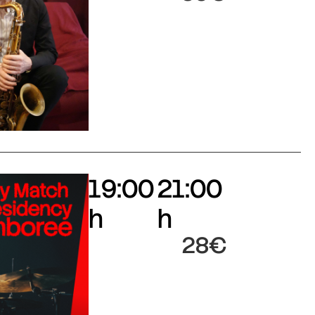
19:00
21:00
h
h
28€