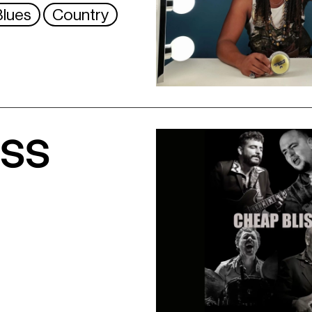
Blues
Country
iss