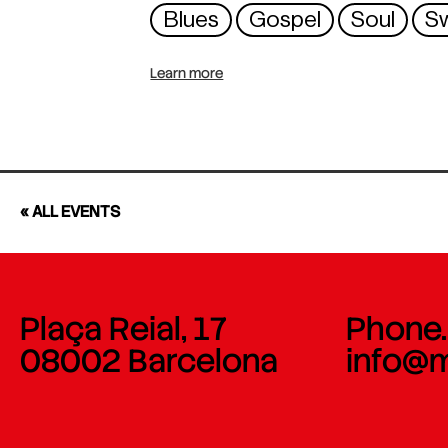
Blues
Gospel
Soul
S
Learn more
« ALL EVENTS
Plaça Reial, 17
Phone.
08002 Barcelona
info@