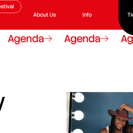
stival
About Us
Info
Ti
genda
Agenda
Agend
y