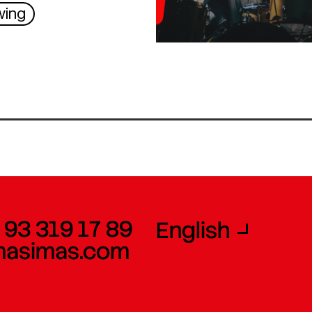
wing
 93 319 17 89
English
masimas.com