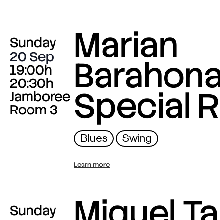
Marian
Sunday
20 Sep
Barahona
19:00h
20:30h
Special 
Jamboree
Room 3
Blues
Swing
Learn more
Miguel Ta
Sunday