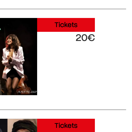
Tickets
20€
Tickets