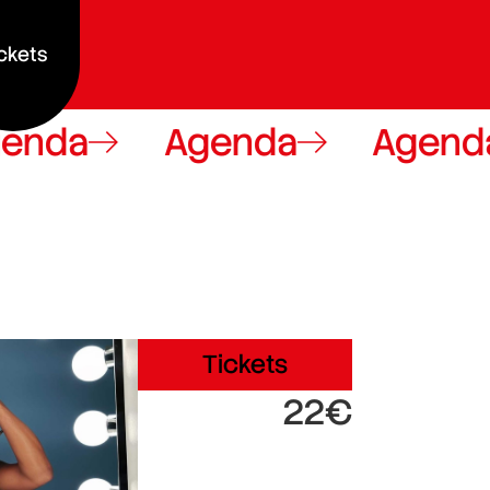
ckets
a
Agenda
Agenda
Tickets
22€