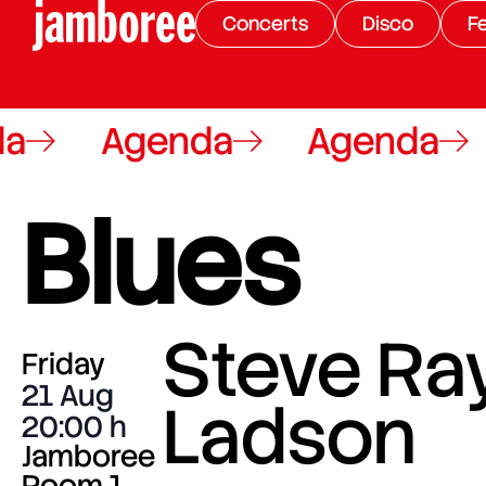
Concerts
Disco
Fe
Agenda
Agenda
A
Blues
Steve Ra
Friday
21 Aug
Ladson
20:00
Jamboree
Room 1