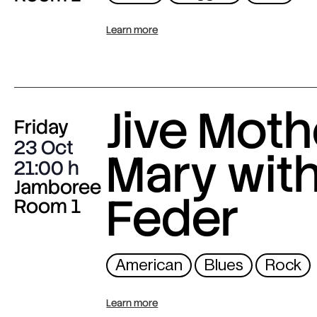
Learn more
Jive Moth
Friday
23 Oct
Mary wit
21:00
Jamboree
Feder
Room 1
American
Blues
Rock
Learn more