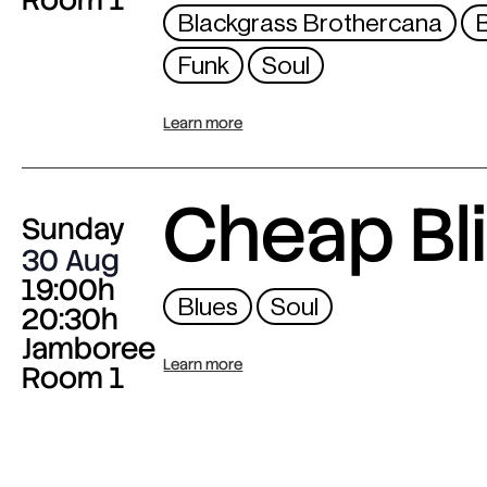
Blackgrass Brothercana
Funk
Soul
Learn more
Cheap Bl
Sunday
30 Aug
19:00h
Blues
Soul
20:30h
Jamboree
Learn more
Room 1