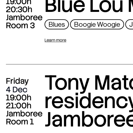
Blue Lou 
19:00h
20:30h
Jamboree
Room 3
Blues
Boogie Woogie
J
Learn more
Tony Mat
Friday
4 Dec
residency
19:00h
21:00h
Jambore
Jamboree
Room 1