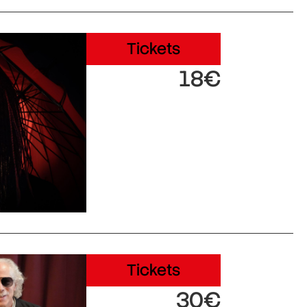
Tickets
18€
Tickets
30€