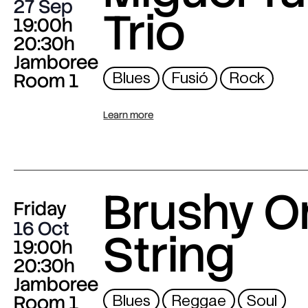
27 Sep
Trio
19:00h
20:30h
Jamboree
Room 1
Blues
Fusió
Rock
Learn more
Brushy O
Friday
16 Oct
String
19:00h
20:30h
Jamboree
Room 1
Blues
Reggae
Soul