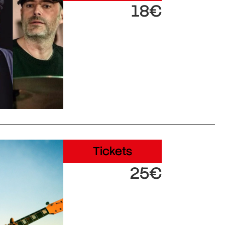
18€
Tickets
25€