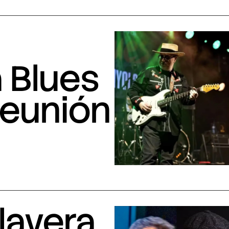
 Blues
Reunión
lavera