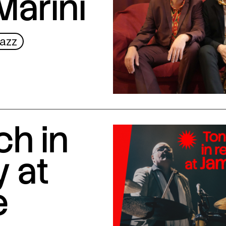
Marini
azz
ch in
 at
e