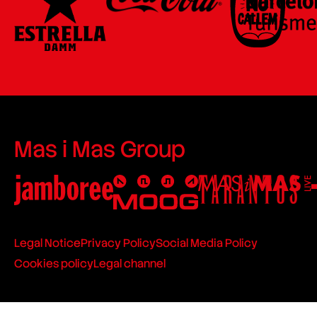
Mas i Mas Group
Legal Notice
Privacy Policy
Social Media Policy
Cookies policy
Legal channel