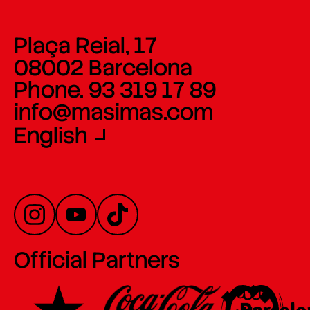
Plaça Reial, 17
08002 Barcelona
Phone. 93 319 17 89
info@masimas.com
English
Official Partners