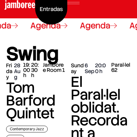
Entradas
da
Agenda
Agenda
Ag
Swing
19:
20:
Jambore
Paral·lel
Fri
28
Sund
6
20:0
00
30
e Room 1
62
da
Au
ay
Sep
0
h
h
El
y
g
Tom
Paral·lel
Barford
oblidat.
Quintet
Recorda
nt a
Contemporary Jazz