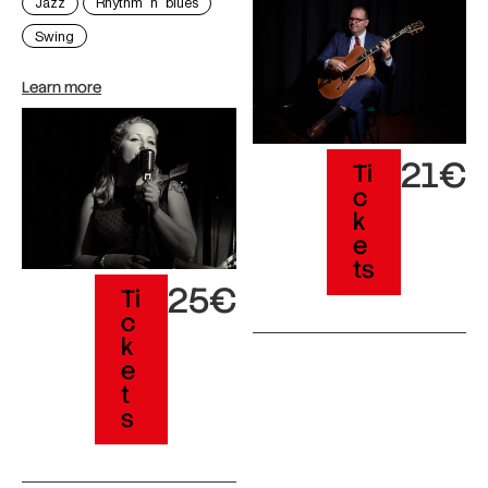
Jazz
Rhythm´n´blues
Swing
Learn more
21€
Ti
c
k
e
ts
25€
Ti
c
k
e
t
s