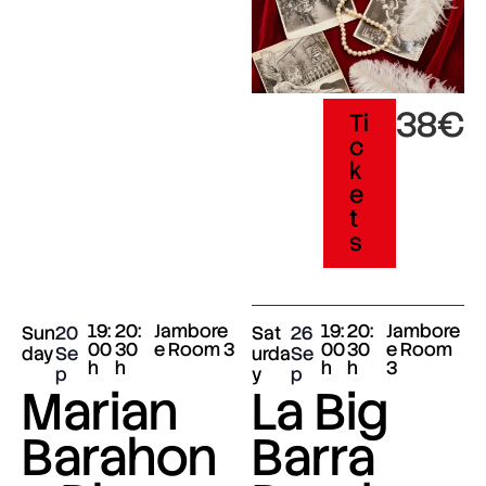
38€
Ti
c
k
e
t
s
19:
20:
Jambore
19:
20:
Jambore
Sun
20
Sat
26
00
30
e Room 3
00
30
e Room
day
Se
urda
Se
h
h
h
h
3
p
y
p
Marian
La Big
Barahon
Barra