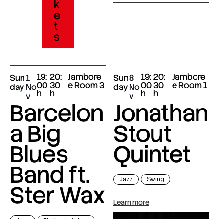
k
e
t
s
19:
20:
Jambore
19:
20:
Jambore
Sun
1
Sun
8
00
30
e Room 3
00
30
e Room 1
day
No
day
No
h
h
h
h
v
v
Barcelon
Jonathan
a Big
Stout
Blues
Quintet
Band ft.
Jazz
Swing
Ster Wax
Learn more