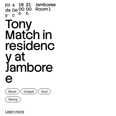
19:
21:
Jamboree
Fri
4
00
00
Room 1
da
De
h
h
y
c
Tony
Match in
residenc
y at
Jambore
e
Blues
Gospel
Soul
Swing
Learn more