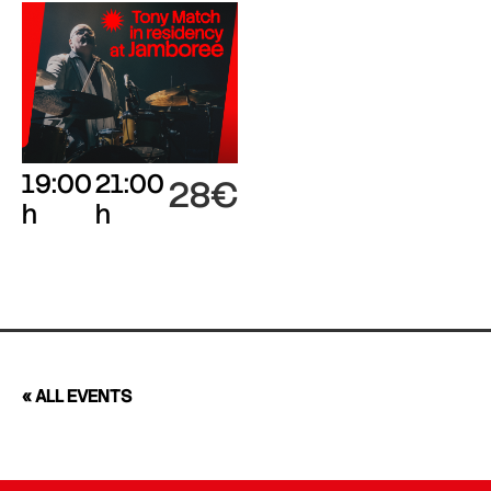
19:00
21:00
28€
h
h
« ALL EVENTS