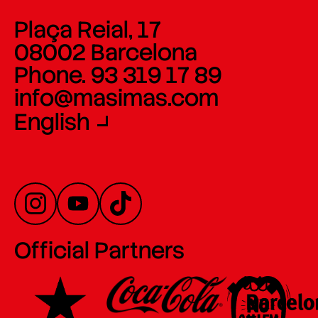
Plaça Reial, 17
08002 Barcelona
Phone. 93 319 17 89
info@masimas.com
English
Official Partners