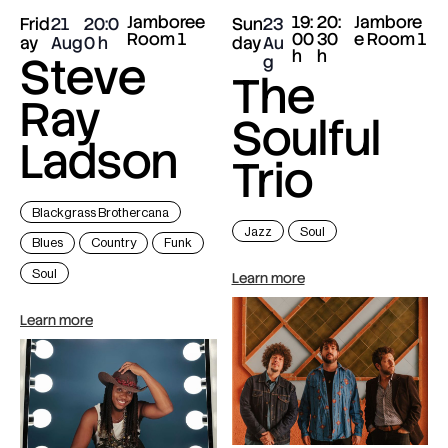
Jamboree
19:
20:
Jambore
Frid
21
20:0
Sun
23
Room 1
00
30
e Room 1
ay
Aug
0
day
Au
h
h
Steve
g
The
Ray
Soulful
Ladson
Trio
Blackgrass Brothercana
Jazz
Soul
Blues
Country
Funk
Soul
Learn more
Learn more