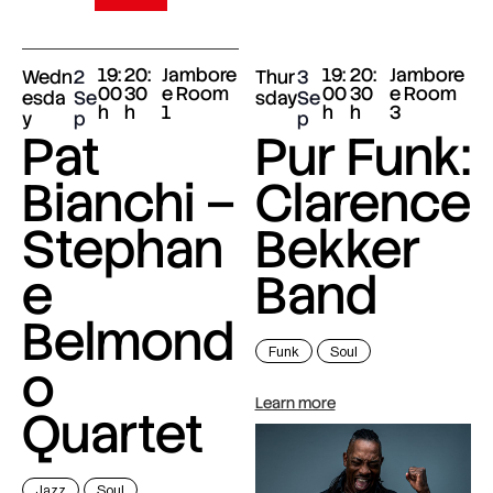
19:
20:
Jambore
19:
20:
Jambore
Wedn
2
Thur
3
00
30
e Room
00
30
e Room
esda
Se
sday
Se
h
h
1
h
h
3
y
p
p
Pat
Pur Funk:
Bianchi –
Clarence
Stephan
Bekker
e
Band
Belmond
Funk
Soul
o
Learn more
Quartet
Jazz
Soul