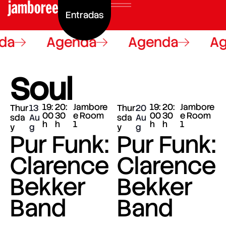
Entradas
a
Agenda
Agenda
Ag
Soul
19:
20:
Jambore
19:
20:
Jambore
Thur
13
Thur
20
00
30
e Room
00
30
e Room
sda
Au
sda
Au
h
h
1
h
h
1
y
g
y
g
Pur Funk:
Pur Funk:
Clarence
Clarence
Bekker
Bekker
Band
Band