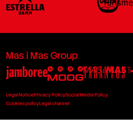
Mas i Mas Group
Legal Notice
Privacy Policy
Social Media Policy
Cookies policy
Legal channel