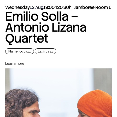
Wednesday
12 Aug
19:00h
20:30h
Jamboree Room 1
Emilio Solla –
Antonio Lizana
Quartet
Flamenco Jazz
Latin Jazz
Learn more