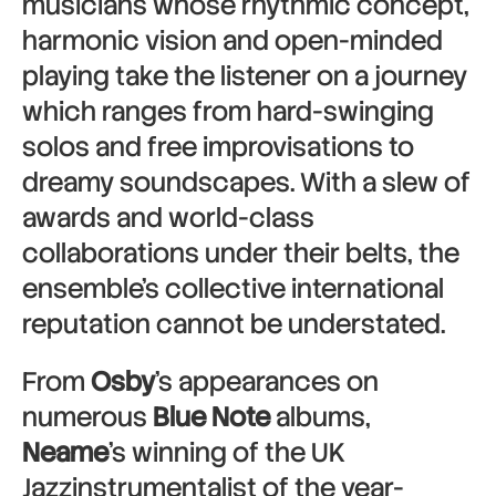
musicians whose rhythmic concept,
harmonic vision and open-minded
playing take the listener on a journey
which ranges from hard-swinging
solos and free improvisations to
dreamy soundscapes. With a slew of
awards and world-class
collaborations under their belts, the
ensemble’s collective international
reputation cannot be understated.
From
Osby
’s appearances on
numerous
Blue Note
albums,
Neame
’s winning of the UK
Jazzinstrumentalist of the year-