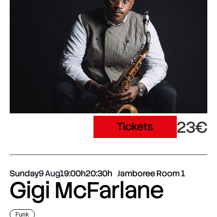
23€
Tickets
Sunday
9 Aug
19:00h
20:30h
Jamboree Room 1
Gigi McFarlane
Funk