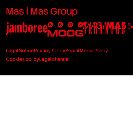
Mas i Mas Group
Legal Notice
Privacy Policy
Social Media Policy
Cookies policy
Legal channel