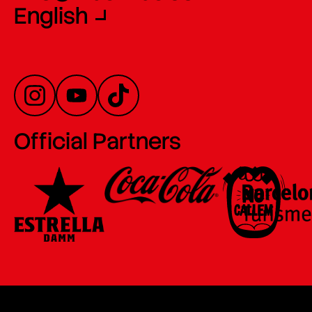
English
Official Partners