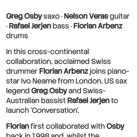
Greg Osby
saxo ·
Nelson Veras
guitar
·
Rafael Jerjen
bass ·
Florian Arbenz
drums
In this cross-continental
collaboration, acclaimed Swiss
drummer
Florian Arbenz
joins piano-
star Ivo Neame from London, US sax
legend
Greg Osby
and Swiss-
Australian bassist
Rafael Jerjen
to
launch ‘Conversation’.
Florian
first collaborated with
Osby
back in 1998 and, whilst the