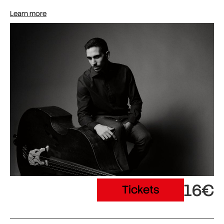
Learn more
16€
Tickets