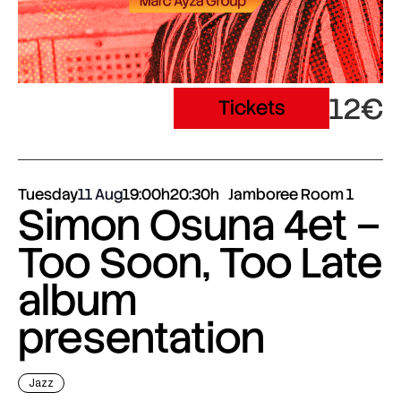
12€
Tickets
Tuesday
11 Aug
19:00h
20:30h
Jamboree Room 1
Simon Osuna 4et –
Too Soon, Too Late
album
presentation
Jazz