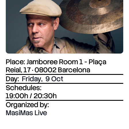
Place: Jamboree Room 1 - Plaça
Reial, 17 · 08002 Barcelona
Day:
Friday
,
9 Oct
Schedules:
19:00h / 20:30h
Organized by:
MasiMas Live