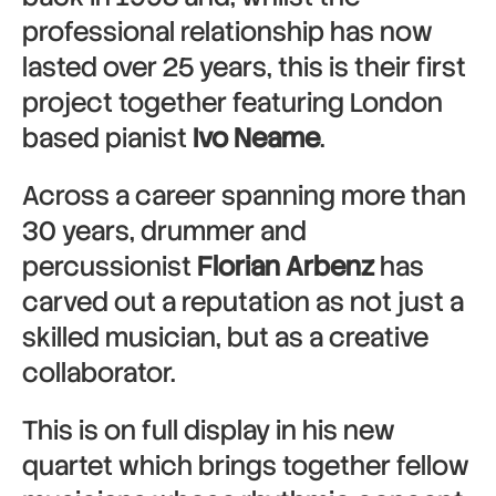
professional relationship has now
lasted over 25 years, this is their first
project together featuring London
based pianist
Ivo Neame
.
Across a career spanning more than
30 years, drummer and
percussionist
Florian Arbenz
has
carved out a reputation as not just a
skilled musician, but as a creative
collaborator.
This is on full display in his new
quartet which brings together fellow