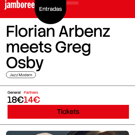
Entradas
Florian Arbenz
meets Greg
Osby
Jazz Modern
General
Partners
18€
14€
Tickets