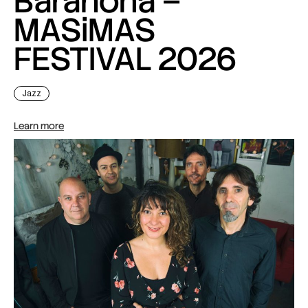
Barahona –
MASiMAS
FESTIVAL 2026
Jazz
Learn more