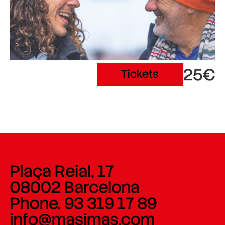
25€
Tickets
Plaça Reial, 17
08002 Barcelona
Phone. 93 319 17 89
info@masimas.com