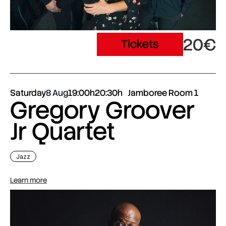
20€
Tickets
Saturday
8 Aug
19:00h
20:30h
Jamboree Room 1
Gregory Groover
Jr Quartet
Jazz
Learn more