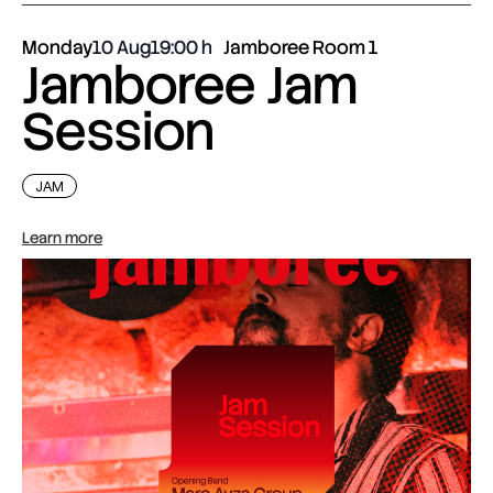
Monday
10 Aug
19:00
Jamboree Room 1
Jamboree Jam
Session
JAM
Learn more