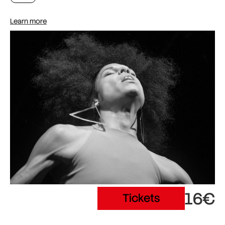
Learn more
16€
Tickets