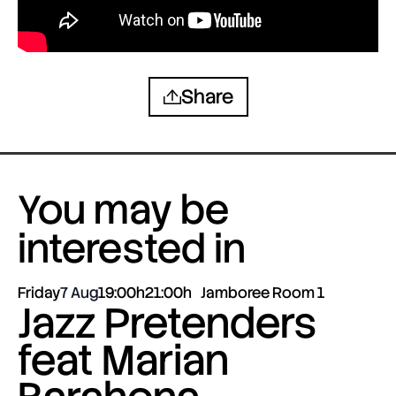
Share
You may be
interested in
Friday
7 Aug
19:00h
21:00h
Jamboree Room 1
Jazz Pretenders
feat Marian