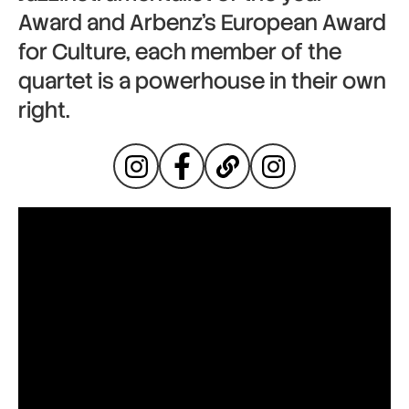
Award and Arbenz’s European Award
for Culture, each member of the
quartet is a powerhouse in their own
right.