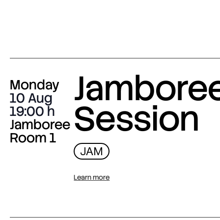
Jambore
Monday
10 Aug
Session
19:00
Jamboree
Room 1
JAM
Learn more