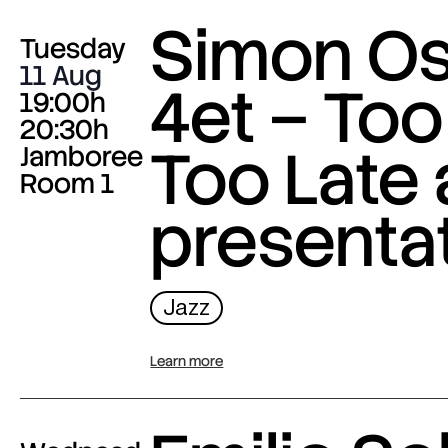
Simon O
Tuesday
11 Aug
4et – Too
19:00h
20:30h
Too Late
Jamboree
Room 1
presenta
Jazz
Learn more