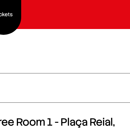
ckets
ee Room 1 - Plaça Reial,