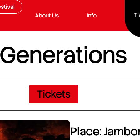
stival
About Us
Info
Ti
 Generations
Tickets
Place: Jambor