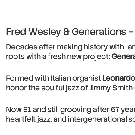
Fred Wesley & Generations –
Decades after making history with J
roots with a fresh new project:
Genera
Formed with Italian organist
Leonardo
honor the soulful jazz of Jimmy Smith
Now 81 and still grooving after 67 ye
heartfelt jazz, and intergenerational so