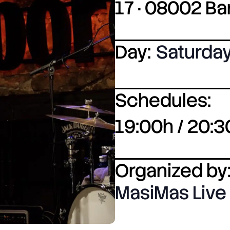
17 · 08002 B
Day:
Saturda
Schedules:
19:00h / 20:3
Organized by
MasiMas Live