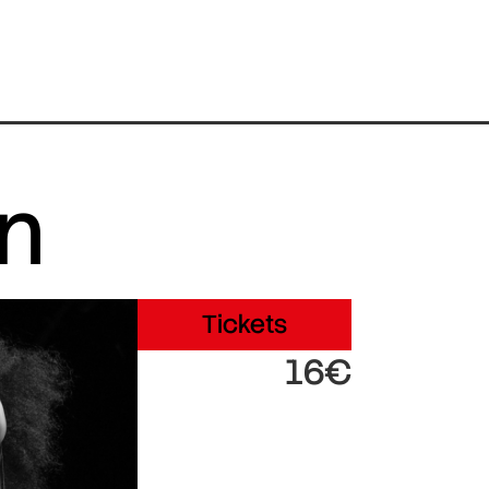
in
Tickets
16€