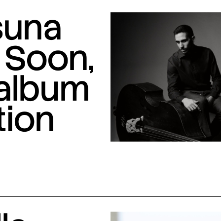
suna
 Soon,
 album
tion