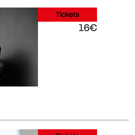
Tickets
16€