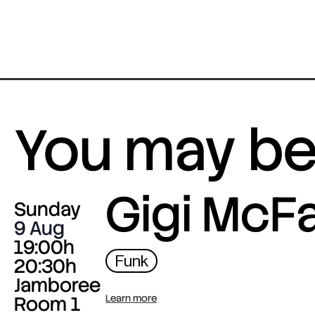
You may be 
Gigi McF
Sunday
9 Aug
19:00h
Funk
20:30h
Jamboree
Room 1
Learn more