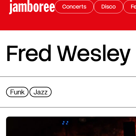
Concerts
Disco
Fe
Fred Wesley
Funk
Jazz