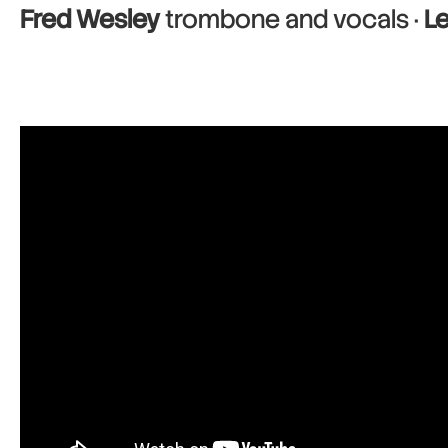
Fred Wesley
trombone and vocals ·
L