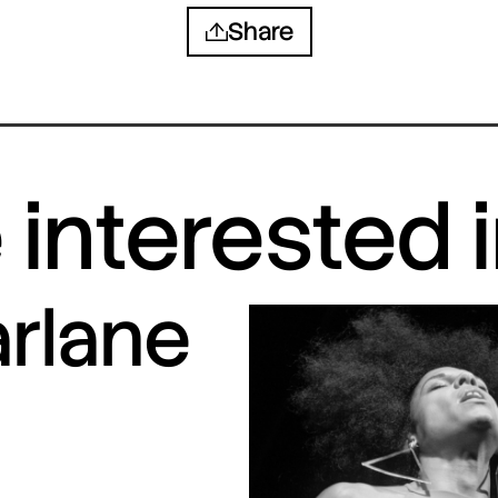
Share
interested 
arlane