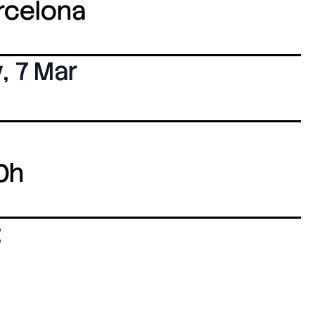
arcelona
y
,
7 Mar
0h
: