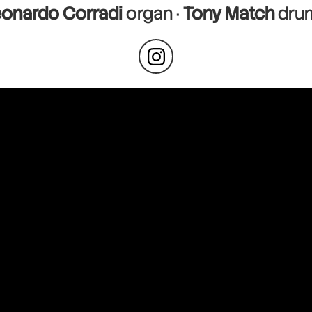
eonardo Corradi
organ ·
Tony Match
dru