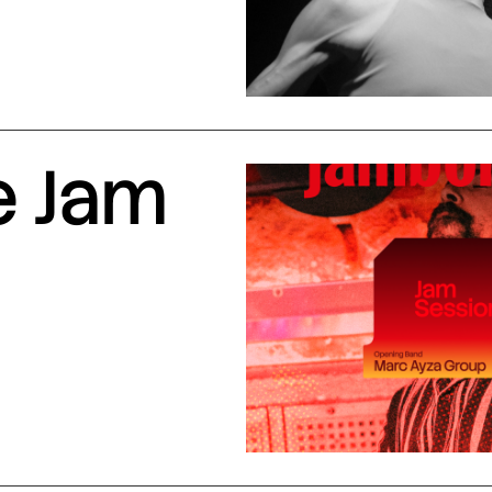
e Jam