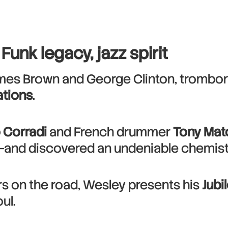
Funk legacy, jazz spirit
ames Brown and George Clinton, trombo
tions
.
 Corradi
and French drummer
Tony Mat
—and discovered an undeniable chemistry
ars on the road, Wesley presents his
Jubi
ul.