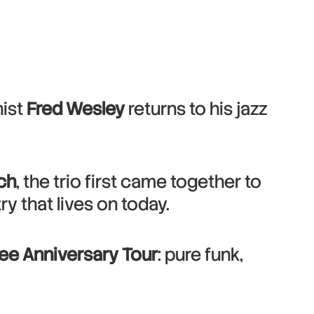
nist
Fred Wesley
returns to his jazz
ch
, the trio first came together to
 that lives on today.
lee Anniversary Tour
: pure funk,