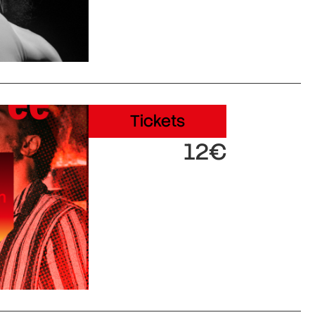
Tickets
12€