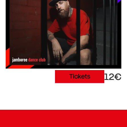
12€
Tickets