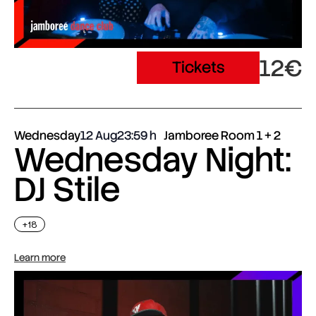
12€
Tickets
Wednesday
12 Aug
23:59
Jamboree Room 1 + 2
Wednesday Night:
DJ Stile
+18
Learn more