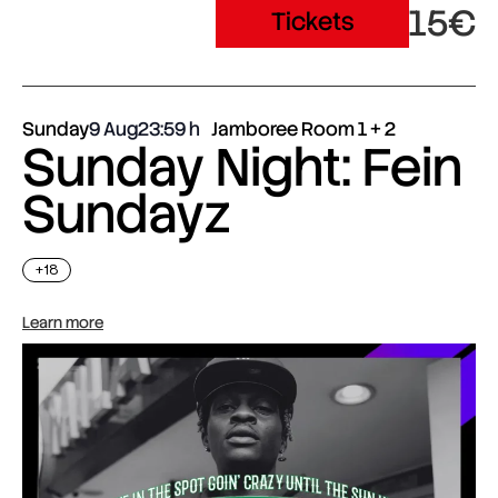
15€
Tickets
Sunday
9 Aug
23:59
Jamboree Room 1 + 2
Sunday Night: Fein
Sundayz
+18
Learn more