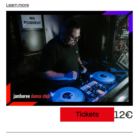
Learn more
12€
Tickets