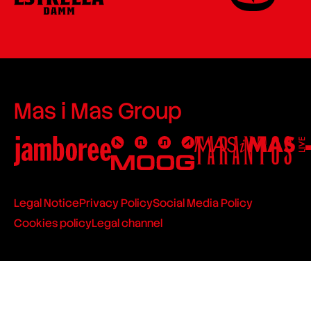
Mas i Mas Group
Legal Notice
Privacy Policy
Social Media Policy
Cookies policy
Legal channel