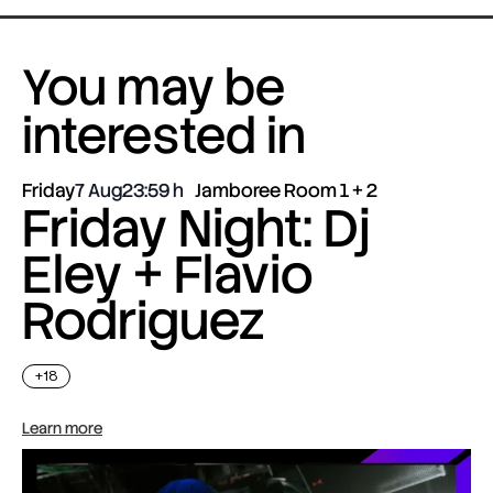
You may be
interested in
Friday
7 Aug
23:59
Jamboree Room 1 + 2
Friday Night: Dj
Eley + Flavio
Rodriguez
+18
Learn more