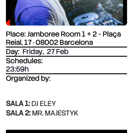
Place: Jamboree Room 1 + 2 - Plaça
Reial, 17 · 08002 Barcelona
Day:
Friday
,
27 Feb
Schedules:
23:59
Organized by:
SALA 1:
DJ ELEY
SALA 2:
MR. MAJESTYK