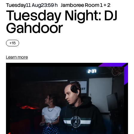
Tuesday
11 Aug
23:59
Jamboree Room 1 + 2
Tuesday Night: DJ
Gahdoor
+18
Learn more