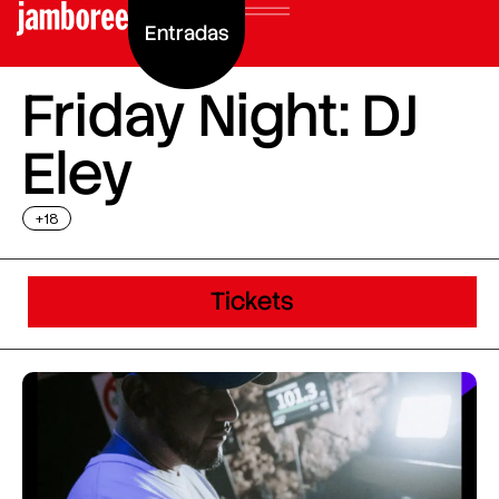
Entradas
Friday Night: DJ
Eley
+18
Tickets