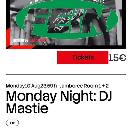
15€
Tickets
Monday
10 Aug
23:59
Jamboree Room 1 + 2
Monday Night: DJ
Mastie
+18