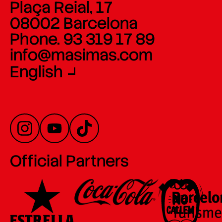
Plaça Reial, 17
08002 Barcelona
Phone. 93 319 17 89
info@masimas.com
English
Official Partners