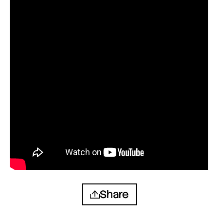
Share