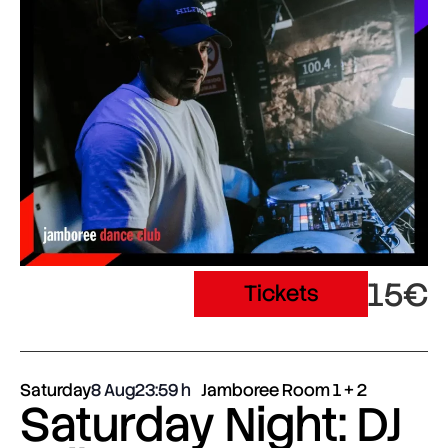
15€
Tickets
Saturday
8 Aug
23:59
Jamboree Room 1 + 2
Saturday Night: DJ