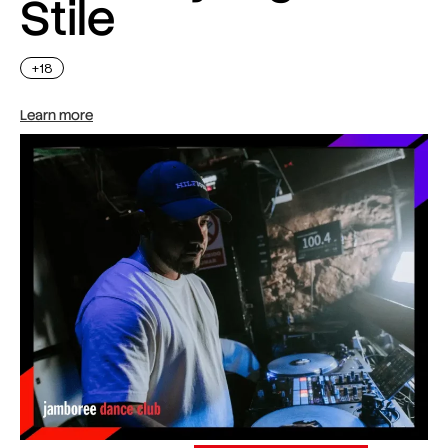
Stile
+18
Learn more