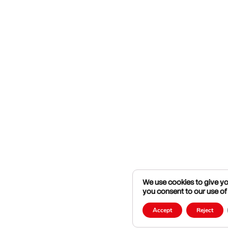
We use cookies to give you
you consent to our use of
Accept
Reject