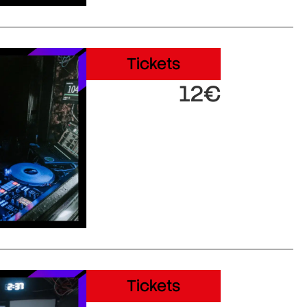
Tickets
12€
Tickets