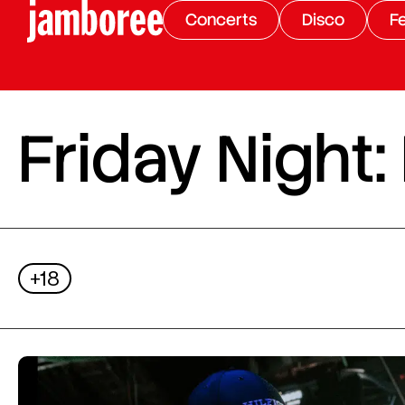
Concerts
Disco
Fe
Friday Night:
+18