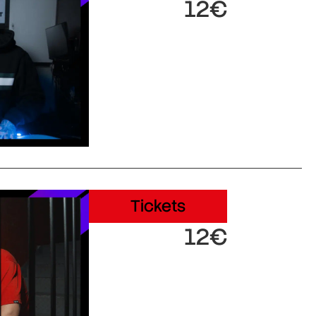
12€
Tickets
12€