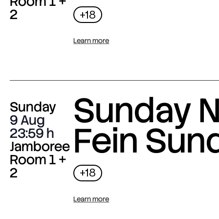
Room 1 +
2
+18
Learn more
Sunday N
Sunday
9 Aug
Fein Sun
23:59
Jamboree
Room 1 +
2
+18
Learn more