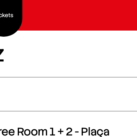
ckets
z
ee Room 1 + 2 - Plaça