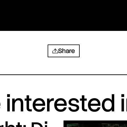
Share
interested 