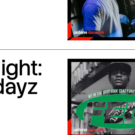
ight:
dayz