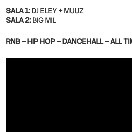
SALA 1:
DJ ELEY + MUUZ
SALA 2:
BIG MIL
RNB – HIP HOP – DANCEHALL – ALL TI