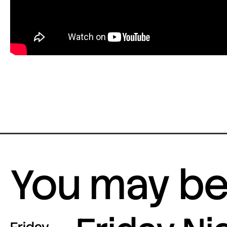
You may be 