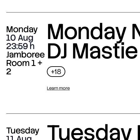
Monday N
Monday
10 Aug
DJ Mastie
23:59
Jamboree
Room 1 +
2
+18
Learn more
Tuesday 
Tuesday
11 Aug