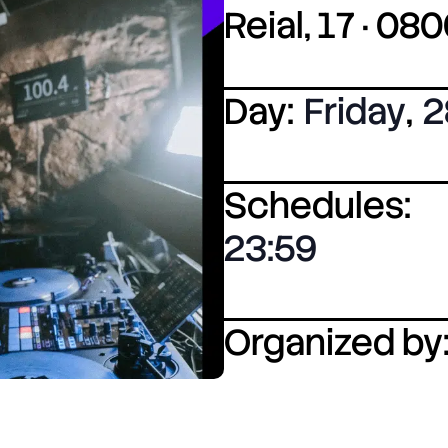
Reial, 17 · 0
Day:
Friday
,
2
Schedules:
23:59
Organized by