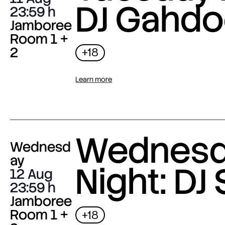
DJ Gahdo
23:59
Jamboree
Room 1 +
2
+18
Learn more
Wednes
Wednesd
ay
Night: DJ 
12 Aug
23:59
Jamboree
Room 1 +
+18