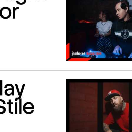
or
day
Stile