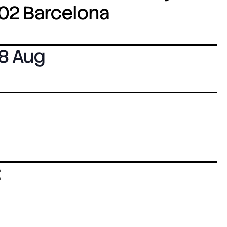
8002 Barcelona
8 Aug
: