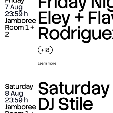
Friday Nig
Friday
7 Aug
Eley + Fla
23:59
Jamboree
Rodrigue
Room 1 +
2
+18
Learn more
Saturday 
Saturday
8 Aug
DJ Stile
23:59
Jamboree