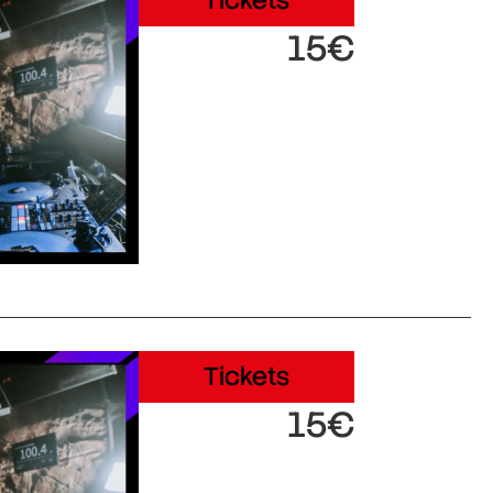
Tickets
15€
Tickets
15€