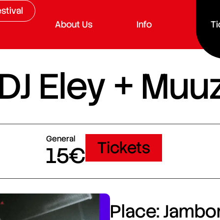
stival
About Us
Info
Ti
 DJ Eley + Muu
General
Tickets
15€
Place: Jambor