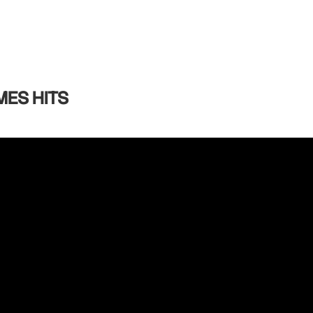
MES HITS