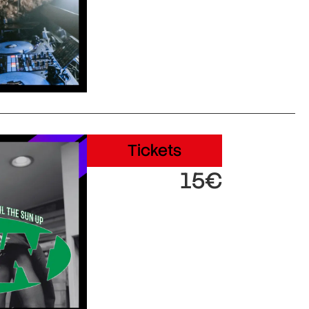
Tickets
15€