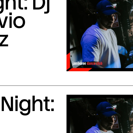
ht: Dj
vio
z
Night: