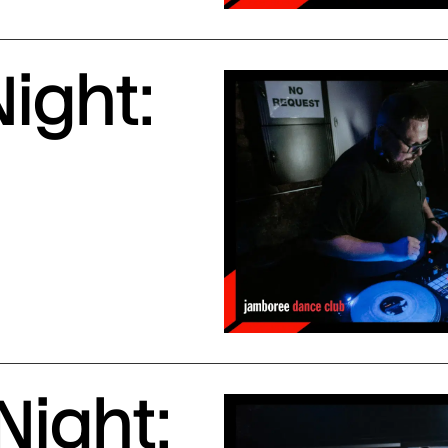
ight:
Night: