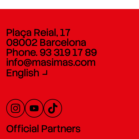
Plaça Reial, 17
08002 Barcelona
Phone. 93 319 17 89
info@masimas.com
English
Official Partners