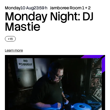
Monday
10 Aug
23:59
Jamboree Room 1 + 2
Monday Night: DJ
Mastie
+18
Learn more