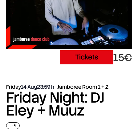
15€
Tickets
Friday
14 Aug
23:59
Jamboree Room 1 + 2
Friday Night: DJ
Eley + Muuz
+18