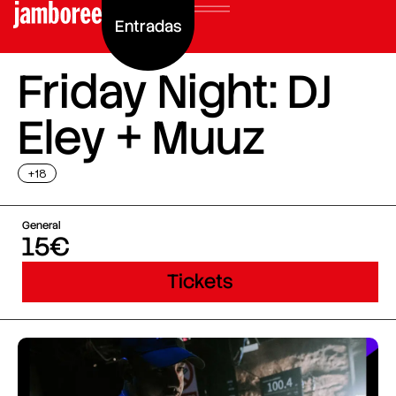
Entradas
Friday Night: DJ
Eley + Muuz
+18
General
15€
Tickets