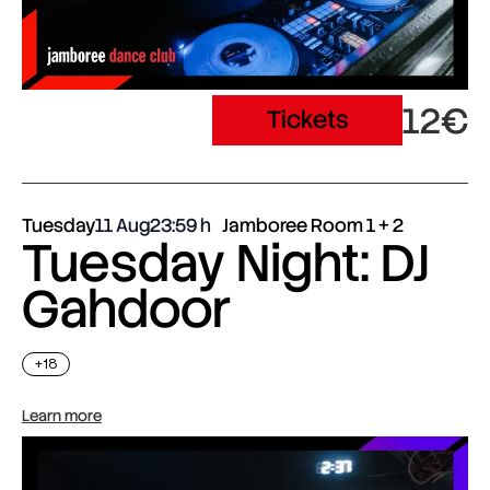
12€
Tickets
Tuesday
11 Aug
23:59
Jamboree Room 1 + 2
Tuesday Night: DJ
Gahdoor
+18
Learn more