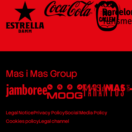
Mas i Mas Group
Legal Notice
Privacy Policy
Social Media Policy
Cookies policy
Legal channel