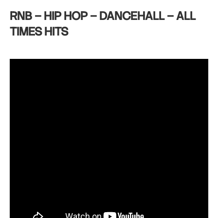
RNB – HIP HOP – DANCEHALL – ALL
TIMES HITS