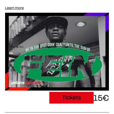
Learn more
15€
Tickets