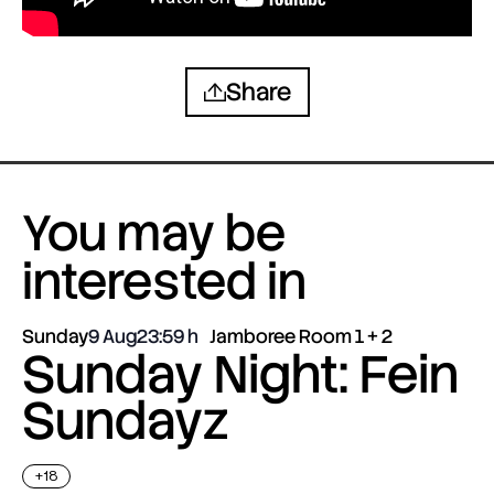
Share
You may be
interested in
Sunday
9 Aug
23:59
Jamboree Room 1 + 2
Sunday Night: Fein
Sundayz
+18