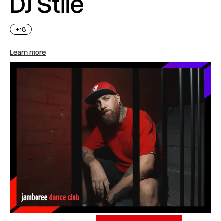
DJ Stile
+18
Learn more