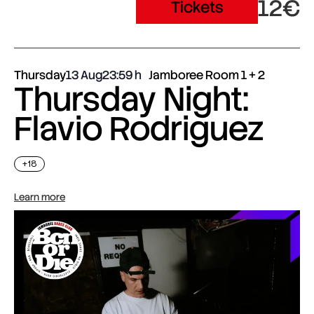
12€
Tickets
Thursday
13 Aug
23:59
Jamboree Room 1 + 2
Thursday Night:
Flavio Rodriguez
+18
Learn more