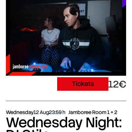
12€
Tickets
Wednesday
12 Aug
23:59
Jamboree Room 1 + 2
Wednesday Night: