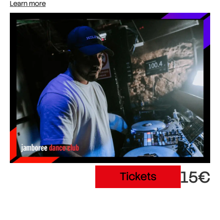
Learn more
15€
Tickets