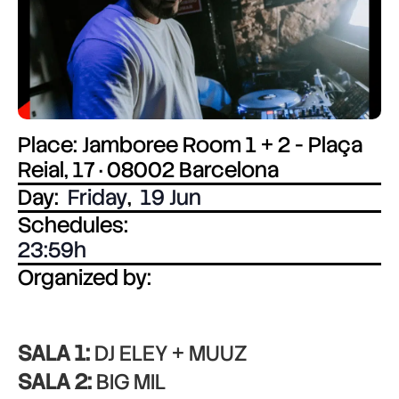
Place: Jamboree Room 1 + 2 - Plaça
Reial, 17 · 08002 Barcelona
Day:
Friday
,
19 Jun
Schedules:
23:59
Organized by:
SALA 1:
DJ ELEY + MUUZ
SALA 2:
BIG MIL