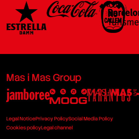
Mas i Mas Group
Legal Notice
Privacy Policy
Social Media Policy
Cookies policy
Legal channel