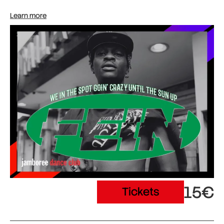
Learn more
15€
Tickets