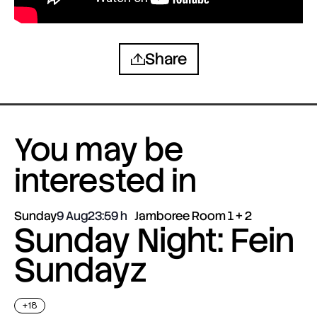
Share
You may be
interested in
Sunday
9 Aug
23:59
Jamboree Room 1 + 2
Sunday Night: Fein
Sundayz
+18