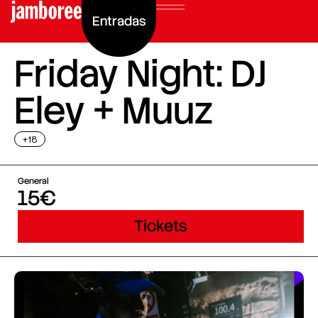
Entradas
Friday Night: DJ
Eley + Muuz
+18
General
15€
Tickets