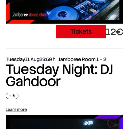
12€
Tickets
Tuesday
11 Aug
23:59
Jamboree Room 1 + 2
Tuesday Night: DJ
Gahdoor
+18
Learn more