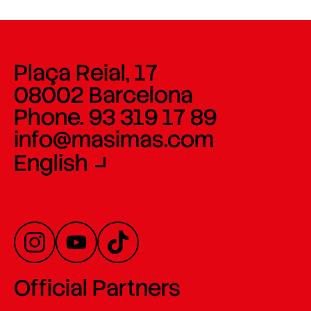
Plaça Reial, 17
08002 Barcelona
Phone. 93 319 17 89
info@masimas.com
English
Official Partners