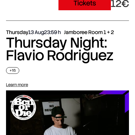
12€
Tickets
Thursday
13 Aug
23:59
Jamboree Room 1 + 2
Thursday Night:
Flavio Rodriguez
+18
Learn more