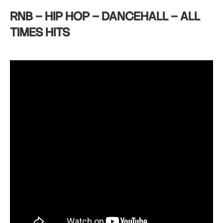
RNB – HIP HOP – DANCEHALL – ALL
TIMES HITS