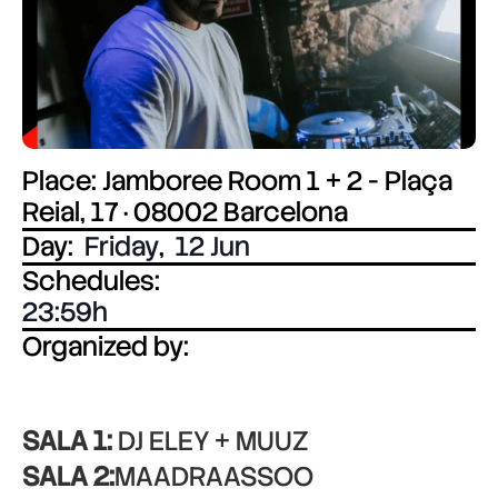
Place: Jamboree Room 1 + 2 - Plaça
Reial, 17 · 08002 Barcelona
Day:
Friday
,
12 Jun
Schedules:
23:59
Organized by:
SALA 1:
DJ ELEY + MUUZ
SALA 2:
MAADRAASSOO