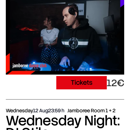
12€
Tickets
Wednesday
12 Aug
23:59
Jamboree Room 1 + 2
Wednesday Night: