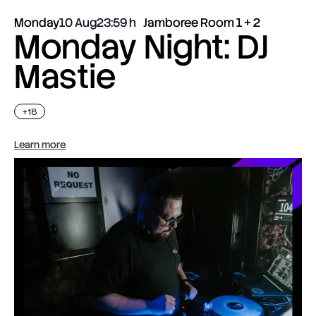
Monday
10 Aug
23:59
Jamboree Room 1 + 2
Monday Night: DJ
Mastie
+18
Learn more