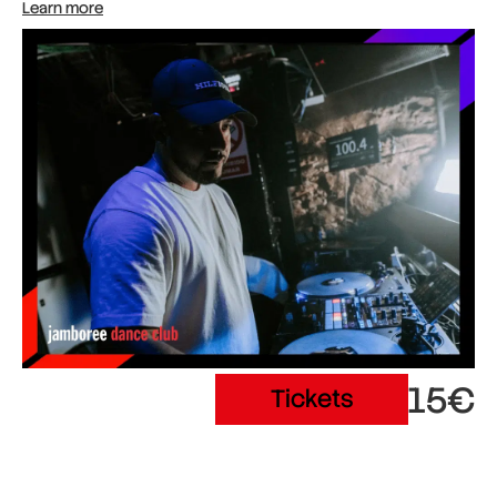
Learn more
15€
Tickets