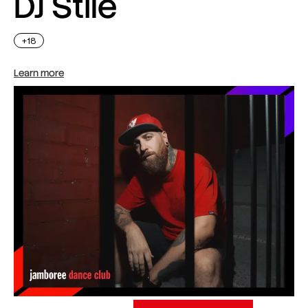
DJ Stile
+18
Learn more