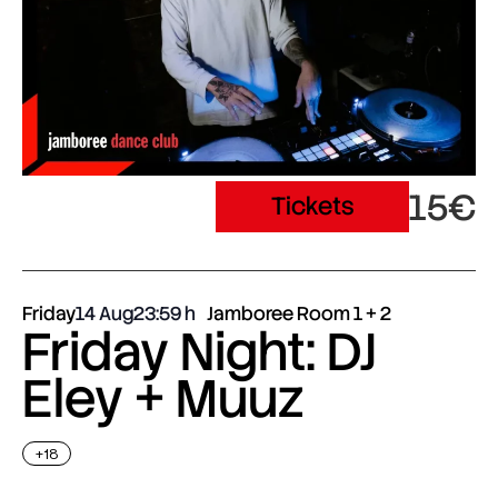
15€
Tickets
Friday
14 Aug
23:59
Jamboree Room 1 + 2
Friday Night: DJ
Eley + Muuz
+18