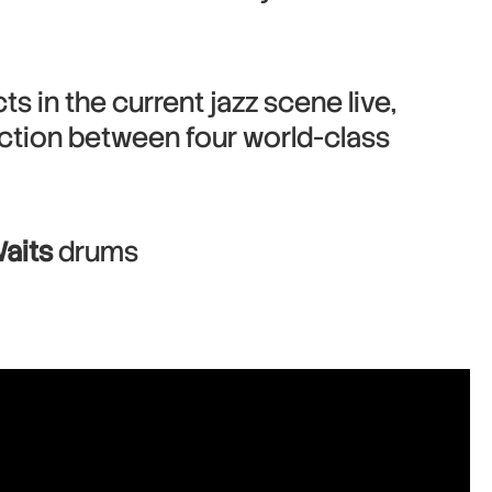
s in the current jazz scene live,
ction between four world-class
aits
drums