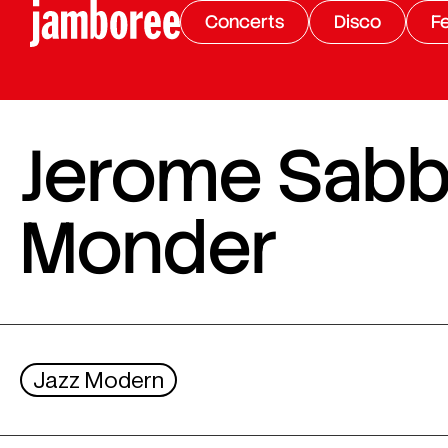
Concerts
Disco
Fe
Jerome Sabba
Monder
Jazz Modern