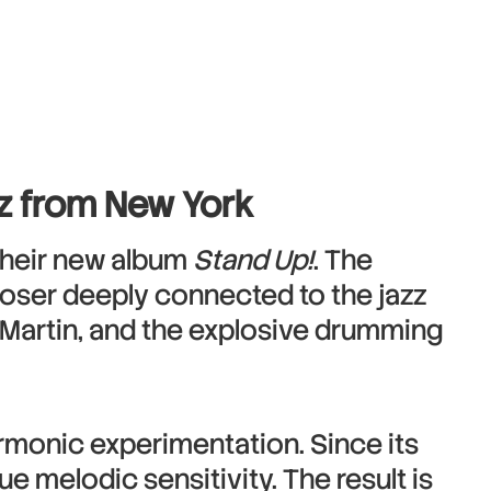
zz from New York
 their new album
Stand Up!
. The
oser deeply connected to the jazz
e Martin, and the explosive drumming
rmonic experimentation. Since its
e melodic sensitivity. The result is