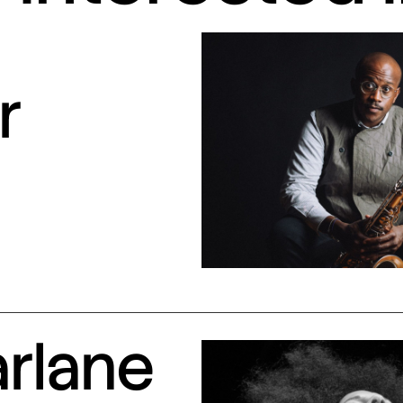
r
arlane