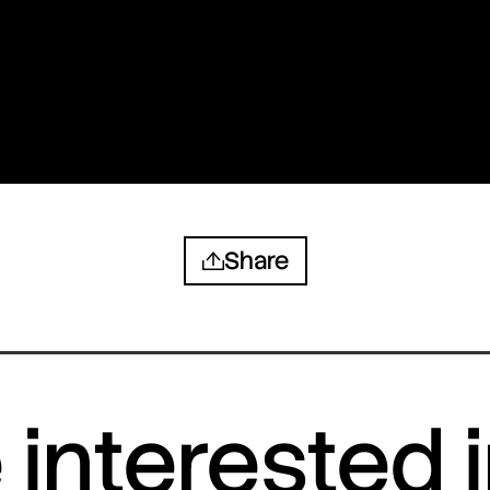
Share
interested 