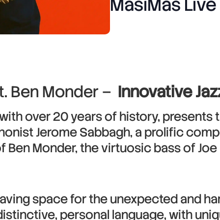
MasiMas Live
t. Ben Monder –
Innovative Ja
ith over 20 years of history, presents
honist Jerome Sabbagh, a prolific comp
 of Ben Monder, the virtuosic bass of Jo
leaving space for the unexpected and ha
stinctive, personal language, with uniqu