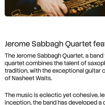
Jerome Sabbagh Quartet fea
The Jerome Sabbagh Quartet, a band w
quartet combines the talent of saxop
tradition, with the exceptional guitar
of Nasheet Waits.
The music is eclectic yet cohesive, 
inception, the band has developed a di