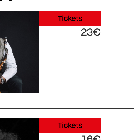
Tickets
23€
Tickets
16€