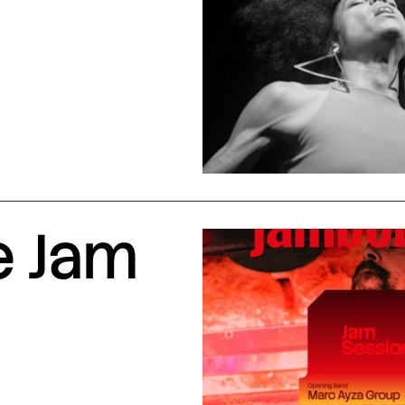
e Jam