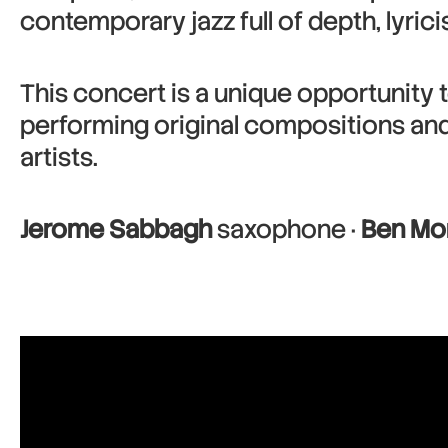
contemporary jazz full of depth, lyric
This concert is a unique opportunity t
performing original compositions an
artists.
Jerome Sabbagh
saxophone ·
Ben Mo