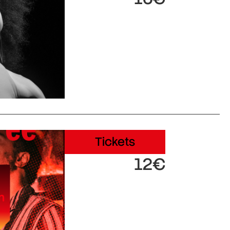
Tickets
12€