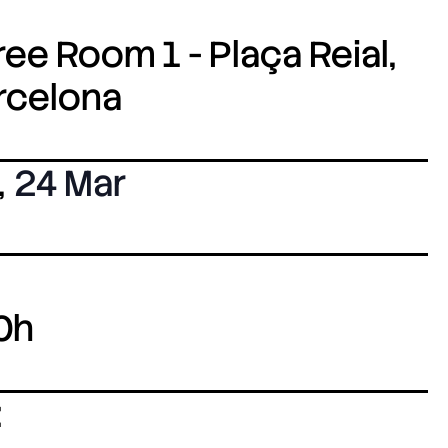
ee Room 1 - Plaça Reial,
arcelona
,
24 Mar
0h
: