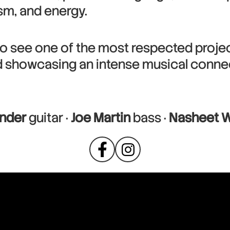
ism, and energy.
o see one of the most respected project
d showcasing an intense musical conne
nder
guitar ·
Joe Martin
bass ·
Nasheet W