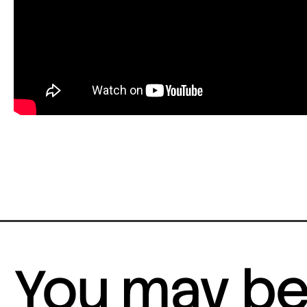
You may be 