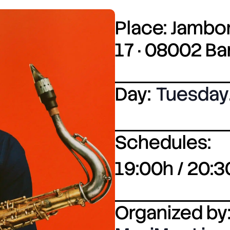
Place: Jambor
17 · 08002 B
Day:
Tuesday
Schedules:
19:00h / 20:3
Organized by