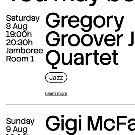
Gregory
Saturday
8 Aug
Groover J
19:00h
20:30h
Quartet
Jamboree
Room 1
Jazz
Learn more
Gigi McF
Sunday
9 Aug