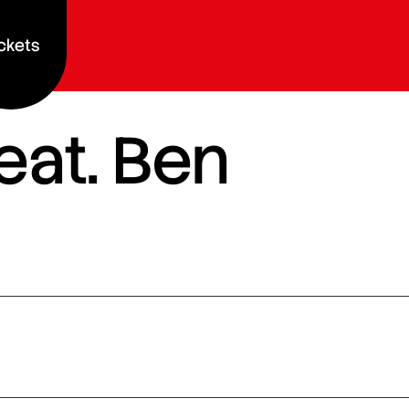
ckets
eat. Ben