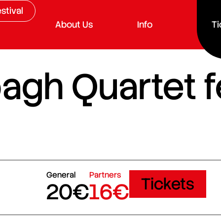
stival
About Us
Info
Ti
gh Quartet f
General
Partners
Tickets
20€
16€