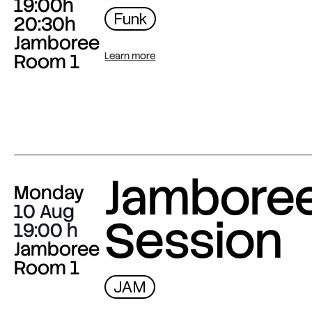
19:00h
Funk
20:30h
Jamboree
Room 1
Learn more
Jambore
Monday
10 Aug
Session
19:00
Jamboree
Room 1
JAM