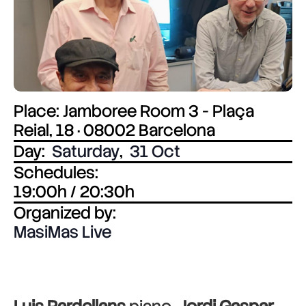
Place: Jamboree Room 3 - Plaça
Reial, 18 · 08002 Barcelona
Day:
Saturday
,
31 Oct
Schedules:
19:00h / 20:30h
Organized by:
MasiMas Live