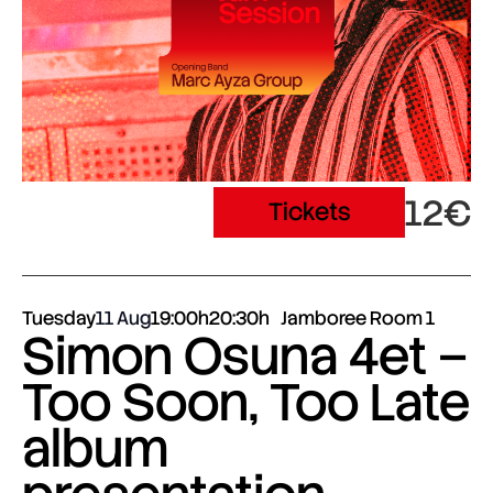
12€
Tickets
Tuesday
11 Aug
19:00h
20:30h
Jamboree Room 1
Simon Osuna 4et –
Too Soon, Too Late
album