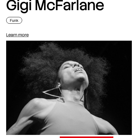
Gigi McFarlane
Funk
Learn more