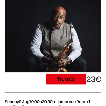
23€
Tickets
Sunday
9 Aug
19:00h
20:30h
Jamboree Room 1