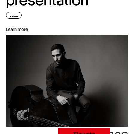
presentation
Jazz
Learn more