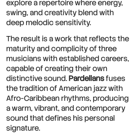
explore a repertoire where energy,
swing, and creativity blend with
deep melodic sensitivity.
The result is a work that reflects the
maturity and complicity of three
musicians with established careers,
capable of creating their own
distinctive sound.
Pardellans
fuses
the tradition of American jazz with
Afro-Caribbean rhythms, producing
a warm, vibrant, and contemporary
sound that defines his personal
signature.