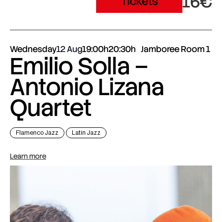
16€
Tickets
Wednesday
12 Aug
19:00h
20:30h
Jamboree Room 1
Emilio Solla –
Antonio Lizana
Quartet
Flamenco Jazz
Latin Jazz
Learn more