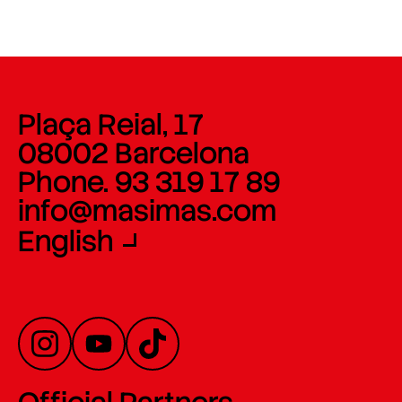
Plaça Reial, 17
08002 Barcelona
Phone. 93 319 17 89
info@masimas.com
English