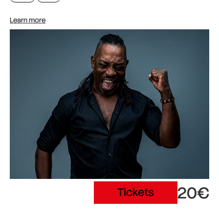
Learn more
20€
Tickets