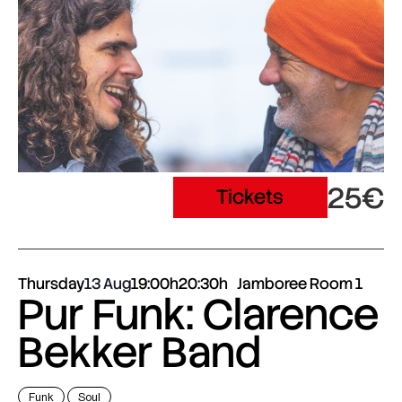
25€
Tickets
Thursday
13 Aug
19:00h
20:30h
Jamboree Room 1
Pur Funk: Clarence
Bekker Band
Funk
Soul