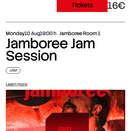
16€
Tickets
Monday
10 Aug
19:00
Jamboree Room 1
Jamboree Jam
Session
JAM
Learn more