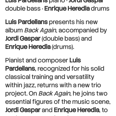
Luis Pardellans
piano ·
Jordi Gaspar
double bass ·
Enrique Heredia
drums
Luis Pardellans
presents his new
album
Back Again
, accompanied by
Jordi Gaspar
(double bass) and
Enrique Heredia
(drums).
Pianist and composer
Luis
Pardellans
, recognized for his solid
classical training and versatility
within jazz, returns with a new trio
project. On
Back Again
, he joins two
essential figures of the music scene,
Jordi Gaspar
and
Enrique Heredia
, to