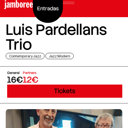
Entradas
Luis Pardellans
Trio
Contemporary Jazz
Jazz Modern
General
Partners
16€
12€
Tickets