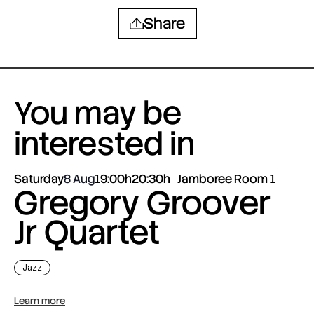
Share
You may be
interested in
Saturday
8 Aug
19:00h
20:30h
Jamboree Room 1
Gregory Groover
Jr Quartet
Jazz
Learn more