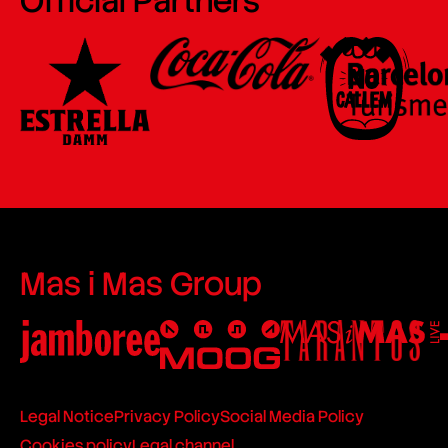
Official Partners
Mas i Mas Group
Legal Notice
Privacy Policy
Social Media Policy
Cookies policy
Legal channel