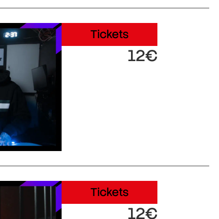
Tickets
12€
Tickets
12€