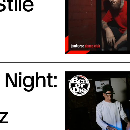
Stile
Night:
z