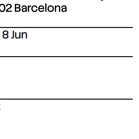
8002 Barcelona
8 Jun
: