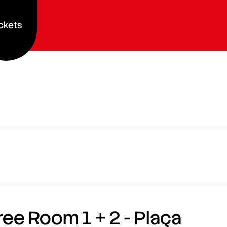
ckets
ee Room 1 + 2 - Plaça