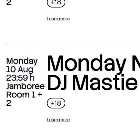
2
+18
Learn more
Monday N
Monday
10 Aug
DJ Mastie
23:59
Jamboree
Room 1 +
2
+18
Learn more