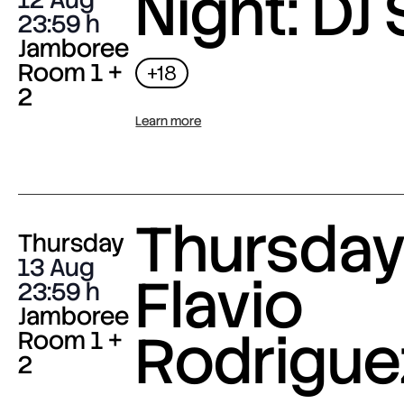
Night: DJ 
23:59
Jamboree
Room 1 +
+18
2
Learn more
Thursday 
Thursday
13 Aug
Flavio
23:59
Jamboree
Rodrigue
Room 1 +
2