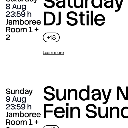
Saturday 
8 Aug
DJ Stile
23:59
Jamboree
Room 1 +
2
+18
Learn more
Sunday N
Sunday
9 Aug
Fein Sun
23:59
Jamboree
Room 1 +