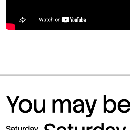
You may be 
Saturday