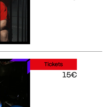
Tickets
15€