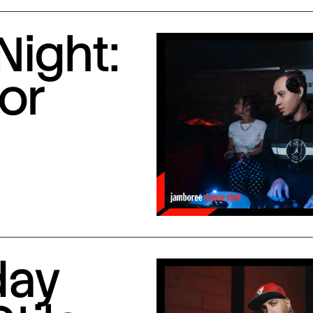
Night:
or
day