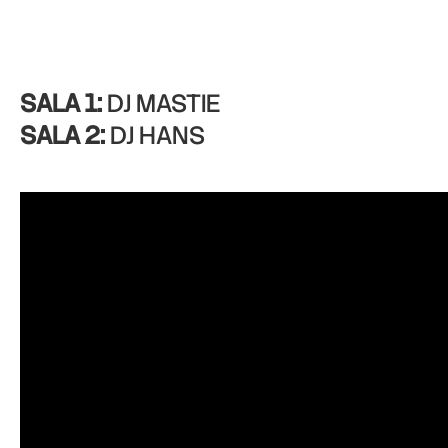
SALA 1:
DJ MASTIE
SALA 2:
DJ HANS