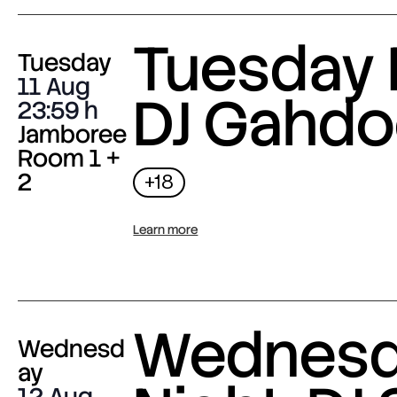
Tuesday 
Tuesday
11 Aug
DJ Gahdo
23:59
Jamboree
Room 1 +
2
+18
Learn more
Wednes
Wednesd
ay
12 Aug