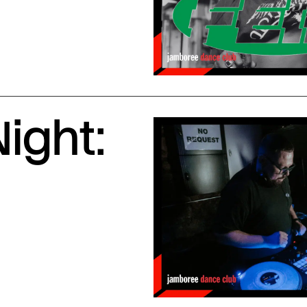
ight: