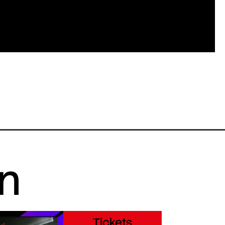
in
Tickets