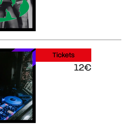
Tickets
12€