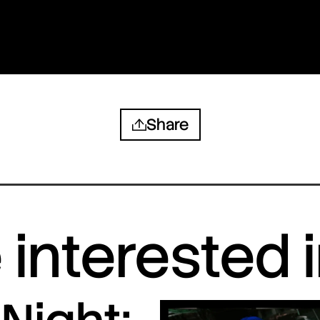
Share
interested 