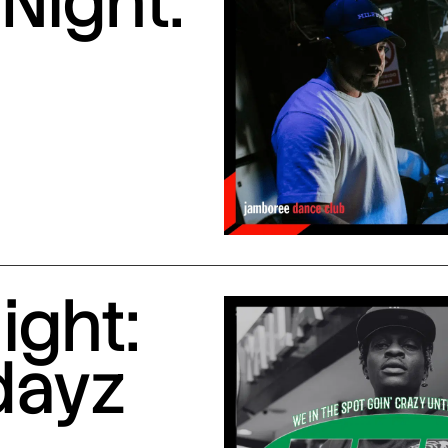
Night:
ight:
dayz