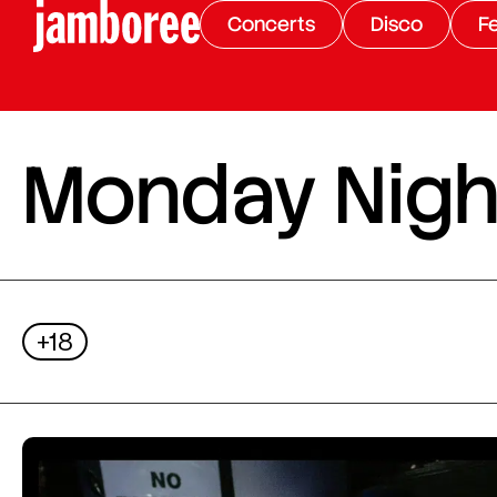
Concerts
Disco
Fe
Monday Night
+18