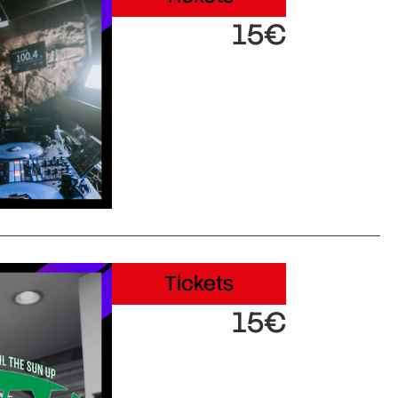
15€
Tickets
15€