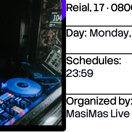
Reial, 17 · 0
Day:
Monday
,
Schedules:
23:59
Organized by
MasiMas Live