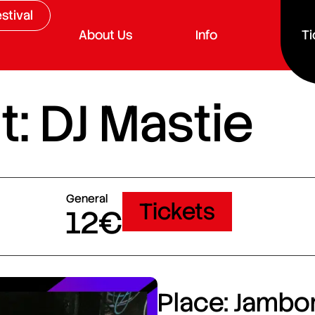
stival
About Us
Info
Ti
: DJ Mastie
General
Tickets
12€
Place: Jambor