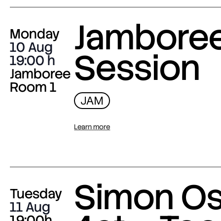
Jambore
Monday
10 Aug
Session
19:00
Jamboree
Room 1
JAM
Learn more
Simon O
Tuesday
11 Aug
19:00h