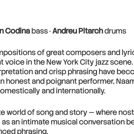
n Codina
bass ·
Andreu Pitarch
drums
mpositions of great composers and lyric
nt voice in the New York City jazz scen
terpretation and crisp phrasing have be
 An honest and poignant performer, Naa
omestically and internationally.
mate world of song and story — where no
 as an intimate musical conversation b
nced phrasing.