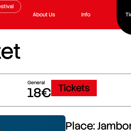
stival
About Us
Info
Ti
et
General
Tickets
18€
Place: Jambor