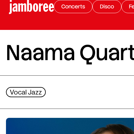
Concerts
Disco
Fe
Naama Quart
Vocal Jazz