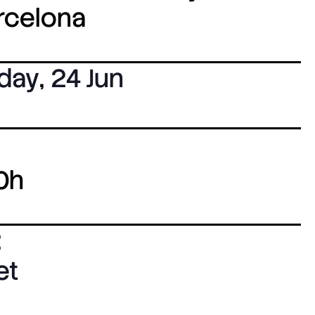
arcelona
day
,
24 Jun
0h
:
et