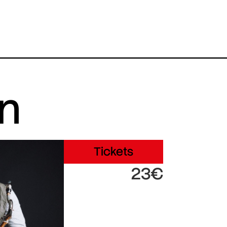
in
Tickets
23€