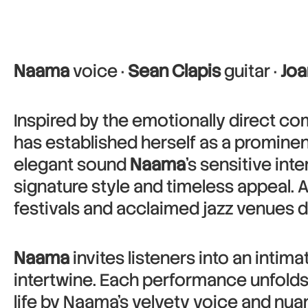
Naama
voice ·
Sean Clapis
guitar ·
Joa
Inspired by the emotionally direct co
has established herself as a promine
elegant sound
Naama
’s sensitive in
signature style and timeless appeal.
festivals and acclaimed jazz venues d
Naama
invites listeners into an inti
intertwine. Each performance unfolds
life by Naama’s velvety voice and nua