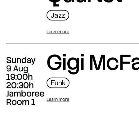
Jazz
Learn more
Gigi McF
Sunday
9 Aug
19:00h
Funk
20:30h
Jamboree
Room 1
Learn more