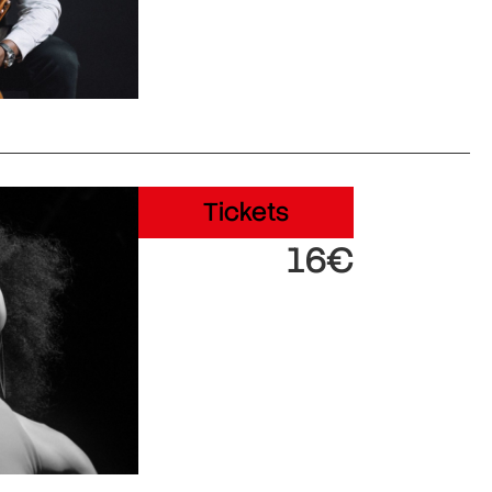
Tickets
16€