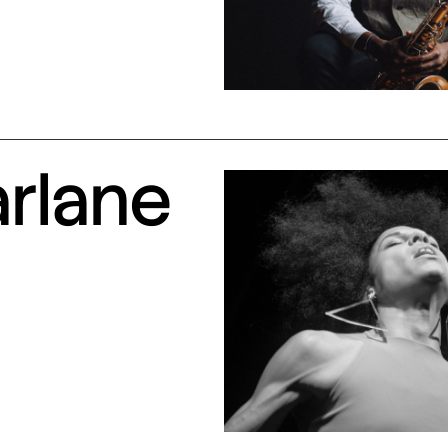
arlane