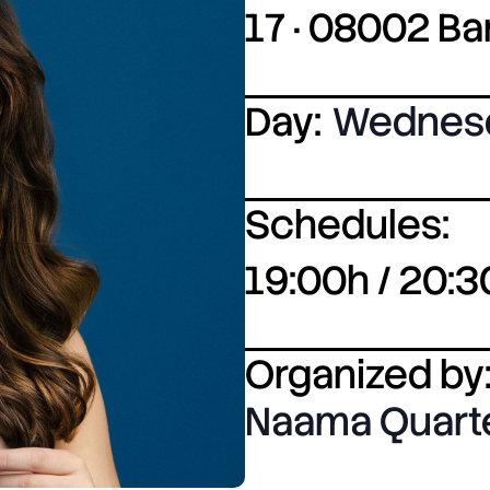
17 · 08002 B
Day:
Wednes
Schedules:
19:00h / 20:3
Organized by
Naama Quart