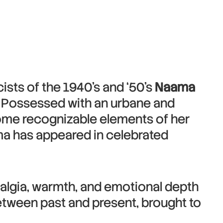
ists of the 1940’s and ‘50’s
Naama
e. Possessed with an urbane and
come recognizable elements of her
ma has appeared in celebrated
stalgia, warmth, and emotional depth
etween past and present, brought to