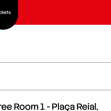
ckets
ee Room 1 - Plaça Reial,