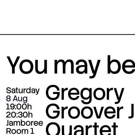
You may be 
Gregory
Saturday
8 Aug
Groover J
19:00h
20:30h
Quartet
Jamboree
Room 1