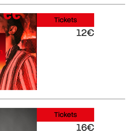
Tickets
12€
Tickets
16€