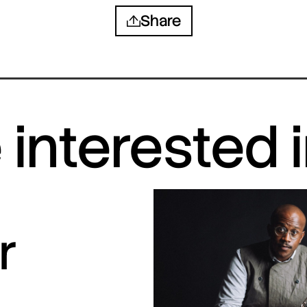
Share
interested 
r