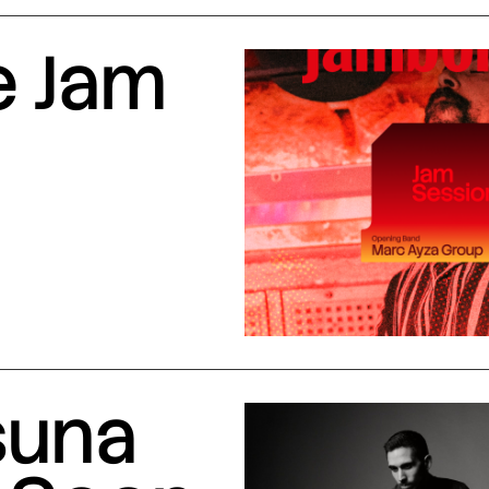
e Jam
suna