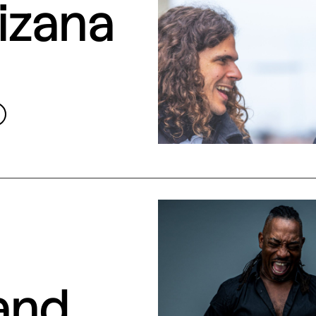
izana
and