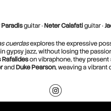
 Paradis
guitar ·
Neter Calafati
guitar ·
J
las cuerdas
explores the expressive possi
thin gypsy jazz, without losing the passi
 Rafalides
on vibraphone, they present a
r
and
Duke Pearson
, weaving a vibrant