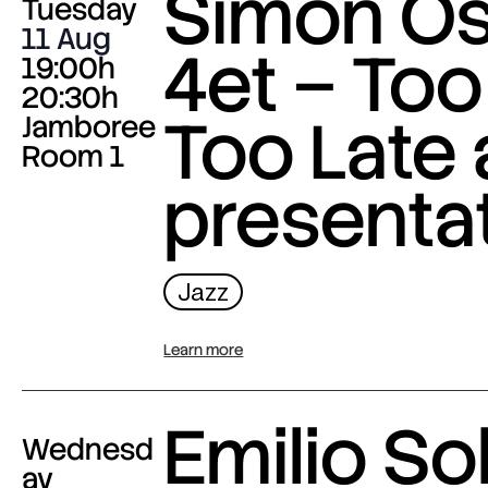
Simon O
Tuesday
11 Aug
4et – Too
19:00h
20:30h
Too Late
Jamboree
Room 1
presenta
Jazz
Learn more
Emilio Sol
Wednesd
ay