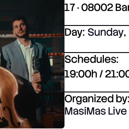
17 · 08002 B
Day:
Sunday
,
Schedules:
19:00h / 21:0
Organized by
MasiMas Live