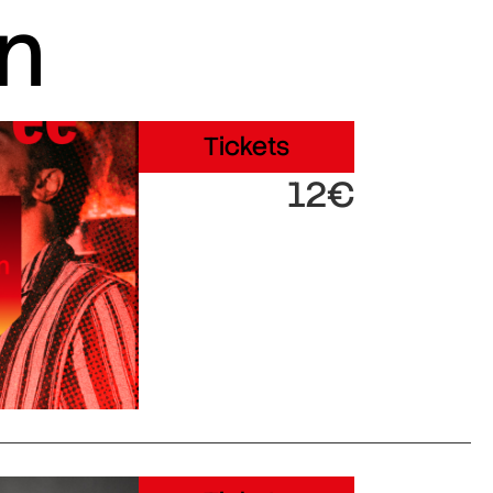
in
Tickets
12€