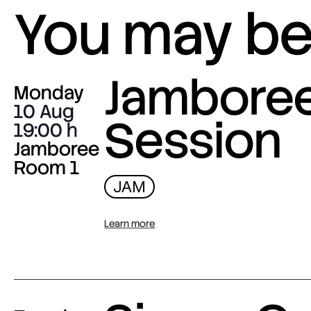
You may be 
Jambore
Monday
10 Aug
Session
19:00
Jamboree
Room 1
JAM
Learn more