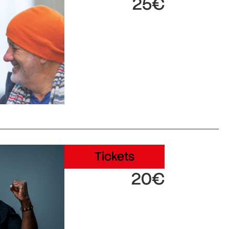
25€
Tickets
20€