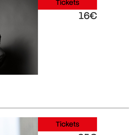
Tickets
16€
Tickets