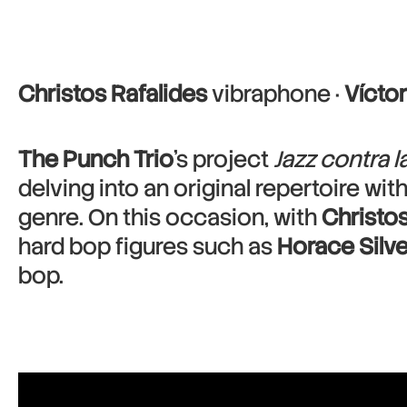
Christos Rafalides
vibraphone ·
Víctor
The Punch Trio
’s project
Jazz contra 
delving into an original repertoire wi
genre. On this occasion, with
Christos
hard bop figures such as
Horace Silve
bop.