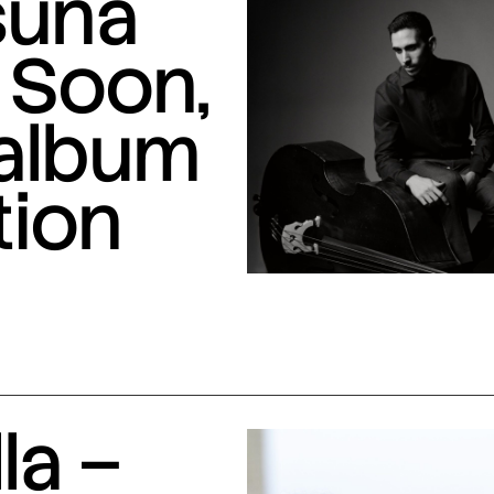
suna
 Soon,
 album
tion
la –