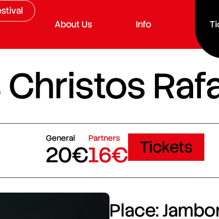
stival
About Us
Info
Ti
 Christos Raf
General
Partners
Tickets
20€
16€
Place: Jambor