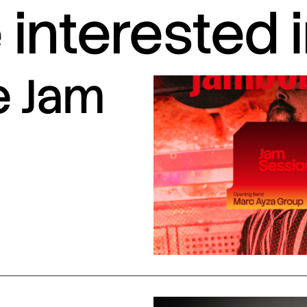
interested 
e Jam