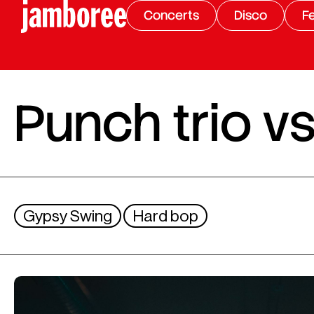
Concerts
Disco
Fe
Punch trio vs
Gypsy Swing
Hard bop