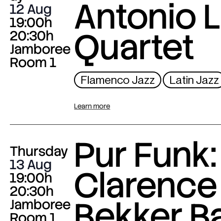
Antonio L
12 Aug
19:00h
Quartet
20:30h
Jamboree
Room 1
Flamenco Jazz
Latin Jazz
Learn more
Pur Funk:
Thursday
13 Aug
Clarence
19:00h
20:30h
Bekker B
Jamboree
Room 1