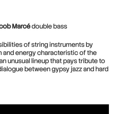
acob Marcé
double bass
bilities of string instruments by
on and energy characteristic of the
n unusual lineup that pays tribute to
 dialogue between gypsy jazz and hard