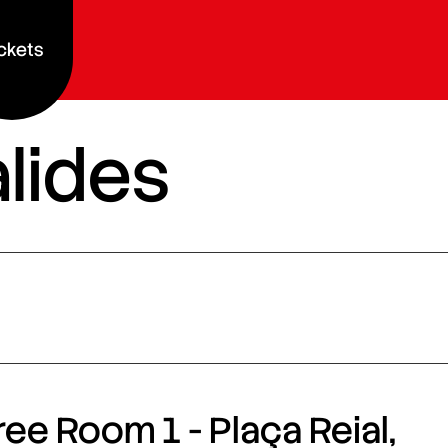
ckets
alides
ee Room 1 - Plaça Reial,