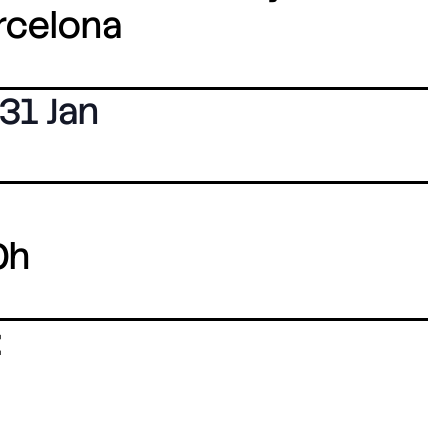
arcelona
31 Jan
0h
: