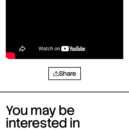
Share
You may be
interested in