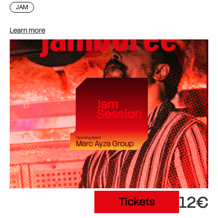
JAM
Learn more
12€
Tickets