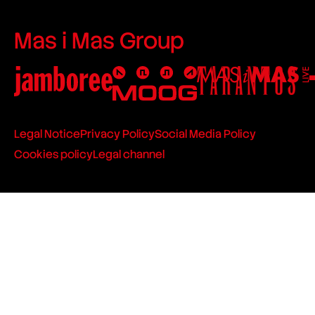
Mas i Mas Group
Legal Notice
Privacy Policy
Social Media Policy
Cookies policy
Legal channel