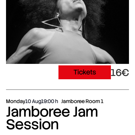
16€
Tickets
Monday
10 Aug
19:00
Jamboree Room 1
Jamboree Jam
Session