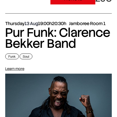
Thursday
13 Aug
19:00h
20:30h
Jamboree Room 1
Pur Funk: Clarence
Bekker Band
Funk
Soul
Learn more