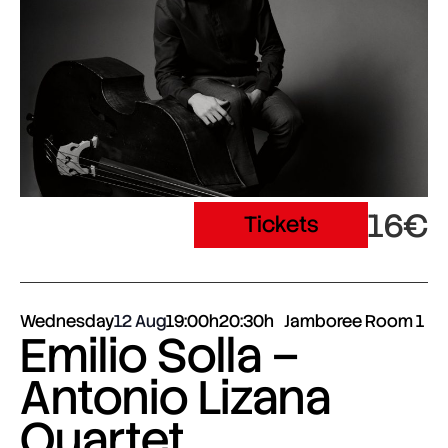
16€
Tickets
Wednesday
12 Aug
19:00h
20:30h
Jamboree Room 1
Emilio Solla –
Antonio Lizana
Quartet