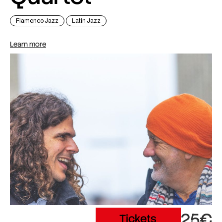
Flamenco Jazz
Latin Jazz
Learn more
25€
Tickets