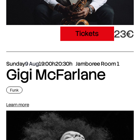
23€
Tickets
Sunday
9 Aug
19:00h
20:30h
Jamboree Room 1
Gigi McFarlane
Funk
Learn more