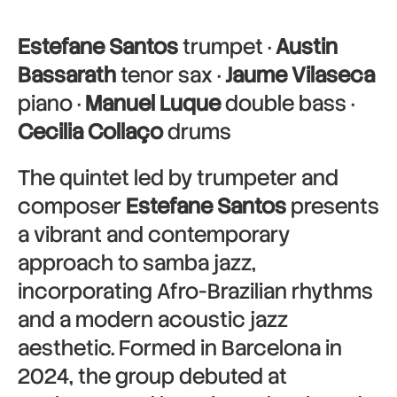
Estefane Santos
trumpet ·
Austin
Bassarath
tenor sax ·
Jaume Vilaseca
piano ·
Manuel Luque
double bass ·
Cecilia Collaço
drums
The quintet led by trumpeter and
composer
Estefane Santos
presents
a vibrant and contemporary
approach to samba jazz,
incorporating Afro-Brazilian rhythms
and a modern acoustic jazz
aesthetic. Formed in Barcelona in
2024, the group debuted at