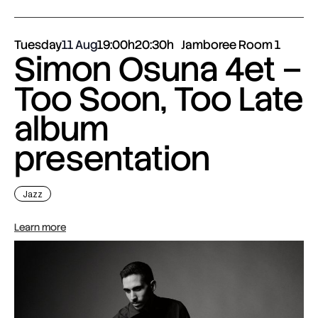
Tuesday
11 Aug
19:00h
20:30h
Jamboree Room 1
Simon Osuna 4et –
Too Soon, Too Late
album
presentation
Jazz
Learn more