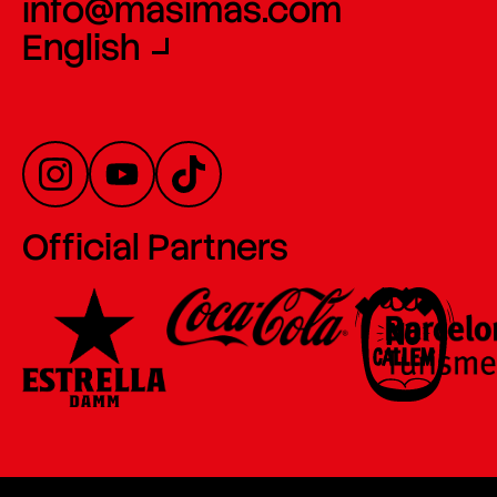
info@masimas.com
English
Official Partners