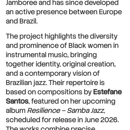
Jamboree and has since developed
an active presence between Europe
and Brazil.
The project highlights the diversity
and prominence of Black women in
instrumental music, bringing
together identity, original creation,
and a contemporary vision of
Brazilian jazz. Their repertoire is
based on compositions by
Estefane
Santos
, featured on her upcoming
album
Resilience – Samba Jazz
,
scheduled for release in June 2026.
The works combine precise