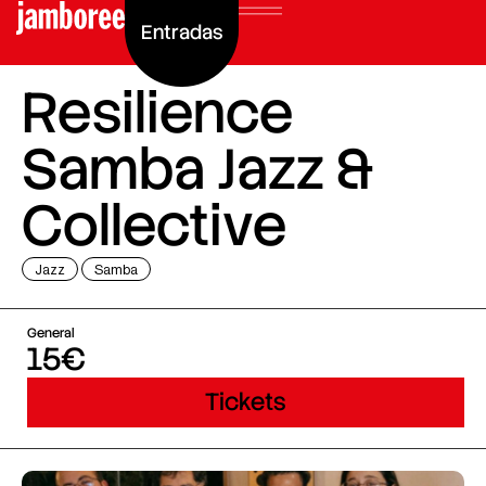
Entradas
Resilience
Samba Jazz &
Collective
Jazz
Samba
General
15€
Tickets