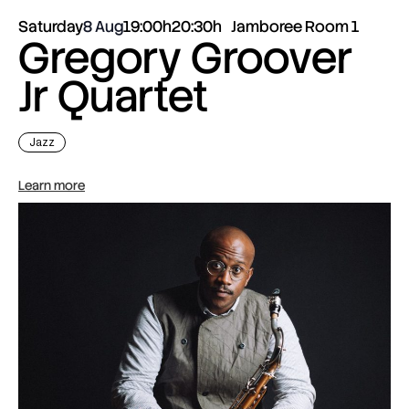
Saturday
8 Aug
19:00h
20:30h
Jamboree Room 1
Gregory Groover
Jr Quartet
Jazz
Learn more