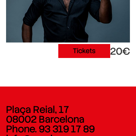
20€
Tickets
Plaça Reial, 17
08002 Barcelona
Phone. 93 319 17 89