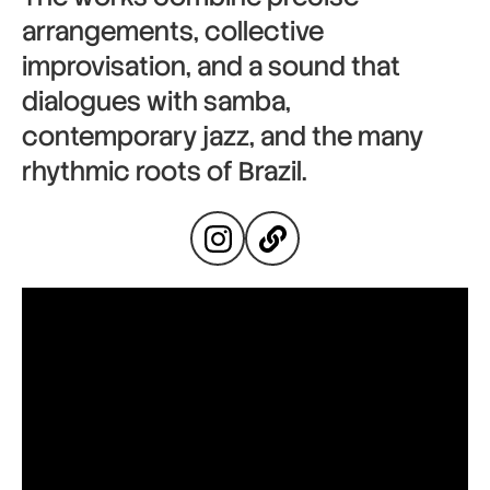
arrangements, collective
improvisation, and a sound that
dialogues with samba,
contemporary jazz, and the many
rhythmic roots of Brazil.