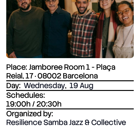
Place: Jamboree Room 1 - Plaça
Reial, 17 · 08002 Barcelona
Day:
Wednesday
,
19 Aug
Schedules:
19:00h / 20:30h
Organized by:
Resilience Samba Jazz & Collective