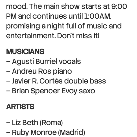
mood. The main show starts at 9:00
PM and continues until 1:00AM,
promising a night full of music and
entertainment. Don’t miss it!
MUSICIANS
– Agustí Burriel vocals
– Andreu Ros piano
– Javier R. Cortés double bass
– Brian Spencer Evoy saxo
ARTISTS
– Liz Beth (Roma)
– Ruby Monroe (Madrid)