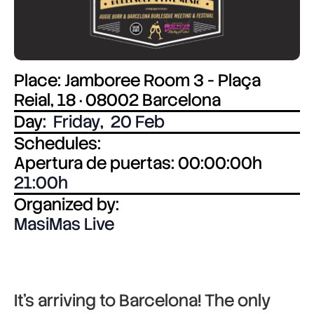
Place: Jamboree Room 3 - Plaça
Reial, 18 · 08002 Barcelona
Day:
Friday
,
20 Feb
Schedules:
Apertura de puertas: 00:00:00h
21:00
Organized by:
MasiMas Live
It’s arriving to Barcelona! The only