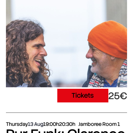
25€
Tickets
Thursday
13 Aug
19:00h
20:30h
Jamboree Room 1