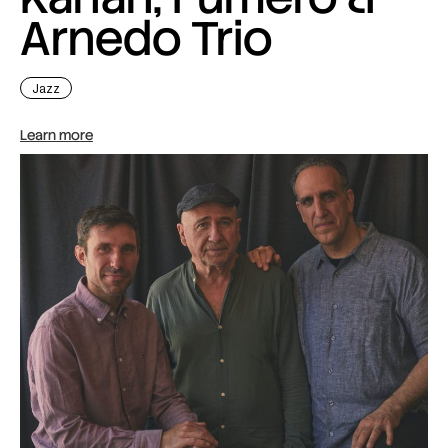
Arnedo Trio
Jazz
Learn more