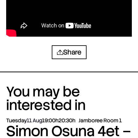
Share
You may be
interested in
Tuesday
11 Aug
19:00h
20:30h
Jamboree Room 1
Simon Osuna 4et –