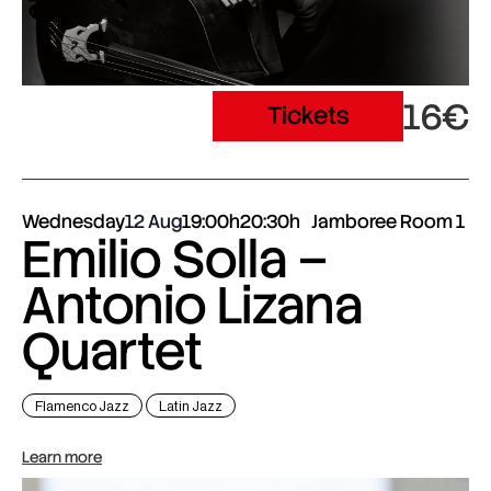
16€
Tickets
Wednesday
12 Aug
19:00h
20:30h
Jamboree Room 1
Emilio Solla –
Antonio Lizana
Quartet
Flamenco Jazz
Latin Jazz
Learn more