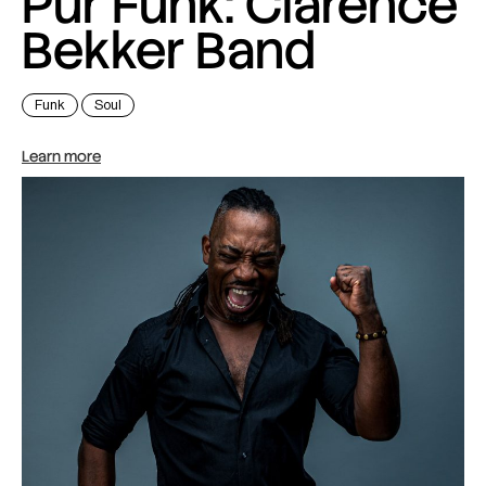
Pur Funk: Clarence
Bekker Band
Funk
Soul
Learn more