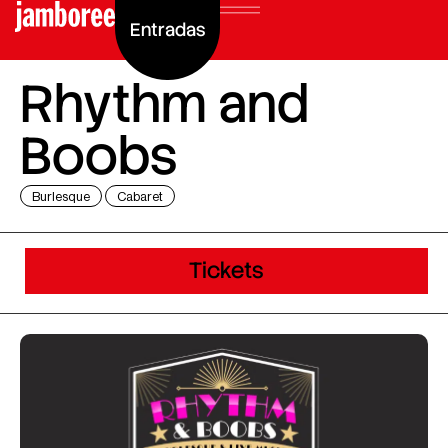
Entradas
Rhythm and
Boobs
Burlesque
Cabaret
Tickets