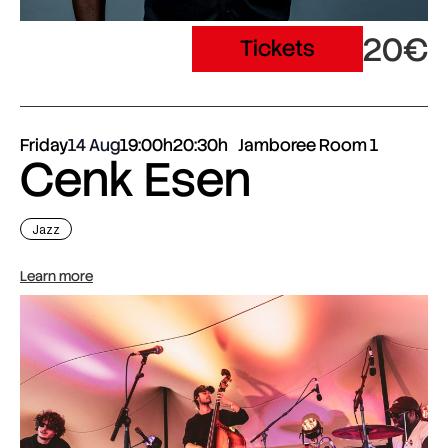
20€
Tickets
Friday
14 Aug
19:00h
20:30h
Jamboree Room 1
Cenk Esen
Jazz
Learn more