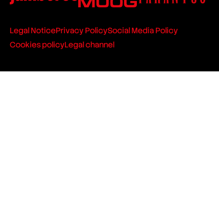
Legal Notice
Privacy Policy
Social Media Policy
Cookies policy
Legal channel