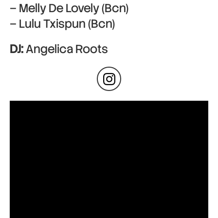
– Melly De Lovely (Bcn)
– Lulu Txispun (Bcn)
DJ:
Angelica Roots