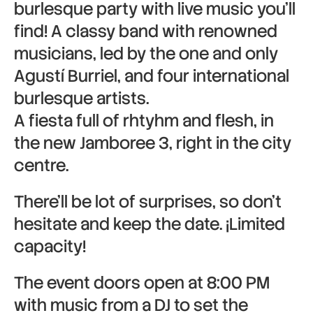
burlesque party with live music you’ll
find! A classy band with renowned
musicians, led by the one and only
Agustí Burriel, and four international
burlesque artists.
A fiesta full of rhtyhm and flesh, in
the new Jamboree 3, right in the city
centre.
There’ll be lot of surprises, so don’t
hesitate and keep the date. ¡Limited
capacity!
The event doors open at 8:00 PM
with music from a DJ to set the