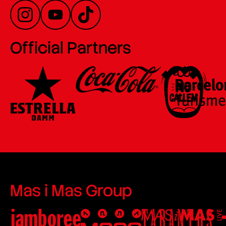
Official Partners
Mas i Mas Group