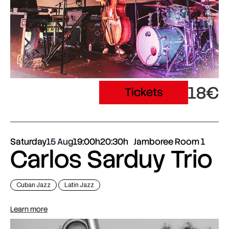
18€
Tickets
Saturday
15 Aug
19:00h
20:30h
Jamboree Room 1
Carlos Sarduy Trio
Cuban Jazz
Latin Jazz
Learn more