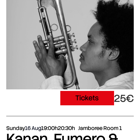
25€
Tickets
Sunday
16 Aug
19:00h
20:30h
Jamboree Room 1
Kanan, Fumero &