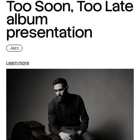
Too Soon, Too Late
album
presentation
Jazz
Learn more