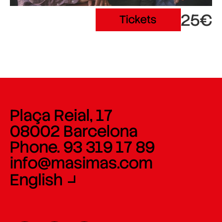
25€
Tickets
Plaça Reial, 17
08002 Barcelona
Phone. 93 319 17 89
info@masimas.com
English