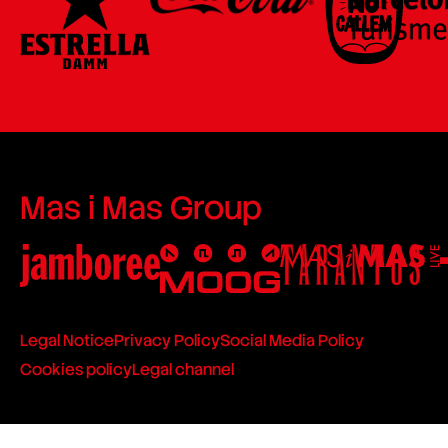
Mas i Mas Group
Legal Notice
Privacy Policy
Social Media Policy
Cookies policy
Legal channel