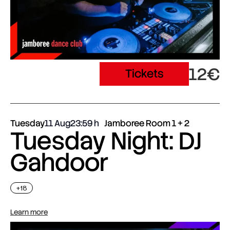
12€
Tickets
Tuesday
11 Aug
23:59
Jamboree Room 1 + 2
Tuesday Night: DJ
Gahdoor
+18
Learn more