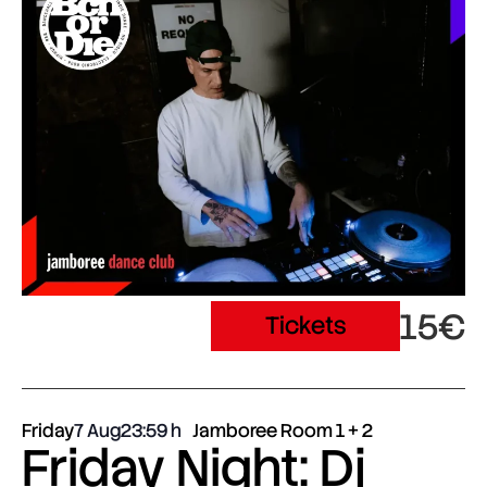
15€
Tickets
Friday
7 Aug
23:59
Jamboree Room 1 + 2
Friday Night: Dj