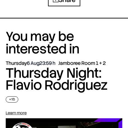
You may be
interested in
Thursday
6 Aug
23:59
Jamboree Room 1 + 2
Thursday Night:
Flavio Rodriguez
+18
Learn more