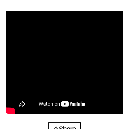
Share