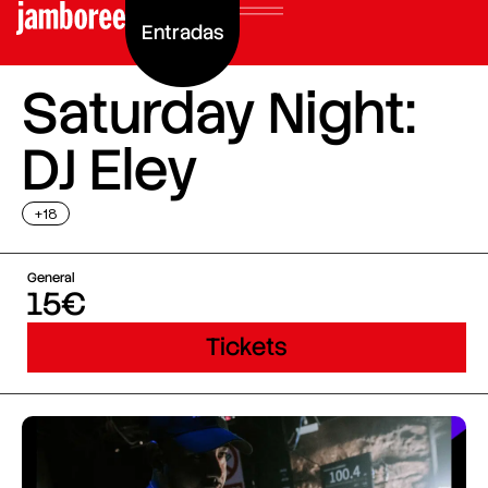
Entradas
Saturday Night:
DJ Eley
+18
General
15€
Tickets