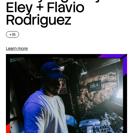
Eley + Flavio
Rodriguez
+18
Learn more