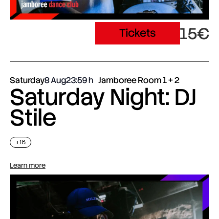
15€
Tickets
Saturday
8 Aug
23:59
Jamboree Room 1 + 2
Saturday Night: DJ
Stile
+18
Learn more