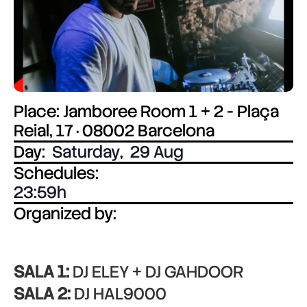
Place: Jamboree Room 1 + 2 - Plaça
Reial, 17 · 08002 Barcelona
Day:
Saturday
,
29 Aug
Schedules:
23:59
Organized by:
SALA 1:
DJ ELEY + DJ GAHDOOR
SALA 2:
DJ HAL9000