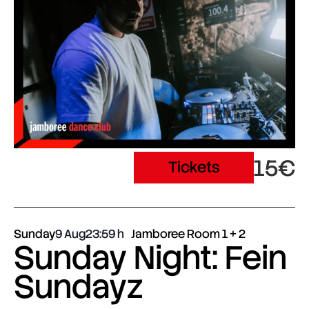
15€
Tickets
Sunday
9 Aug
23:59
Jamboree Room 1 + 2
Sunday Night: Fein
Sundayz