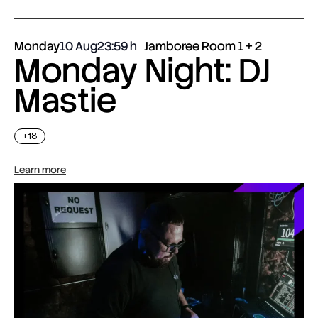
Monday
10 Aug
23:59
Jamboree Room 1 + 2
Monday Night: DJ
Mastie
+18
Learn more