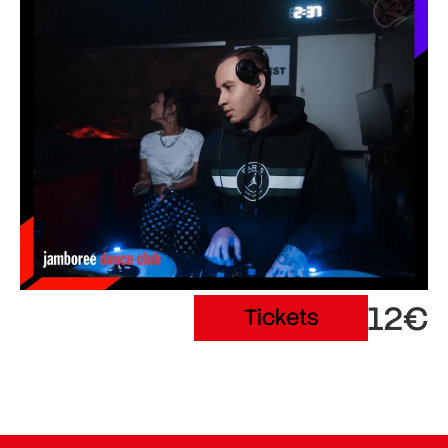
12€
Tickets