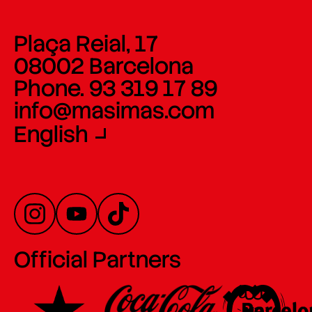
Plaça Reial, 17
08002 Barcelona
Phone. 93 319 17 89
info@masimas.com
English
Official Partners