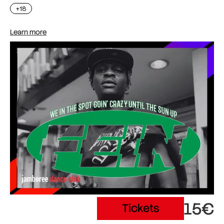
+18
Learn more
15€
Tickets