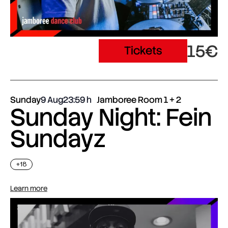
15€
Tickets
Sunday
9 Aug
23:59
Jamboree Room 1 + 2
Sunday Night: Fein
Sundayz
+18
Learn more