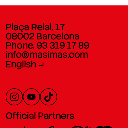
Plaça Reial, 17
08002 Barcelona
Phone. 93 319 17 89
info@masimas.com
English
Official Partners