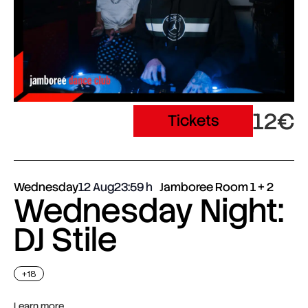
12€
Tickets
Wednesday
12 Aug
23:59
Jamboree Room 1 + 2
Wednesday Night:
DJ Stile
+18
Learn more