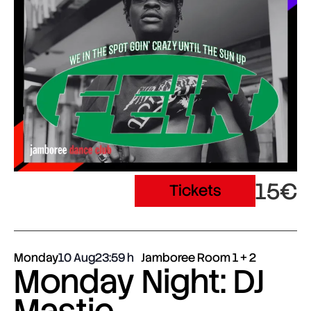
15€
Tickets
Monday
10 Aug
23:59
Jamboree Room 1 + 2
Monday Night: DJ
Mastie