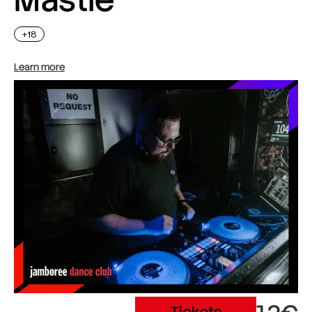
+18
Learn more