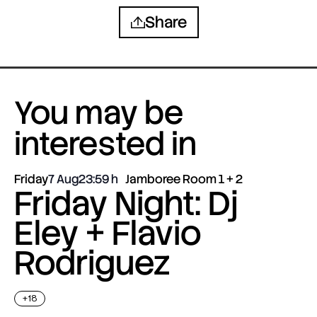
Share
You may be
interested in
Friday
7 Aug
23:59
Jamboree Room 1 + 2
Friday Night: Dj
Eley + Flavio
Rodriguez
+18