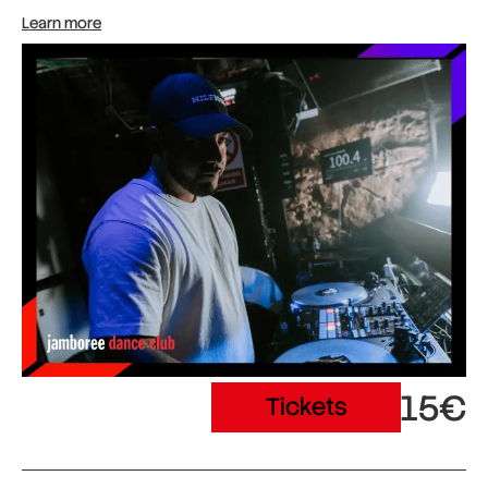
Learn more
15€
Tickets