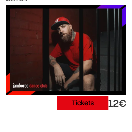
12€
Tickets