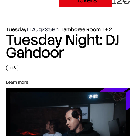
12€
Tickets
Tuesday
11 Aug
23:59
Jamboree Room 1 + 2
Tuesday Night: DJ
Gahdoor
+18
Learn more