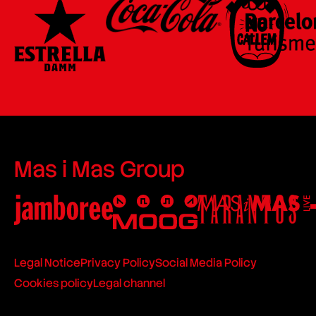
Mas i Mas Group
Legal Notice
Privacy Policy
Social Media Policy
Cookies policy
Legal channel