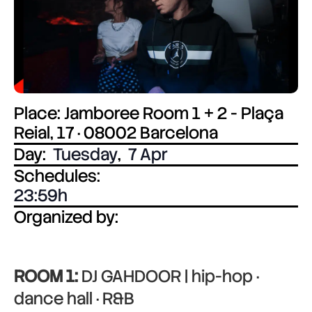
Place: Jamboree Room 1 + 2 - Plaça
Reial, 17 · 08002 Barcelona
Day:
Tuesday
,
7 Apr
Schedules:
23:59
Organized by:
ROOM 1:
DJ GAHDOOR | hip-hop ·
dance hall · R&B