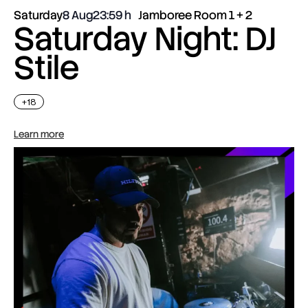
Saturday
8 Aug
23:59
Jamboree Room 1 + 2
Saturday Night: DJ
Stile
+18
Learn more