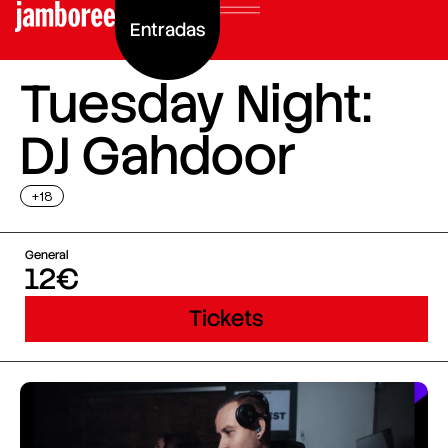
Entradas
Tuesday Night:
DJ Gahdoor
+18
General
12€
Tickets