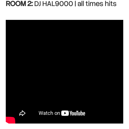
ROOM 2:
DJ HAL9000 | all times hits